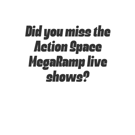
Did you miss the
Action Space
MegaRamp live
shows?