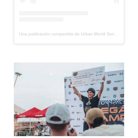
Una publicación compartida de Urban World Series (@urbanworldseries)