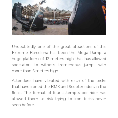
Undoubtedly one of the great attractions of this
Extreme Barcelona has been the Mega Ramp, a
huge platform of 12 meters high that has allowed
spectators to witness tremendous jumps with
more than 6 meters high.
Attendees have vibrated with each of the tricks
that have ironed the BMX and Scooter riders in the
finals. The format of four attempts per rider has
allowed them to risk trying to iron tricks never
seen before.