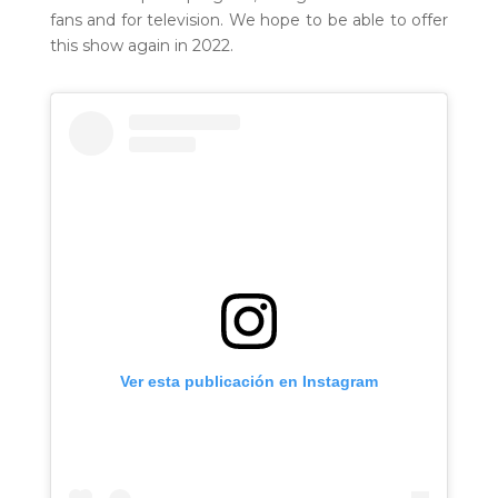
fans and for television. We hope to be able to offer
this show again in 2022.
Ver esta publicación en Instagram