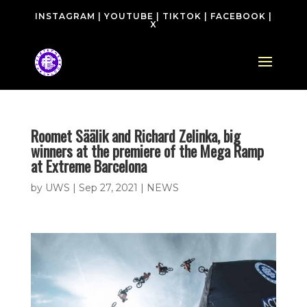
INSTAGRAM
|
YOUTUBE
|
TIKTOK
|
FACEBOOK
|
X
Roomet Säälik and Richard Zelinka, big
winners at the premiere of the Mega Ramp
at Extreme Barcelona
by
UWS
|
Sep 27, 2021
|
NEWS