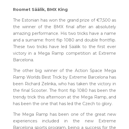
Roomet Säälik, BMX King
The Estonian has won the grand prize of €7,500 as
the winner of the BMX final after an absolutely
amazing performance. His two tricks have a name
and a surname: front flip 1080 and double frontflip.
These two tricks have led Säälik to the first ever
victory in a Mega Ramp competition at Extreme
Barcelona.
The other big winner of the Action Space Mega
Ramp Worlds Best Trick by Extreme Barcelona has
been Richard Zelinka, who has taken the victory in
the final Scooter. The front flip 1080 has been the
trendy trick this afternoon at the Mega Ramp, and
has been the one that has led the Czech to glory.
The Mega Ramp has been one of the great new
experiences included in the new Extreme
Barcelona sports program, being a success for the