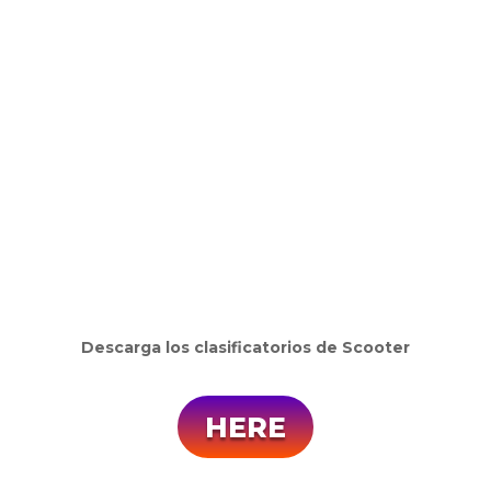
Descarga los clasificatorios de Scooter
HERE