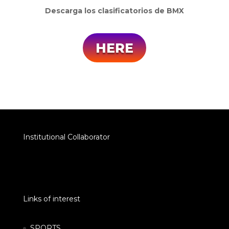
Descarga los clasificatorios de BMX
HERE
Institutional Collaborator
Links of interest
SPORTS