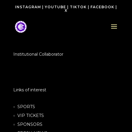
INSTAGRAM
|
YOUTUBE
|
TIKTOK
|
FACEBOOK
|
X
Institutional Collaborator
Links of interest
SPORTS
VIP TICKETS
SPONSORS