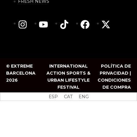
FRESH NEWS
© EXTREME
INTERNATIONAL
POLÍTICA DE
BARCELONA
ACTION SPORTS &
PRIVACIDAD |
2026
URBAN LIFESTYLE
CONDICIONES
FESTIVAL
DE COMPRA
ESP
CAT
ENG