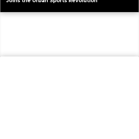
Joins the Urban Sports Revolution