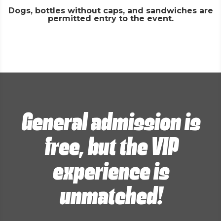
Dogs, bottles without caps, and sandwiches are
permitted entry to the event.
General admission is
free, but the VIP
experience is
unmatched!