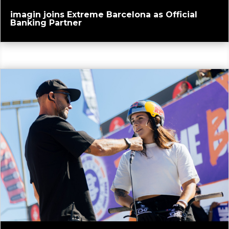
imagin joins Extreme Barcelona as Official
Banking Partner