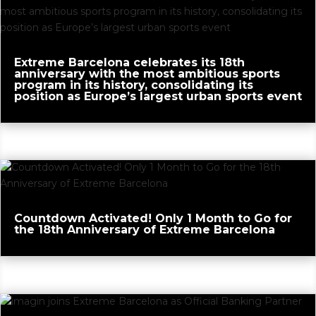
Extreme Barcelona celebrates its 18th
anniversary with the most ambitious sports
program in its history, consolidating its
position as Europe’s largest urban sports event
Countdown Activated! Only 1 Month to Go for
the 18th Anniversary of Extreme Barcelona