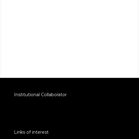
Institutional Collaborator
Links of interest