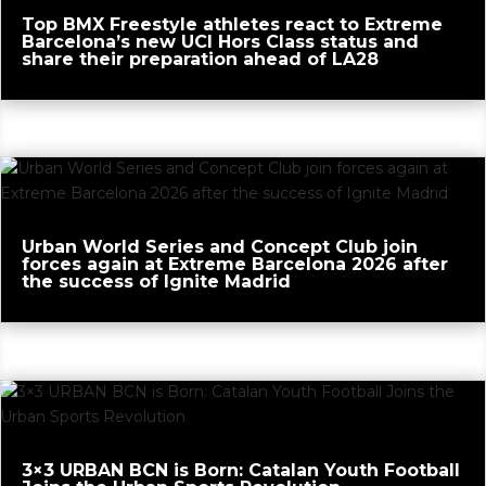
Top BMX Freestyle athletes react to Extreme
Barcelona’s new UCI Hors Class status and
share their preparation ahead of LA28
Urban World Series and Concept Club join
forces again at Extreme Barcelona 2026 after
the success of Ignite Madrid
3×3 URBAN BCN is Born: Catalan Youth Football