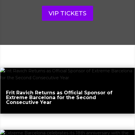
VIP TICKETS
Frit Ravich Returns as Official Sponsor of
Extreme Barcelona for the Second
Consecutive Year