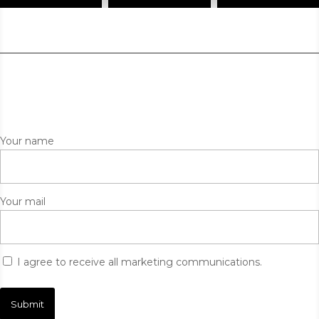
Your name
Your mail
I agree to receive all marketing communications.