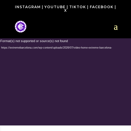
INSTAGRAM
|
YOUTUBE
|
TIKTOK
|
FACEBOOK
|
X
Video
 Format(s) not supported or source(s) not found
Player
: https://extremebarcelona.com/wp-content/uploads/2026/07/video-home-extreme-barcelona-