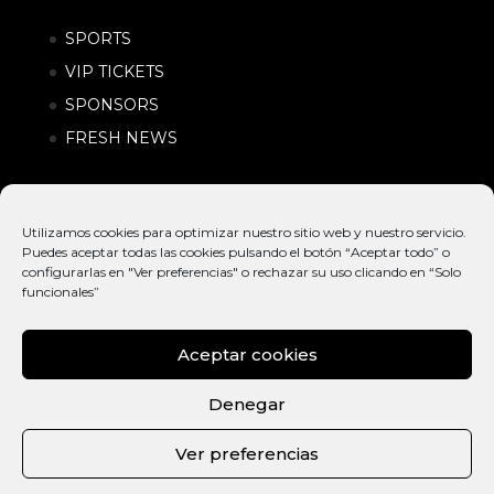
SPORTS
VIP TICKETS
SPONSORS
FRESH NEWS
Utilizamos cookies para optimizar nuestro sitio web y nuestro servicio.
Puedes aceptar todas las cookies pulsando el botón “Aceptar todo” o
configurarlas en "Ver preferencias" o rechazar su uso clicando en “Solo
funcionales”
Aceptar cookies
© EXTREME
INTERNATIONAL
POLÍTICA DE
BARCELONA
ACTION SPORTS &
PRIVACIDAD |
Denegar
2026
URBAN LIFESTYLE
CONDICIONES
FESTIVAL
DE COMPRA
Ver preferencias
ESP
CAT
ENG