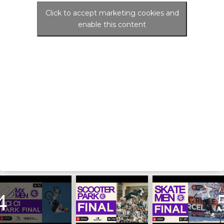
Click to accept marketing cookies and
enable this content