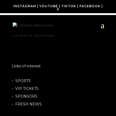
INSTAGRAM
|
YOUTUBE
|
TIKTOK
|
FACEBOOK
|
X
Institutional Collaborator
Links of interest
SPORTS
VIP TICKETS
SPONSORS
FRESH NEWS