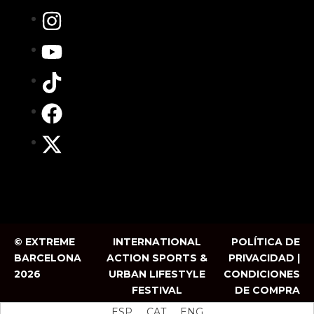
© EXTREME
INTERNATIONAL
POLÍTICA DE
BARCELONA
ACTION SPORTS &
PRIVACIDAD |
2026
URBAN LIFESTYLE
CONDICIONES
FESTIVAL
DE COMPRA
ESP
CAT
ENG