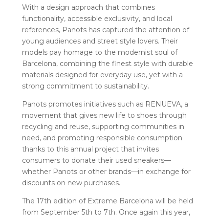
With a design approach that combines
functionality, accessible exclusivity, and local
references, Panots has captured the attention of
young audiences and street style lovers. Their
models pay homage to the modernist soul of
Barcelona, ​​combining the finest style with durable
materials designed for everyday use, yet with a
strong commitment to sustainability.
Panots promotes initiatives such as RENUEVA, a
movement that gives new life to shoes through
recycling and reuse, supporting communities in
need, and promoting responsible consumption
thanks to this annual project that invites
consumers to donate their used sneakers—
whether Panots or other brands—in exchange for
discounts on new purchases.
The 17th edition of Extreme Barcelona will be held
from September 5th to 7th. Once again this year,