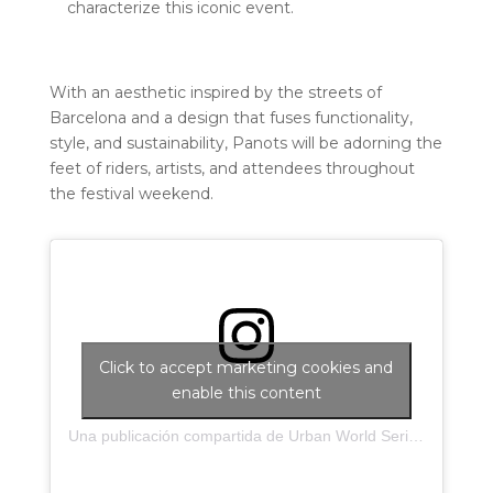
characterize this iconic event.
With an aesthetic inspired by the streets of
Barcelona and a design that fuses functionality,
style, and sustainability, Panots will be adorning the
feet of riders, artists, and attendees throughout
the festival weekend.
Click to accept marketing cookies and
enable this content
Una publicación compartida de Urban World Series (@urbanworldseries)