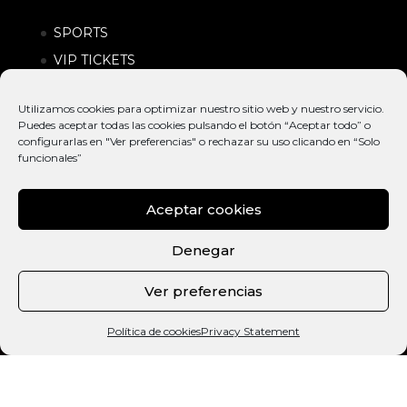
SPORTS
VIP TICKETS
SPONSORS
Utilizamos cookies para optimizar nuestro sitio web y nuestro servicio.
FRESH NEWS
Puedes aceptar todas las cookies pulsando el botón “Aceptar todo” o
configurarlas en "Ver preferencias" o rechazar su uso clicando en “Solo
funcionales”
Aceptar cookies
Denegar
Ver preferencias
© EXTREME
INTERNATIONAL
POLÍTICA DE
BARCELONA
ACTION SPORTS &
PRIVACIDAD |
Política de cookies
Privacy Statement
2026
URBAN LIFESTYLE
CONDICIONES
FESTIVAL
DE COMPRA
ESP
CAT
ENG