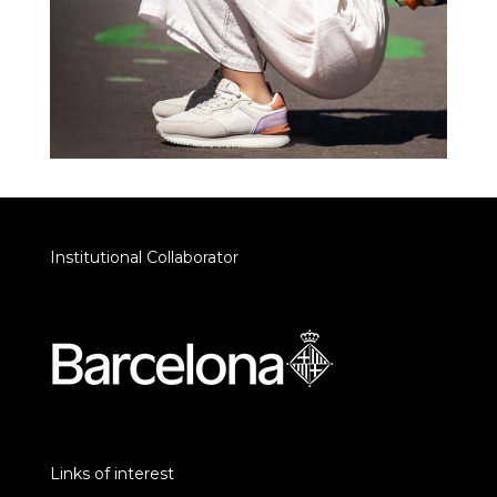
Institutional Collaborator
Links of interest