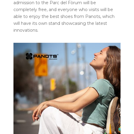
admission to the Parc del Fòrum will be
completely free, and everyone who visits will be
able to enjoy the best shoes from Panots, which
will have its own stand showcasing the latest
innovations.