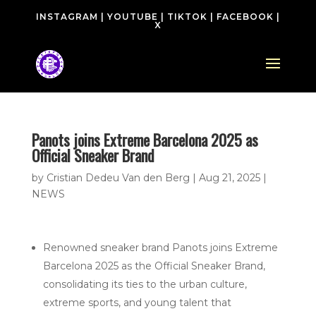
INSTAGRAM
|
YOUTUBE
|
TIKTOK
|
FACEBOOK
|
X
Panots joins Extreme Barcelona 2025 as
Official Sneaker Brand
by
Cristian Dedeu Van den Berg
|
Aug 21, 2025
|
NEWS
Renowned sneaker brand Panots joins Extreme
Barcelona 2025 as the Official Sneaker Brand,
consolidating its ties to the urban culture,
extreme sports, and young talent that