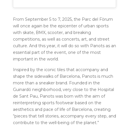
From September 5 to 7, 2025, the Parc del Fòrum
will once again be the epicenter of urban sports
with skate, BMX, scooter, and breaking
competitions, as well as concerts, art, and street
culture. And this year, it will do so with Panots as an
essential part of the event, one of the most
important in the world.
Inspired by the iconic tiles that accompany and
shape the sidewalks of Barcelona, ​​Panots is much
more than a sneaker brand. Founded in the
Guinardó neighborhood, very close to the Hospital
de Sant Pau, Panots was born with the aim of
reinterpreting sports footwear based on the
aesthetics and pace of life of Barcelona, ​​creating
“pieces that tell stories, accompany every step, and
contribute to the well-being of the planet.”