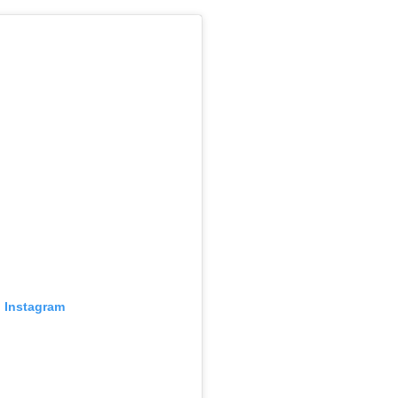
n Instagram