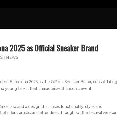
OME
FRESH NEWS
SPORTS
CULTURE
N
ona 2025 as Official Sneaker Brand
25
|
NEWS
me Barcelona 2025 as the Official Sneaker Brand, consolidating 
nd young talent that characterize this iconic event.
arcelona and a design that fuses functionality, style, and
et of riders, artists, and attendees throughout the festival weeke