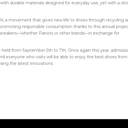
e with durable materials designed for everyday use, yet with a st
A, a movement that gives new life to shoes through recycling 
promoting responsible consumption thanks to this annual proje
d sneakers—whether Panots or other brands—in exchange for
e held from September 5th to 7th. Once again this year, admissi
and everyone who visits will be able to enjoy the best shoes from
sing the latest innovations.