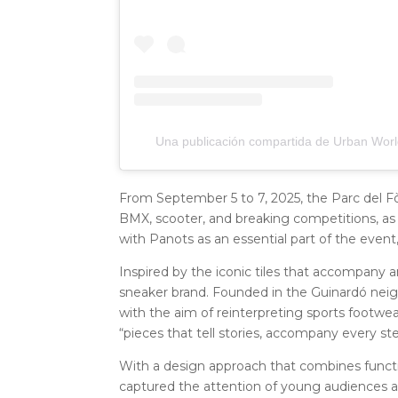
Una publicación compartida de Urban Worl
From September 5 to 7, 2025, the Parc del Fò
BMX, scooter, and breaking competitions, as wel
with Panots as an essential part of the event
Inspired by the iconic tiles that accompany 
sneaker brand. Founded in the Guinardó neig
with the aim of reinterpreting sports footwear
“pieces that tell stories, accompany every ste
With a design approach that combines function
captured the attention of young audiences a