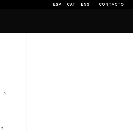
CONTACTO
ESP
CAT
ENG
EWSLETTER
EXTREME TV
SPONSORS
PRESS
its
nd.