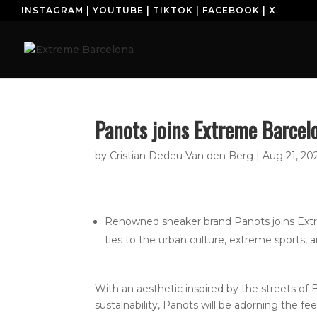
INSTAGRAM
|
YOUTUBE
|
TIKTOK
|
FACEBOOK
|
X
H
Panots joins Extreme Barcel
by
Cristian Dedeu Van den Berg
|
Aug 21, 20
Renowned sneaker brand Panots joins Extre
ties to the urban culture, extreme sports, a
With an aesthetic inspired by the streets of B
sustainability, Panots will be adorning the fe