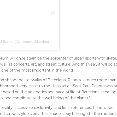
d Series (@urbanworldseries)
rum will once again be the epicenter of urban sports with skate
l as concerts, art, and street culture. And this year, it will do s
, one of the most important in the world.
and shape the sidewalks of Barcelona, ​​Panots is much more than
hborhood, very close to the Hospital de Sant Pau, Panots was b
 based on the aesthetics and pace of life of Barcelona, ​​creating
p, and contribute to the well-being of the planet.”
ality, accessible exclusivity, and local references, Panots has
nd street style lovers. Their models pay homage to the moderni