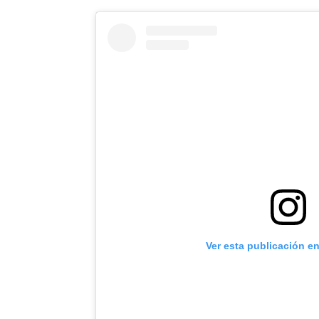
Ver esta publicación e