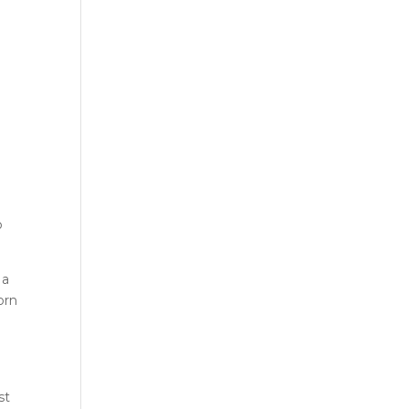
,
o
 a
orn
st