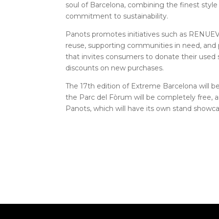
soul of Barcelona, ​​combining the finest styl
commitment to sustainability.
Panots promotes initiatives such as RENUEV
reuse, supporting communities in need, and 
that invites consumers to donate their use
discounts on new purchases.
The 17th edition of Extreme Barcelona will b
the Parc del Fòrum will be completely free, 
Panots, which will have its own stand showca