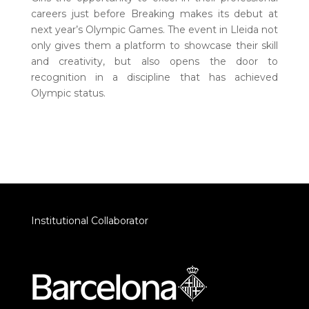
careers just before Breaking makes its debut at
next year’s Olympic Games. The event in Lleida not
only gives them a platform to showcase their skill
and creativity, but also opens the door to
recognition in a discipline that has achieved
Olympic status.
Institutional Collaborator