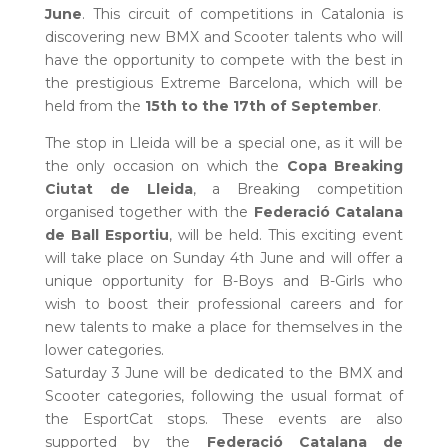
June
. This circuit of competitions in Catalonia is
discovering new BMX and Scooter talents who will
have the opportunity to compete with the best in
the prestigious Extreme Barcelona, which will be
held from the
15th to the 17th of September
.
The stop in Lleida will be a special one, as it will be
the only occasion on which the
Copa Breaking
Ciutat de Lleida
, a Breaking competition
organised together with the
Federació Catalana
de Ball Esportiu
, will be held. This exciting event
will take place on Sunday 4th June and will offer a
unique opportunity for B-Boys and B-Girls who
wish to boost their professional careers and for
new talents to make a place for themselves in the
lower categories.
Saturday 3 June will be dedicated to the BMX and
Scooter categories, following the usual format of
the EsportCat stops. These events are also
supported by the
Federació Catalana de