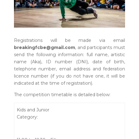
Registrations will be made via email
breakingfcbe@gmail.com
, and participants must
send the following information: full name, artistic
name (Aka), ID number (DNI), date of birth,
telephone number, email address and federation
licence number (if you do not have one, it will be
indicated at the time of registration).
The competition timetable is detailed below:
Kids and Junior
Category: