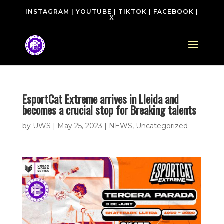
INSTAGRAM
|
YOUTUBE
|
TIKTOK
|
FACEBOOK
|
X
EsportCat Extreme arrives in Lleida and
becomes a crucial stop for Breaking talents
by
UWS
|
May 25, 2023
|
NEWS
,
Uncategorized