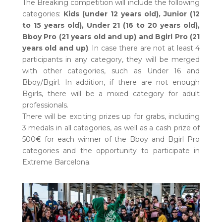
The Breaking competition will include the following
categories:
Kids (under 12 years old), Junior (12
to 15 years old), Under 21 (16 to 20 years old),
Bboy Pro (21 years old and up) and Bgirl Pro (21
years old and up)
. In case there are not at least 4
participants in any category, they will be merged
with other categories, such as Under 16 and
Bboy/Bgirl. In addition, if there are not enough
Bgirls, there will be a mixed category for adult
professionals.
There will be exciting prizes up for grabs, including
3 medals in all categories, as well as a cash prize of
500€ for each winner of the Bboy and Bgirl Pro
categories and the opportunity to participate in
Extreme Barcelona.