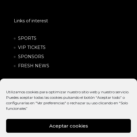
Links of interest
SPORTS
VIP TICKETS
SPONSORS
FRESH NEWS
Utilizamos cookies para optimizar nuestro sitio web y nuestro servicio.
Puedes aceptar todas las cookies pulsando el botón “Aceptar todo” o
configurarlas en "Ver preferencias" o rechazar su uso clicando en “Solo
funcionales”
Aceptar cookies
© EXTREME
INTERNATIONAL
POLÍTICA DE