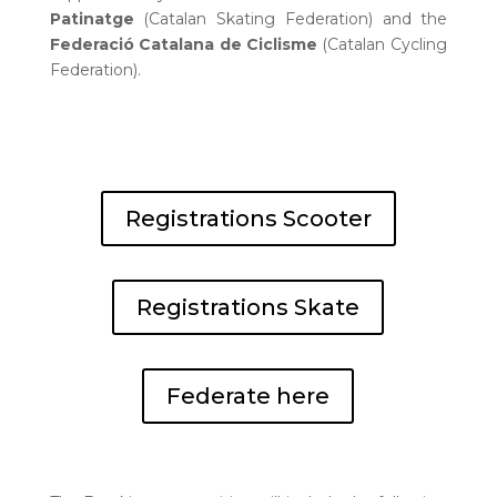
Patinatge
(Catalan Skating Federation) and the
Federació Catalana de Ciclisme
(Catalan Cycling
Federation).
Registrations Scooter
Registrations Skate
Federate here