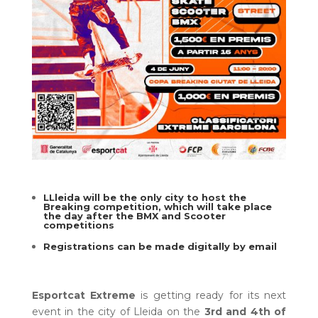
LLleida will be the only city to host the
Breaking competition, which will take place
the day after the BMX and Scooter
competitions
Registrations can be made digitally by email
Esportcat Extreme
is getting ready for its next
event in the city of Lleida on the
3rd and 4th of