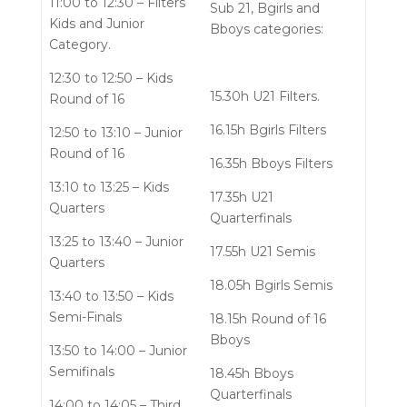
11:00 to 12:30 – Filters
Sub 21, Bgirls and
Kids and Junior
Bboys categories:
Category.
12:30 to 12:50 – Kids
15.30h U21 Filters.
Round of 16
16.15h Bgirls Filters
12:50 to 13:10 – Junior
Round of 16
16.35h Bboys Filters
13:10 to 13:25 – Kids
17.35h U21
Quarters
Quarterfinals
13:25 to 13:40 – Junior
17.55h U21 Semis
Quarters
18.05h Bgirls Semis
13:40 to 13:50 – Kids
Semi-Finals
18.15h Round of 16
Bboys
13:50 to 14:00 – Junior
Semifinals
18.45h Bboys
Quarterfinals
14:00 to 14:05 – Third