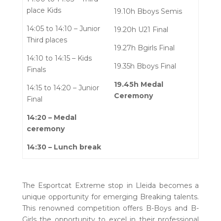
place Kids
19.10h Bboys Semis
14:05 to 14:10 – Junior
19.20h U21 Final
Third places
19.27h Bgirls Final
14:10 to 14:15 – Kids
19.35h Bboys Final
Finals
19.45h Medal
14:15 to 14:20 – Junior
Ceremony
Final
14:20 – Medal
ceremony
14:30 – Lunch break
The Esportcat Extreme stop in Lleida becomes a
unique opportunity for emerging Breaking talents.
This renowned competition offers B-Boys and B-
Girls the opportunity to excel in their professional