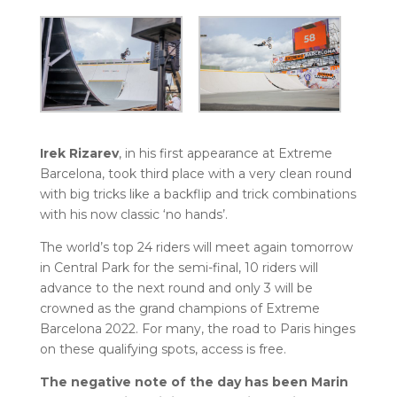
Irek Rizarev
, in his first appearance at Extreme
Barcelona, took third place with a very clean round
with big tricks like a backflip and trick combinations
with his now classic ‘no hands’.
The world’s top 24 riders will meet again tomorrow
in Central Park for the semi-final, 10 riders will
advance to the next round and only 3 will be
crowned as the grand champions of Extreme
Barcelona 2022. For many, the road to Paris hinges
on these qualifying spots, access is free.
The negative note of the day has been Marin