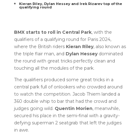
Kieran Riley, Dylan Hessey and Irek Rizarev top of the
qualifying round
BMX starts to roll in Central Park
, with the
qualifiers of a qualifying round for Paris 2024,
where the British riders
Kieran Riley
, also known as
the triple flair man, and
Dylan Hessey
dominated
the round with great tricks perfectly clean and
touching all the modules of the park.
The qualifiers produced some great tricks in a
central park full of onlookers who crowded around
to watch the competition. Jacob Thiem landed a
360 double whip to bar that had the crowd and
judges going wild.
Quentin Morien
, meanwhile,
secured his place in the semi-final with a gravity-
defying superman 2 seatgrab that left the judges
in awe.