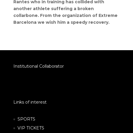
Rantes who in training has collided with
another athlete suffering a broken
collarbone. From the organization of Extreme
Barcelona we wish him a speedy recovery.
Institutional Collaborator
Links of interest
SPORTS
VIP TICKETS