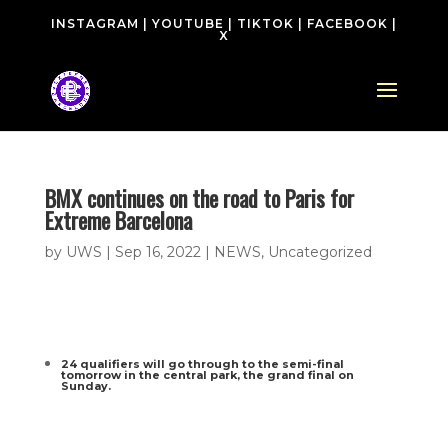
INSTAGRAM
|
YOUTUBE
|
TIKTOK
|
FACEBOOK
|
X
BMX continues on the road to Paris for
Extreme Barcelona
by
UWS
|
Sep 16, 2022
|
NEWS
,
Uncategorized
24 qualifiers will go through to the semi-final
tomorrow in the central park, the grand final on
Sunday.