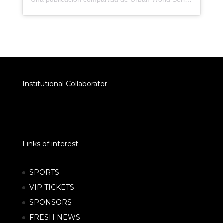
Institutional Collaborator
Links of interest
SPORTS
VIP TICKETS
SPONSORS
FRESH NEWS