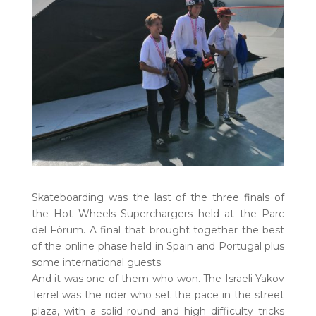
Skateboarding was the last of the three finals of
the Hot Wheels Superchargers held at the Parc
del Fòrum. A final that brought together the best
of the online phase held in Spain and Portugal plus
some international guests.
And it was one of them who won. The Israeli Yakov
Terrel was the rider who set the pace in the street
plaza, with a solid round and high difficulty tricks