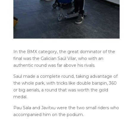
In the BMX category, the great dominator of the
final was the Galician Saúl Vilar, who with an
authentic round was far above his rivals.
Saul made a complete round, taking advantage of
the whole park, with tricks like double barspin, 360
or big aerials, a round that was worth the gold
medal.
Pau Sala and Javitxu were the two small riders who
accompanied him on the podium.