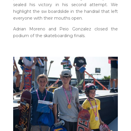
sealed his victory in his second attempt. We
highlight the sw boardslide in the handrail that left
everyone with their mouths open.
Adrian Moreno and Peio Gonzalez closed the
podium of the skateboarding finals.