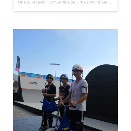
Una publicación compartida de Urban World Series (@urbanworldseries)