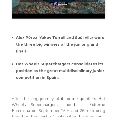
Alex Pérez, Yakov Terrell and Saúl Vilar were
the three big winners of the junior grand
finals.
Hot Wheels Superchargers consolidates its
position as the great multidisciplinary junior
competition in Spain.
After the long journey of its online qualifiers, Hot
Wheels Superchargers landed at Extreme
Barcelona on September 25th and 26th to bring
together the best of national and international