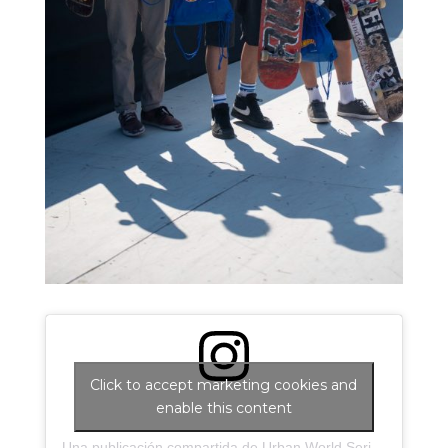
Click to accept marketing cookies and
enable this content
Una publicación compartida de Urban World Series (@urbanworldseries)