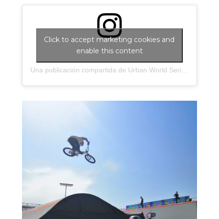
Click to accept marketing cookies and
enable this content
Una publicación compartida de Urban World Series (@urbanworldseries)