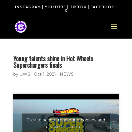
INSTAGRAM
|
YOUTUBE
|
TIKTOK
|
FACEBOOK
|
X
Young talents shine in Hot Wheels
Superchargers finals
by
UWS
|
Oct 1, 2021
|
NEWS
Click to accept marketing cookies and
enable this content