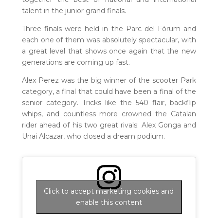
talent in the junior grand finals.
Three finals were held in the Parc del Fòrum and
each one of them was absolutely spectacular, with
a great level that shows once again that the new
generations are coming up fast.
Alex Perez was the big winner of the scooter Park
category, a final that could have been a final of the
senior category. Tricks like the 540 flair, backflip
whips, and countless more crowned the Catalan
rider ahead of his two great rivals: Alex Gonga and
Unai Alcazar, who closed a dream podium.
Click to accept marketing cookies and
enable this content