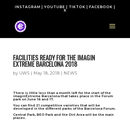
INSTAGRAM
|
YOUTUBE
|
TIKTOK
|
FACEBOOK
|
X
FACILITIES READY FOR THE IMAGIN
EXTREME BARCELONA 2018
by
UWS
|
May 18, 2018
|
NEWS
There is little less than a month left for the start of the
imaginExtreme Barcelona that takes place in the Forum
park on June 16 and 17.
You can find 21 competitive varieties that will be
developed in the different parks of the Barcelona Forum.
Central Park, BEO Park and the Dirt Area will be the main
places.