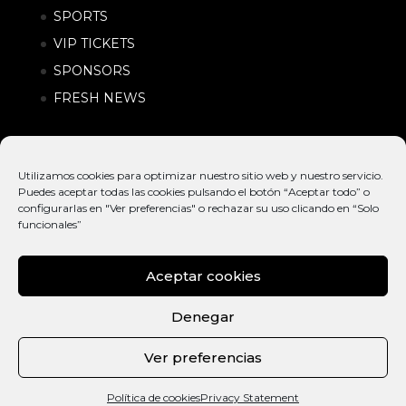
SPORTS
VIP TICKETS
SPONSORS
FRESH NEWS
Utilizamos cookies para optimizar nuestro sitio web y nuestro servicio.
Puedes aceptar todas las cookies pulsando el botón “Aceptar todo” o
configurarlas en "Ver preferencias" o rechazar su uso clicando en “Solo
funcionales”
Aceptar cookies
© EXTREME
INTERNATIONAL
POLÍTICA DE
BARCELONA
ACTION SPORTS &
PRIVACIDAD |
Denegar
2026
URBAN LIFESTYLE
CONDICIONES
FESTIVAL
DE COMPRA
Ver preferencias
CAT
ENG
Política de cookies
Privacy Statement