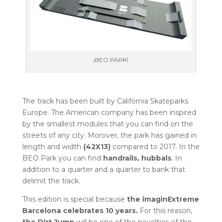
¡BEO PARK!
The track has been built by California Skateparks
Europe. The American company has been inspired
by the smallest modules that you can find on the
streets of any city. Morover, the park has gained in
length and width
(42X13)
compared to 2017. In the
BEO Park you can find
handrails, hubbals
. In
addition to a quarter and a quarter to bank that
delimit the track.
This edition is special because
the imaginExtreme
Barcelona celebrates 10 years.
For this reason,
the Dirt Jump
will be one of the novelties of the