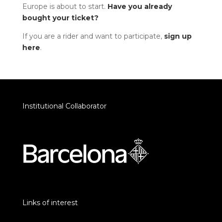
Europe is about to start.
Have you already
bought your ticket?
If you are a rider and want to participate,
sign up
here
.
Institutional Collaborator
Links of interest