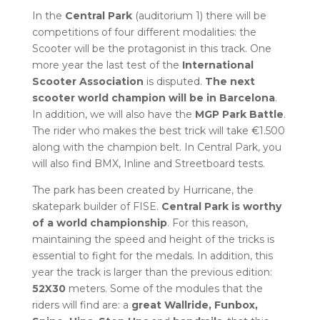
In the
Central Park
(auditorium 1) there will be
competitions of four different modalities: the
Scooter will be the protagonist in this track. One
more year the last test of the
International
Scooter Association
is disputed.
The next
scooter world champion will be in Barcelona
.
In addition, we will also have the
MGP Park Battle
.
The rider who makes the best trick will take €1.500
along with the champion belt. In Central Park, you
will also find BMX, Inline and Streetboard tests.
The park has been created by Hurricane, the
skatepark builder of FISE.
Central Park is worthy
of a world championship
. For this reason,
maintaining the speed and height of the tricks is
essential to fight for the medals. In addition, this
year the track is larger than the previous edition:
52X30
meters. Some of the modules that the
riders will find are: a
great Wallride, Funbox,