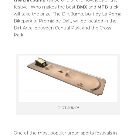
festival. Who makes the best
BMX
and
MTB
trick,
will take the prize. The Dirt Jump, built by La Poma
Bikepark of Premià de Dalt, will be located in the
Dirt Area, between Central Park and the Cross
Park.
¡DIRT JUMP!
One of the most popular urban sports festivals in