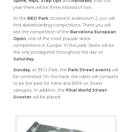
Spine, Hips, Step Ups
and
handrails
, that this
year there will be three instead of two.
At the
BEO Park
, located in auditorium 2, you will
find skateboarding competitions. There you will
see the competition of the
Barcelona European
Open
, one of the most popular skate
competitions in Europe. In this park, Skate will be
the only protagonist throughout the day on
Saturday.
Sunday
, at BEO Park, the
Park Street events
will
be contested. On this track, the riders will compete
to be the best for Inline and BMX on Street
category. In addition, the
Final World Street
Scooter
will be played.