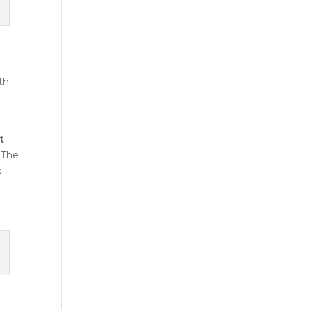
th
t
. The
k