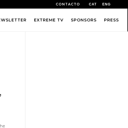
CONTACTO
CAT
ENG
EWSLETTER
EXTREME TV
SPONSORS
PRESS
e
the