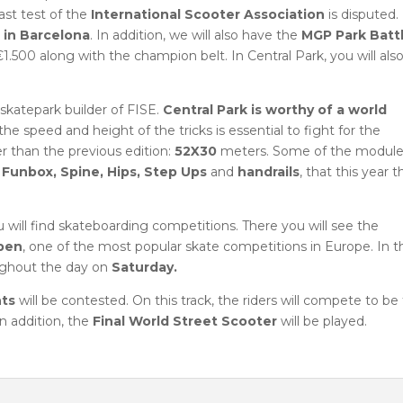
ast test of the
International Scooter Association
is disputed.
 in Barcelona
. In addition, we will also have the
MGP Park Batt
1.500 along with the champion belt. In Central Park, you will als
skatepark builder of FISE.
Central Park is worthy of a world
the speed and height of the tricks is essential to fight for the
ger than the previous edition:
52X30
meters. Some of the modul
, Funbox, Spine, Hips, Step Ups
and
handrails
, that this year 
ou will find skateboarding competitions. There you will see the
pen
, one of the most popular skate competitions in Europe. In t
oughout the day on
Saturday.
nts
will be contested. On this track, the riders will compete to be
n addition, the
Final World Street Scooter
will be played.