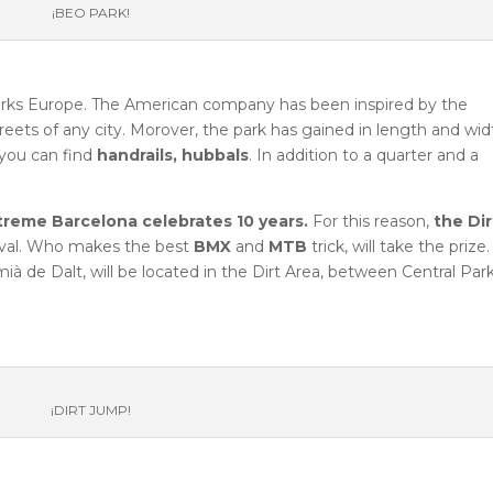
¡BEO PARK!
eparks Europe. The American company has been inspired by the
reets of any city. Morover, the park has gained in length and wid
you can find
handrails, hubbals
. In addition to a quarter and a
treme Barcelona celebrates 10 years.
For this reason,
the Dir
tival. Who makes the best
BMX
and
MTB
trick, will take the prize
à de Dalt, will be located in the Dirt Area, between Central Par
¡DIRT JUMP!