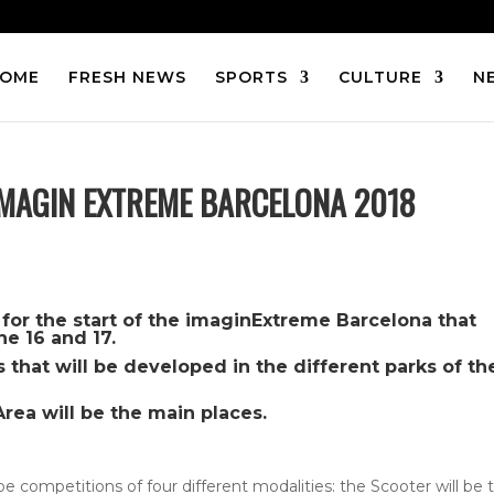
OME
FRESH NEWS
SPORTS
CULTURE
N
 IMAGIN EXTREME BARCELONA 2018
ft for the start of the imaginExtreme Barcelona that
ne 16 and 17.
s that will be developed in the different parks of th
Area will be the main places.
 be competitions of four different modalities: the Scooter will be 