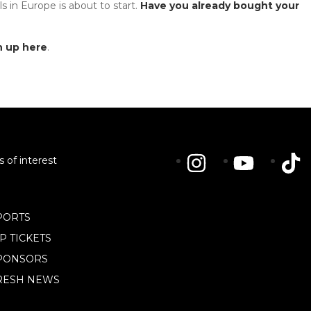
s in Europe is about to start.
Have you already bought your
n up here
.
s of interest
PORTS
IP TICKETS
PONSORS
RESH NEWS