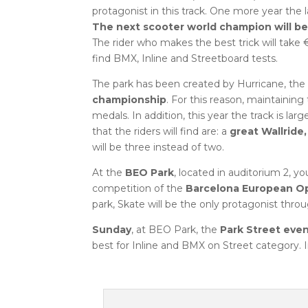
protagonist in this track. One more year the l
The next scooter world champion will be
The rider who makes the best trick will take €
find BMX, Inline and Streetboard tests.
The park has been created by Hurricane, the 
championship
. For this reason, maintaining 
medals. In addition, this year the track is lar
that the riders will find are: a
great Wallride
will be three instead of two.
At the
BEO Park
, located in auditorium 2, y
competition of the
Barcelona European O
park, Skate will be the only protagonist thr
Sunday
, at BEO Park, the
Park Street eve
best for Inline and BMX on Street category. I