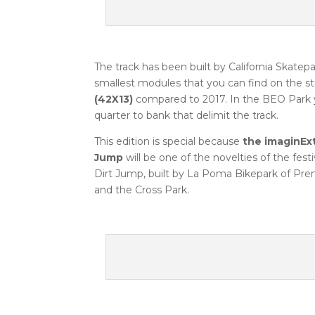
The track has been built by California Skat
smallest modules that you can find on the st
(42X13)
compared to 2017. In the BEO Park 
quarter to bank that delimit the track.
This edition is special because
the imaginEx
Jump
will be one of the novelties of the fes
Dirt Jump, built by La Poma Bikepark of Premi
and the Cross Park.