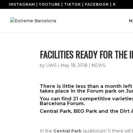
INSTAGRAM
|
YOUTUBE
|
TIKTOK
|
FACEBOOK
|
X
H
FACILITIES READY FOR THE
by
UWS
|
May 18, 2018
|
NEWS
There is little less than a month le
takes place in the Forum park on Ju
You can find 21 competitive varietie
Barcelona Forum.
Central Park, BEO Park and the Dirt 
In the
Central Park
(auditorium 1) there will