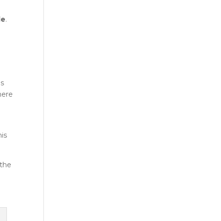
le
.
o
es
there
his
 the