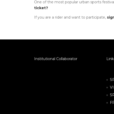
One of the most popular urban sports festival
ticket?
If you are a rider and want to participate,
sig
Institutional Collaborator
Link
S
V
S
F