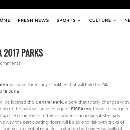
OME
FRESH NEWS
SPORTS
CULTURE
N
 2017 PARKS
comments
lona
will have three large facilities that will hold the
14
d 18 June.
ill be located the
Central Park,
a park that totally changes with
ion of the park will be in charge of
FISEArea
, those in charge of
ition the dimensions of the installation increase substantially
is way the participating riders will be able to risk with tricks of
 funbox as a central module, limited on both sides by walls of