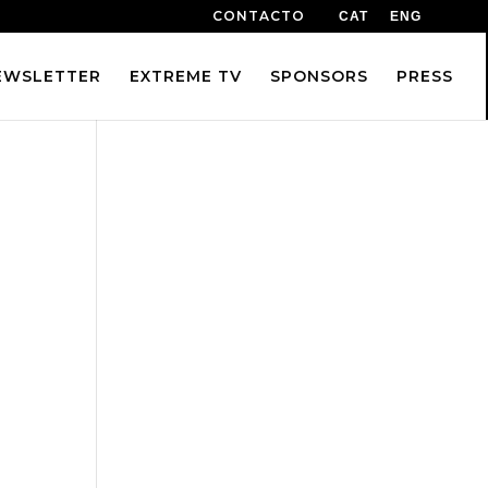
CONTACTO
CAT
ENG
EWSLETTER
EXTREME TV
SPONSORS
PRESS