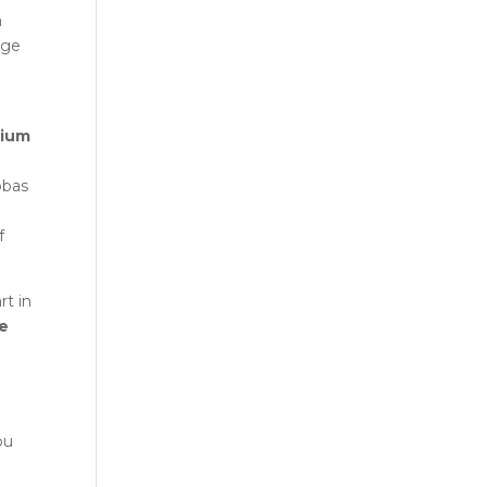
a
rge
rium
bbas
f
art in
ne
ou