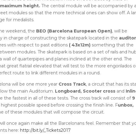
maximum height.
The central module will be accompanied by 
street modules so that the more technical ones can show off.
A la
ge for medalists.
 the weekend, the
BEO (Barcelona European Open)
, will be
in charge of constructing the skatepark located in the
audito
res with respect to past editions
(
43x12m)
something that the
e between modules.
The skatepark is based on a set of rails and hu
 wall of quarterpipes and planes inclined at the other end.
The
at great flatrail elevated that will test to the more engorilados o
erfect route to link different modules in a round.
elona will be one more year
Cross Track
, a circuit that has its st
below the main Auditorium.
Longboard, Scooter cross
and
Inli
be the fastest in all of these tests.
The cross track will consist of
9
highest possible speed before crossing the finish line.
F
unbox,
e of these modules that will compose the circuit.
t will once again make all the Barcelonans feel.
Remember that y
unts here:
http://bit.ly/_Tickets2017