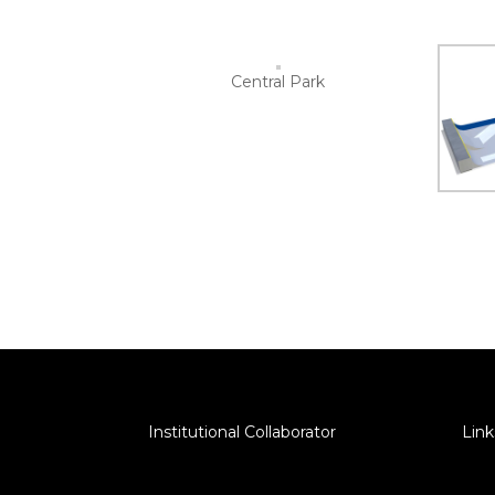
Central Park
Institutional Collaborator
Link