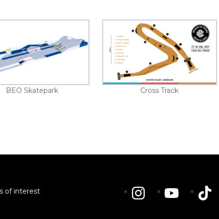
BEO Skatepark
Cross Track
s of interest