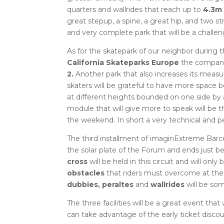
quarters and wallrides that reach up to
4.3m 
great stepup, a spine, a great hip, and two 
and very complete park that will be a challen
As for the skatepark of our neighbor during
California Skateparks Europe
the company 
2.
Another park that also increases its measu
skaters will be grateful to have more spac
at different heights bounded on one side by a
module that will give more to speak will be th
the weekend.
In short a very technical and p
The third installment of imaginExtreme Barc
the solar plate of the Forum and ends just 
cross
will be held in this circuit and will only 
obstacles
that riders must overcome at the 
dubbies, peraltes
and
wallrides
will be som
The three facilities will be a great event tha
can take advantage of the early ticket disco