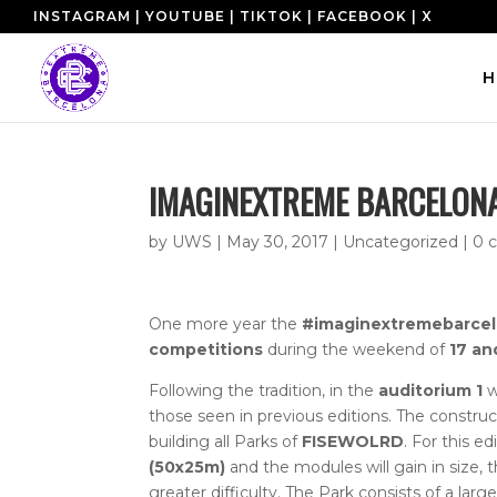
INSTAGRAM
|
YOUTUBE
|
TIKTOK
|
FACEBOOK
|
X
H
IMAGINEXTREME BARCELONA
by
UWS
|
May 30, 2017
|
Uncategorized
|
0 
One more year the
#imaginextremebarce
competitions
during the weekend of
17 an
Following the tradition, in the
auditorium 1
w
those seen in previous editions.
The construct
building all Parks of
FISEWOLRD
.
For this ed
(50x25m)
and the modules will gain in size, th
greater difficulty.
The Park consists of a large