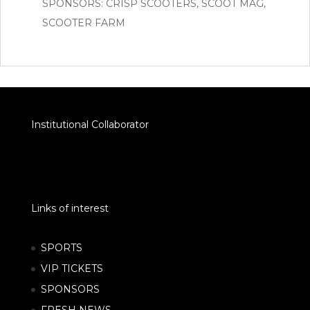
SPONSORS:
CRISP SCOOTERS, SCOOT MAG,
SCOOTER FARM
Institutional Collaborator
Links of interest
SPORTS
VIP TICKETS
SPONSORS