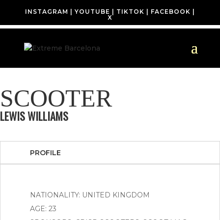
INSTAGRAM
|
YOUTUBE
|
TIKTOK
|
FACEBOOK
|
X
SCOOTER
LEWIS WILLIAMS
PROFILE
NATIONALITY: UNITED KINGDOM
AGE: 23