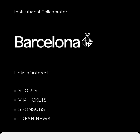
Institutional Collaborator
Links of interest
SPORTS
VIP TICKETS
SPONSORS
FRESH NEWS