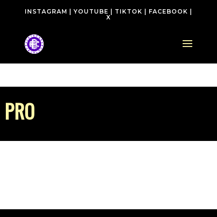
INSTAGRAM
|
YOUTUBE
|
TIKTOK
|
FACEBOOK
|
X
PRO