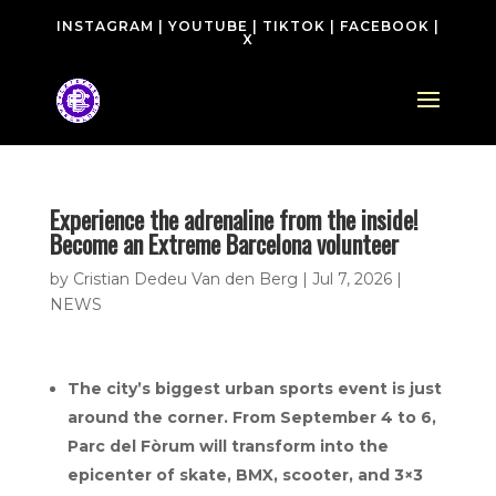
INSTAGRAM
|
YOUTUBE
|
TIKTOK
|
FACEBOOK
|
X
Experience the adrenaline from the inside!
Become an Extreme Barcelona volunteer
by
Cristian Dedeu Van den Berg
|
Jul 7, 2026
|
NEWS
The city’s biggest urban sports event is just
around the corner. From September 4 to 6,
Parc del Fòrum will transform into the
epicenter of skate, BMX, scooter, and 3×3