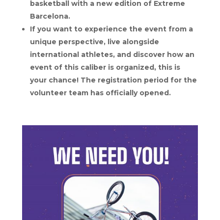
basketball with a new edition of Extreme
Barcelona.
If you want to experience the event from a
unique perspective, live alongside
international athletes, and discover how an
event of this caliber is organized, this is
your chance! The registration period for the
volunteer team has officially opened.