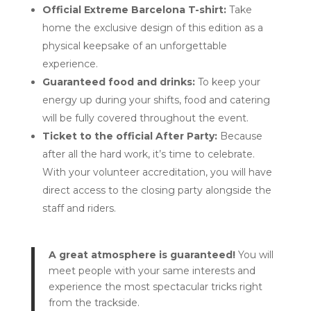
Official Extreme Barcelona T-shirt:
Take
home the exclusive design of this edition as a
physical keepsake of an unforgettable
experience.
Guaranteed food and drinks:
To keep your
energy up during your shifts, food and catering
will be fully covered throughout the event.
Ticket to the official After Party:
Because
after all the hard work, it’s time to celebrate.
With your volunteer accreditation, you will have
direct access to the closing party alongside the
staff and riders.
A great atmosphere is guaranteed!
You will
meet people with your same interests and
experience the most spectacular tricks right
from the trackside.