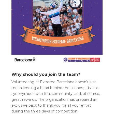
Why should you join the team?
Volunteering at Extreme Barcelona doesn’t just
mean lending a hand behind the scenes; it is also
synonymous with fun, community, and, of course,
great rewards. The organization has prepared an
exclusive pack to thank you for all your effort
during the three days of competition: