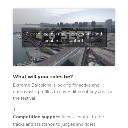
Click to accept marketing cookies and
enable this content
What will your roles be?
Extreme Barcelona is looking for active and
enthusiastic profiles to cover different key areas of
the festival:
Competition support:
Access control to the
tracks and assistance to judges and riders.