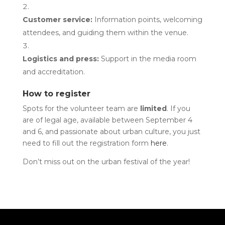
Customer service:
Information points, welcoming
attendees, and guiding them within the venue.
Logistics and press:
Support in the media room
and accreditation.
How to register
Spots for the volunteer team are
limited
. If you
are of legal age, available between September 4
and 6, and passionate about urban culture, you just
need to fill out the registration form
here
.
Don’t miss out on the urban festival of the year!