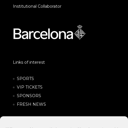
Institutional Collaborator
Links of interest
SPORTS
VIP TICKETS
SPONSORS
FRESH NEWS