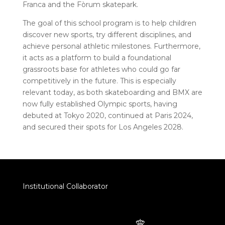
Franca and the Fòrum skatepark.
The goal of this school program is to help children
discover new sports, try different disciplines, and
achieve personal athletic milestones. Furthermore,
it acts as a platform to build a foundational
grassroots base for athletes who could go far
competitively in the future. This is especially
relevant today, as both skateboarding and BMX are
now fully established Olympic sports, having
debuted at Tokyo 2020, continued at Paris 2024,
and secured their spots for Los Angeles 2028.
Institutional Collaborator