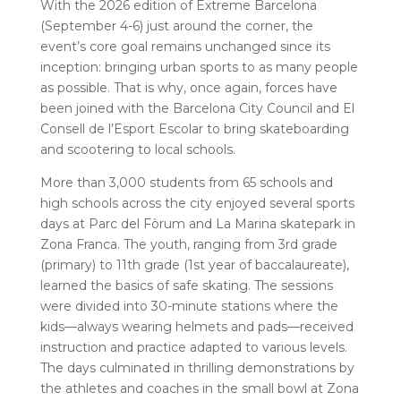
With the 2026 edition of Extreme Barcelona
(September 4-6) just around the corner, the
event’s core goal remains unchanged since its
inception: bringing urban sports to as many people
as possible. That is why, once again, forces have
been joined with the Barcelona City Council and El
Consell de l’Esport Escolar to bring skateboarding
and scootering to local schools.
More than 3,000 students from 65 schools and
high schools across the city enjoyed several sports
days at Parc del Fòrum and La Marina skatepark in
Zona Franca. The youth, ranging from 3rd grade
(primary) to 11th grade (1st year of baccalaureate),
learned the basics of safe skating. The sessions
were divided into 30-minute stations where the
kids—always wearing helmets and pads—received
instruction and practice adapted to various levels.
The days culminated in thrilling demonstrations by
the athletes and coaches in the small bowl at Zona