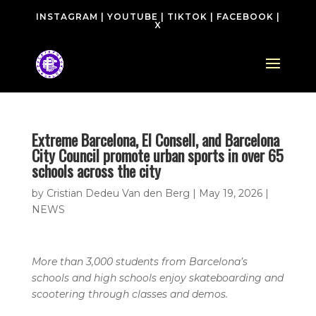
INSTAGRAM
|
YOUTUBE
|
TIKTOK
|
FACEBOOK
|
X
Extreme Barcelona, El Consell, and Barcelona
City Council promote urban sports in over 65
schools across the city
by
Cristian Dedeu Van den Berg
|
May 19, 2026
|
NEWS
More than 3,000 students from Barcelona’s
schools and high schools enjoy skateboarding and
scootering through classes and demos.