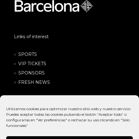
Links of interest
SPORTS
VIP TICKETS
SPONSORS
FRESH NEWS
Utilizamos cookies para optimizar nuestro sitio web y nuestro servicio.
Puedes aceptar todas las cookies pulsando el botón “Aceptar todo” o
configurarlas en "Ver preferencias" o rechazar su uso clicando en “Solo
funcionales”