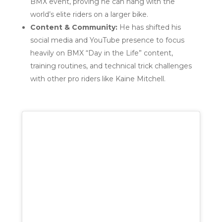
BMX event, proving he can hang with the
world’s elite riders on a larger bike.
Content & Community:
He has shifted his
social media and YouTube presence to focus
heavily on BMX “Day in the Life” content,
training routines, and technical trick challenges
with other pro riders like Kaine Mitchell.