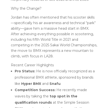
Why the Change?
Jordan has often mentioned that his scooter skills
—specifically his air awareness and technical “park”
ability—gave him a massive head start in BMX.
After achieving everything possible in scootering,
including his fifth World Title in 2021 and
competing in the 2025 Sakai World Championships,
the move to BMX represents a new mountain to
climb, with focus in LA28.
Recent Career Highlights
Pro Status:
He is now officially recognized as a
professional BMX athlete, sponsored by brands
like
Hyper BMX
and
Snafu
.
Competition Success:
He recently made
waves by taking the
top spot in the
qualification rounds
at the Simple Session