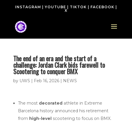
INSTAGRAM
|
YOUTUBE
|
TIKTOK
|
FACEBOOK
|
X
The end of an era and the start of a
challenge: Jordan Clark bids farewell to
Scootering to conquer BMX
by
UWS
|
Feb 16, 2026
|
NEWS
The most
decorated
athlete in Extreme
Barcelona history announced his retirement
from
high-level
scootering to focus on BMX.