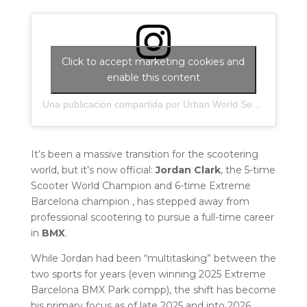
Click to accept marketing cookies and
enable this content
Una publicación compartida por Urban World Series (@urbanworldseries)
It’s been a massive transition for the scootering
world, but it’s now official:
Jordan Clark
, the 5-time
Scooter World Champion and 6-time Extreme
Barcelona champion , has stepped away from
professional scootering to pursue a full-time career
in
BMX
.
While Jordan had been “multitasking” between the
two sports for years (even winning 2025 Extreme
Barcelona BMX Park compp), the shift has become
his primary focus as of late 2025 and into 2026.