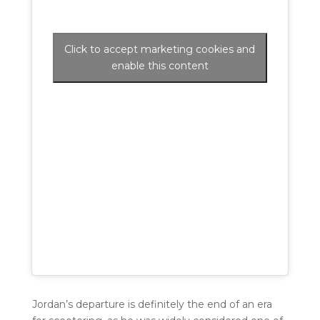
Click to accept marketing cookies and
enable this content
Jordan’s departure is definitely the end of an era