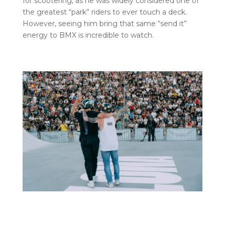
for scootering, as he was widely considered one of
the greatest “park” riders to ever touch a deck.
However, seeing him bring that same “send it”
energy to BMX is incredible to watch.