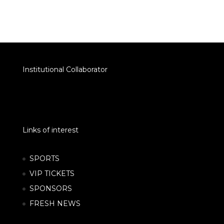
Institutional Collaborator
Links of interest
SPORTS
VIP TICKETS
SPONSORS
FRESH NEWS