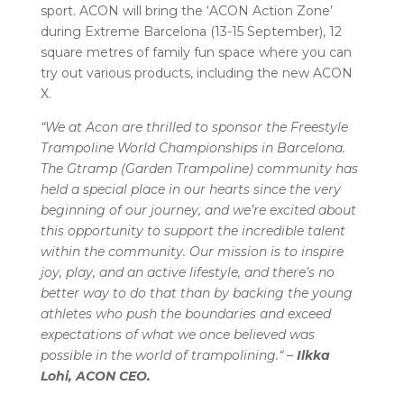
sport. ACON will bring the ‘ACON Action Zone’
during Extreme Barcelona (13-15 September), 12
square metres of family fun space where you can
try out various products, including the new ACON
X.
“We at Acon are thrilled to sponsor the Freestyle
Trampoline World Championships in Barcelona.
The Gtramp (Garden Trampoline) community has
held a special place in our hearts since the very
beginning of our journey, and we’re excited about
this opportunity to support the incredible talent
within the community. Our mission is to inspire
joy, play, and an active lifestyle, and there’s no
better way to do that than by backing the young
athletes who push the boundaries and exceed
expectations of what we once believed was
possible in the world of trampolining.“ –
Ilkka
Lohi, ACON CEO.