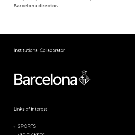
Barcelona director.
Institutional Collaborator
Links of interest
SPORTS