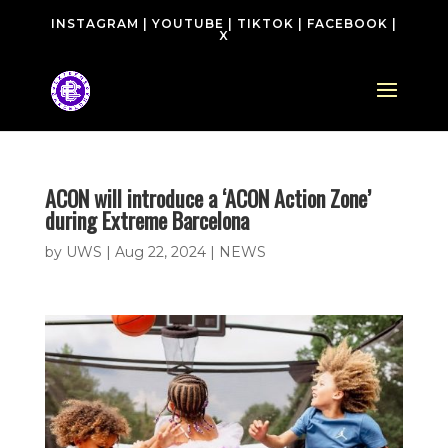
INSTAGRAM
|
YOUTUBE
|
TIKTOK
|
FACEBOOK
|
X
ACON will introduce a ‘ACON Action Zone’
during Extreme Barcelona
by
UWS
|
Aug 22, 2024
|
NEWS