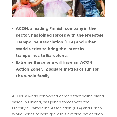
ACON, a leading Finnish company in the
sector, has joined forces with the Freestyle
Trampoline Association (FTA) and Urban
World Series to bring the latest in
trampolines to Barcelona.
Extreme Barcelona will have an ‘ACON
Action Zone’, 12 square metres of fun for
the whole family.
ACON, a world-renowned garden trampoline brand
based in Finland, has joined forces with the
Freestyle Trampoline Association (FTA) and Urban
World Series to help grow this exciting new action