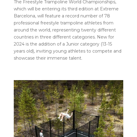
The Freestyle Trampoline World Championships,
which will be entering its third edition at Extreme
Barcelona, ​​will feature a record number of 78
professional freestyle trampoline athletes from
around the world, representing twenty different
countries in three different categories. New for
2024 is the addition of a Junior category (13-15
years old), inviting young athletes to compete and
showcase their immense talent.