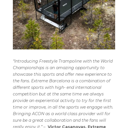
“Introducing Freestyle Trampoline with the World
Championships is an amazing opportunity to
showcase this sports and offer new experience to
the fans. Extreme Barcelona is a combination of
different sports with high- end international
competition but at the same time we always
provide an experiential activity to try for the first
time or improve, in all the sports we engage with.
Bringing ACON as a world class provider will for
sure be a great collaboration and the fans will
really enjoy it.”
–
Victor Casanovas, Extreme