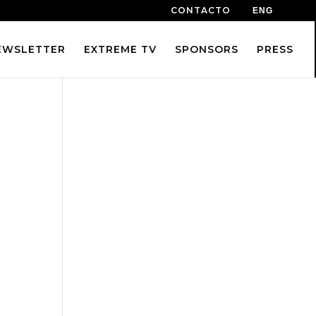
CONTACTO
ENG
EWSLETTER
EXTREME TV
SPONSORS
PRESS