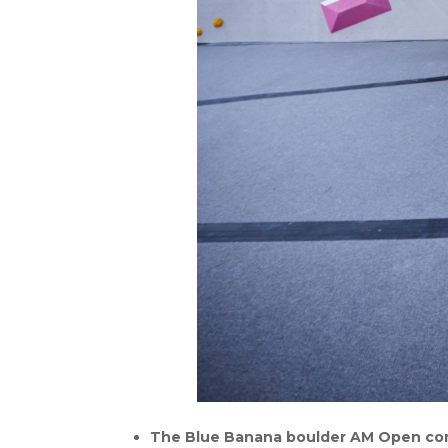
The Blue Banana boulder AM Open compe