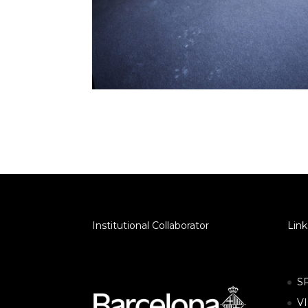
Institutional Collaborator
Link
S
V