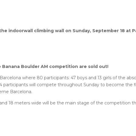
in the indoorwall climbing wall on Sunday, September 18 at P
ue Banana Boulder AM competition are sold out!
Barcelona where 80 participants: 47 boys and 13 girls of the abs
14 participants will compete throughout Sunday to become the fi
treme Barcelona.
 and 18 meters wide will be the main stage of the competition t