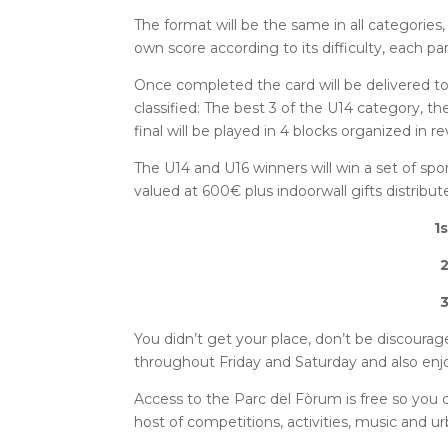
The format will be the same in all categories,
own score according to its difficulty, each par
Once completed the card will be delivered to 
classified: The best 3 of the U14 category, t
final will be played in 4 blocks organized in r
The U14 and U16 winners will win a set of spo
valued at 600€ plus indoorwall gifts distribut
1
2
3
You didn’t get your place, don’t be discourag
throughout Friday and Saturday and also enjoy
Access to the Parc del Fòrum is free so you 
host of competitions, activities, music and ur