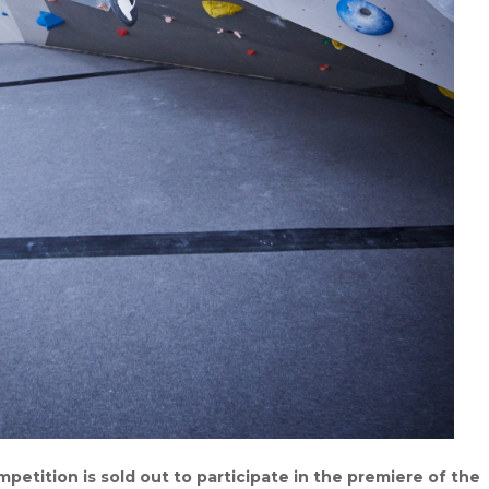
tition is sold out to participate in the premiere of the