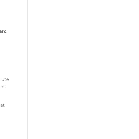
arc
olute
rst
hat