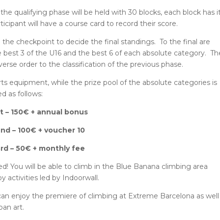
 the qualifying phase will be held with 30 blocks, each block has i
ticipant will have a course card to record their score.
the checkpoint to decide the final standings. To the final are
he best 3 of the U16 and the best 6 of each absolute category. Th
everse order to the classification of the previous phase.
rts equipment, while the prize pool of the absolute categories is
ed as follows:
st – 150€ + annual bonus
nd – 100€ + voucher 10
rd – 50€ + monthly fee
ed! You will be able to climb in the Blue Banana climbing area
 activities led by Indoorwall.
can enjoy the premiere of climbing at Extreme Barcelona as well
ban art.