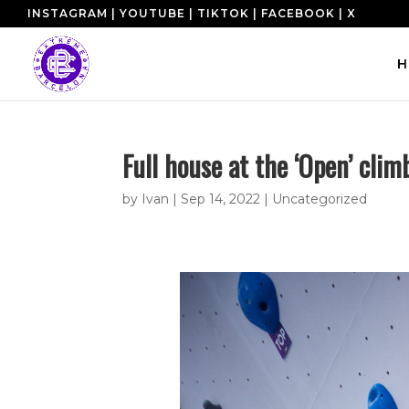
INSTAGRAM
|
YOUTUBE
|
TIKTOK
|
FACEBOOK
|
X
H
Full house at the ‘Open’ cli
by
Ivan
|
Sep 14, 2022
|
Uncategorized