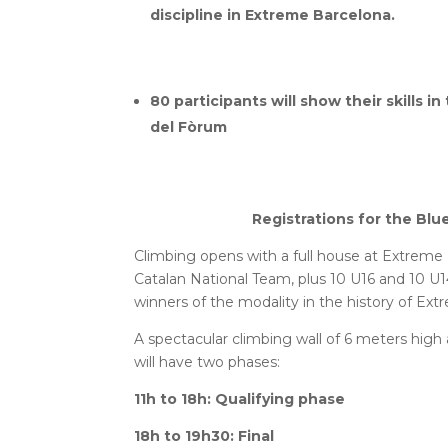
discipline in Extreme Barcelona.
80 participants will show their skills 
del Fòrum
Registrations for the Bl
Climbing opens with a full house at Extreme 
Catalan National Team, plus 10 U16 and 10 U
winners of the modality in the history of Ex
A spectacular climbing wall of 6 meters high
will have two phases:
11h to 18h: Qualifying phase
18h to 19h30: Final