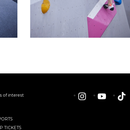
s of interest
PORTS
IP TICKETS