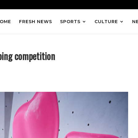
OME
FRESH NEWS
SPORTS
CULTURE
N
mbing competition