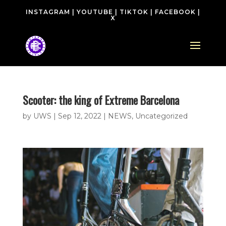
INSTAGRAM
|
YOUTUBE
|
TIKTOK
|
FACEBOOK
|
X
Scooter: the king of Extreme Barcelona
by
UWS
|
Sep 12, 2022
|
NEWS
,
Uncategorized