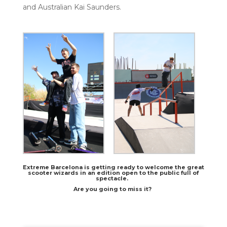
and Australian Kai Saunders.
Extreme Barcelona is getting ready to welcome the great
scooter wizards in an edition open to the public full of
spectacle.
Are you going to miss it?