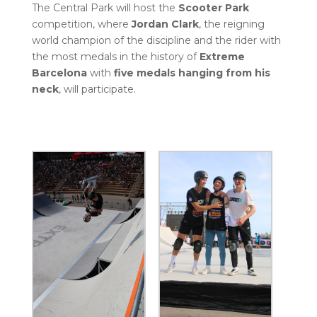
The Central Park will host the
Scooter Park
competition, where
Jordan Clark
, the reigning
world champion of the discipline and the rider with
the most medals in the history of
Extreme
Barcelona
with
five medals hanging from his
neck
, will participate.