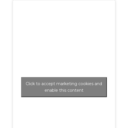
Click to accept marketing cookies and
enable this content