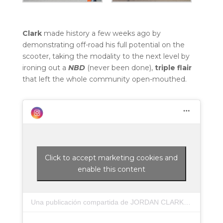
Clark
made history a few weeks ago by
demonstrating off-road his full potential on the
scooter, taking the modality to the next level by
ironing out a
NBD
(never been done),
triple flair
that left the whole community open-mouthed.
Click to accept marketing cookies and
enable this content
Una publicación compartida de JORDAN CLARK (@jordanclark14)