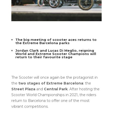
The big meeting of scooter aces returns to
the Extreme Barcelona parks
Jordan Clark and Lucas Di Meglio, reigning
World and Extreme Scooter Champions will
return to their favourite stage
The Scooter will once again be the protagonist in
the
two stages of Extreme Barcelona
: the
Street Plaza
and
Central Park
. After hosting the
Scooter World Championships in 2021, the riders
return to Barcelona to offer one of the most
vibrant competitions.