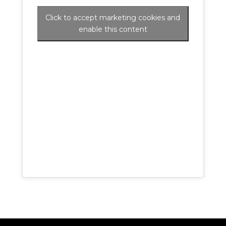
Click to accept marketing cookies and
enable this content