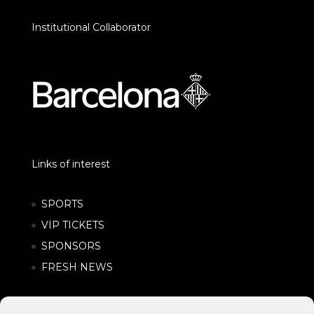
Institutional Collaborator
Links of interest
SPORTS
VIP TICKETS
SPONSORS
FRESH NEWS