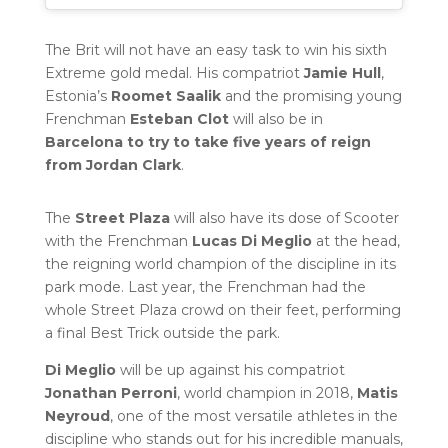
The Brit will not have an easy task to win his sixth
Extreme gold medal. His compatriot
Jamie Hull
,
Estonia’s
Roomet Saalik
and the promising young
Frenchman
Esteban Clot
will also be in
Barcelona to try to take five years of reign
from Jordan Clark
.
The
Street Plaza
will also have its dose of Scooter
with the Frenchman
Lucas Di Meglio
at the head,
the reigning world champion of the discipline in its
park mode. Last year, the Frenchman had the
whole Street Plaza crowd on their feet, performing
a final Best Trick outside the park.
Di Meglio
will be up against his compatriot
Jonathan Perroni
, world champion in 2018,
Matis
Neyroud
, one of the most versatile athletes in the
discipline who stands out for his incredible manuals,