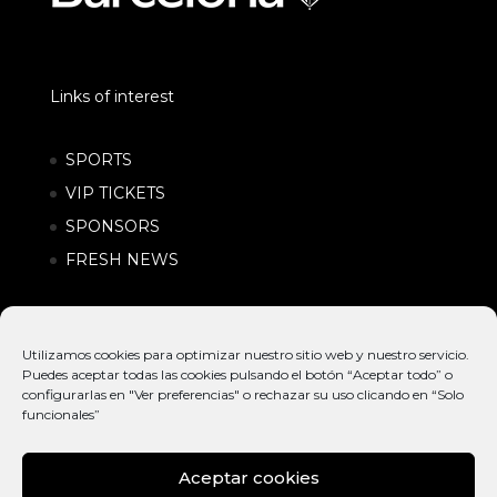
Links of interest
SPORTS
VIP TICKETS
SPONSORS
FRESH NEWS
Utilizamos cookies para optimizar nuestro sitio web y nuestro servicio.
Puedes aceptar todas las cookies pulsando el botón “Aceptar todo” o
configurarlas en "Ver preferencias" o rechazar su uso clicando en “Solo
funcionales”
Aceptar cookies
© EXTREME
INTERNATIONAL
POLÍTICA DE