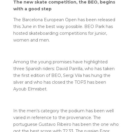
The new skate competition, the BEO, begins
with a good step
The Barcelona European Open has been released
this June in the best way possible. BEO Park has
hosted skateboarding competitions for junior,
women and men.
Among the young promises have highlighted
three Spanish riders: David Parrilla, who has taken
the first edition of BEO, Sergi Vila has hung the
silver and who has closed the TOP3 has been
Ayoub Elmrabet.
In the men’s category the podium has been well
varied in reference to the provenance. The
portuguese Gustavo Ribeiro has been the one who
got the best score with 72.33. The russian Egor