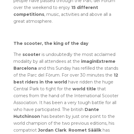
people have passed through the Parc del Fòrum
over the weekend to enjoy
15 different
competitions
, music, activities and above all a
great atmosphere.
The scooter, the king of the day
The
scooter
is undoubtedly the most acclaimed
modality by all attendees at the
imaginExtreme
Barcelona
and this Sunday has refilled the stands
of the Parc del Fòrum. For over 30 minutes the
12
best riders in the world
have ridden the huge
Central Park to fight for the
world title
that
comes from the hand of the International Scooter
Association. It has been a very tough battle for all
who have participated. The british
Dante
Hutchinson
has beaten by just one point to the
world champion of the two previous editions, his
compatriot
Jordan Clark
.
Roomet Säälik
has