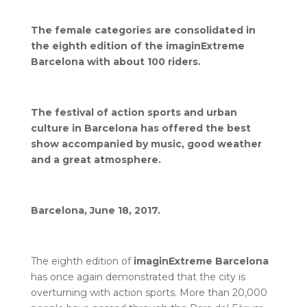
The female categories are consolidated in
the eighth edition of the imaginExtreme
Barcelona with about 100 riders.
The festival of action sports and urban
culture in Barcelona has offered the best
show accompanied by music, good weather
and a great atmosphere.
Barcelona, June 18, 2017.
The eighth edition of
imaginExtreme Barcelona
has once again demonstrated that the city is
overturning with action sports. More than 20,000