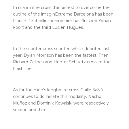
In male inline cross the fastest to overcome the
outline of the imaginExtreme Barcelona has been
Florian Petitcollin, behind him has finished Yohan
Foort and the third Lucien Hugues.
In the scooter cross scooter, which debuted last
year, Dylan Morrison has been the fastest. Then
Richard Zelinca and Hunter Schuetz crossed the
finish line.
As for the men’s longboard cross Guille Salvà
continues to dominate this modality. Nacho
Muñoz and Dominik Kowalski were respectively
second and third.