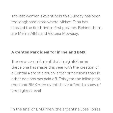
The last women’s event held this Sunday has been
the longboard cross where Miriam Tena has
crossed the finish line in first position. Behind them
are Melina Altés and Victoria Mowbray.
A Central Park ideal for inline and BMX
The new commitment that imaginExtreme
Barcelona has made this year with the creation of
a Central Park of a much larger dimensions than in
other editions has paid off. This year the inline park
men and BMX men events have offered a show of
the highest level.
In the final of BMX men, the argentine Jose Torres