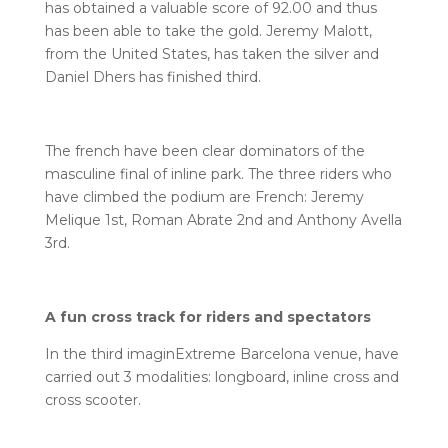
has obtained a valuable score of 92.00 and thus
has been able to take the gold. Jeremy Malott,
from the United States, has taken the silver and
Daniel Dhers has finished third.
The french have been clear dominators of the
masculine final of inline park. The three riders who
have climbed the podium are French: Jeremy
Melique 1st, Roman Abrate 2nd and Anthony Avella
3rd.
A fun cross track for riders and spectators
In the third imaginExtreme Barcelona venue, have
carried out 3 modalities: longboard, inline cross and
cross scooter.