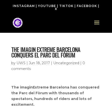
INSTAGRAM
|
YOUTUBE
|
TIKTOK
|
FACEBOOK
|
X
THE IMAGIN EXTREME BARCELONA
CONQUERS EL PARC DEL FÒRUM
by
UWS
|
Jun 18, 2017
| Uncategorized |
0
comments
The imaginExtreme Barcelona has conquered
the Parc del Fòrum with thousands of
spectators, hundreds of riders and lots of
excitement.