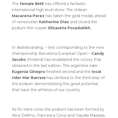
The
female BMX
has offered a fantastic
international high level show. The chilean
Macarena Perez
has taken the gold medal, ahead
of venezuelan
Katherine Diaz
and closed the
podium the russian
Elizaveta Posadskikh
.
In skateboarding, – test corresponding to the new
championship Barcelona European Open –
Candy
Jacobs
(Holland) has revalidated the victory that
obtained in the last edition. The argentine rider
Eugenia Ginepro
finished second and the
local
rider Mar Barrera
has climbed to the third step of
the podium demonstrating the great potential
that have the athletes of our country.
As for inline cross the podium has been formed by
Alice Delfino, Francesca Conzi and Claudia Massara.