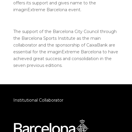
offers its support and gives name to the
imaginExtreme Barcelona event.
The support of the Barcelona City Council through
the Barcelona Sports Institute as the main
collaborator and the sponsorship of CaixaBank are
essential for the imaginExtreme Barcelona to have
achieved great success and consolidation in the
seven previous editions.
Institutional Collaborator