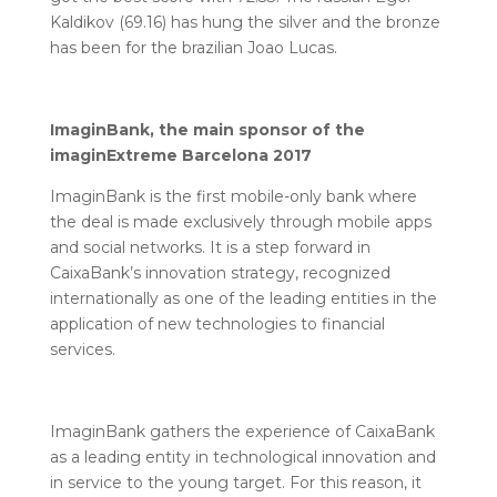
Kaldikov (69.16) has hung the silver and the bronze
has been for the brazilian Joao Lucas.
ImaginBank, the main sponsor of the
imaginExtreme Barcelona 2017
ImaginBank is the first mobile-only bank where
the deal is made exclusively through mobile apps
and social networks. It is a step forward in
CaixaBank’s innovation strategy, recognized
internationally as one of the leading entities in the
application of new technologies to financial
services.
ImaginBank gathers the experience of CaixaBank
as a leading entity in technological innovation and
in service to the young target. For this reason, it