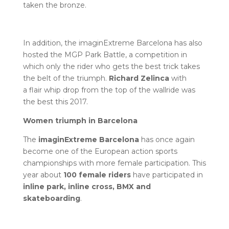
taken the bronze.
In addition, the imaginExtreme Barcelona has also
hosted the MGP Park Battle, a competition in
which only the rider who gets the best trick takes
the belt of the triumph.
Richard Zelinca
with
a flair whip drop from the top of the wallride was
the best this 2017.
Women triumph in Barcelona
The
imaginExtreme Barcelona
has once again
become one of the European action sports
championships with more female participation. This
year about
100 female riders
have participated in
inline park, inline cross, BMX and
skateboarding
.