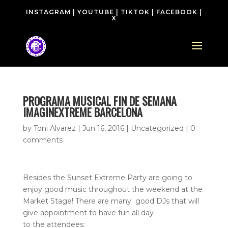
INSTAGRAM
|
YOUTUBE
|
TIKTOK
|
FACEBOOK
|
X
PROGRAMA MUSICAL FIN DE SEMANA
IMAGINEXTREME BARCELONA
by
Toni Alvarez
|
Jun 16, 2016
| Uncategorized |
0
comments
Besides the Sunset Extreme Party are going to
enjoy good music throughout the weekend at the
Market Stage! There are many good DJs that will
give appointment to have fun all day
to the attendees: