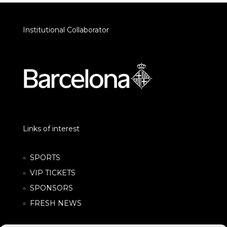
Institutional Collaborator
Links of interest
SPORTS
VIP TICKETS
SPONSORS
FRESH NEWS