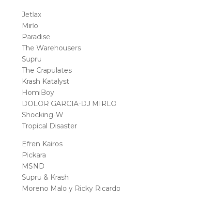
Jetlax
Mirlo
Paradise
The Warehousers
Supru
The Crapulates
Krash Katalyst
HomiBoy
DOLOR GARCIA-DJ MIRLO
Shocking-W
Tropical Disaster
Efren Kairos
Pickara
MSND
Supru & Krash
Moreno Malo y Ricky Ricardo