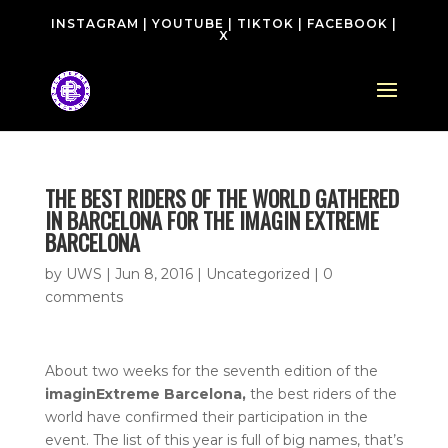
INSTAGRAM
|
YOUTUBE
|
TIKTOK
|
FACEBOOK
|
X
THE BEST RIDERS OF THE WORLD GATHERED
IN BARCELONA FOR THE IMAGIN EXTREME
BARCELONA
by
UWS
|
Jun 8, 2016
| Uncategorized |
0
comments
About two weeks for the seventh edition of the
imaginExtreme Barcelona,
the best riders of the
world have confirmed their participation in the
event. The list of this year is full of big names, that’s