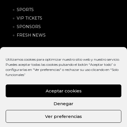
SPORTS
VIP TICKETS
SPONSORS
FRESH NEWS
Utilizamos cookies para optimizar nuestro sitio web y nuestro servicio.
Puedes aceptar todas las cookies pulsando el botón “Aceptar todo” o
configurarlas en "Ver preferencias" o rechazar su uso clicando en “Solo
funcionales”
Aceptar cookies
© EXTREME
INTERNATIONAL
POLÍTICA DE
BARCELONA
ACTION SPORTS &
PRIVACIDAD |
Denegar
2026
URBAN LIFESTYLE
CONDICIONES
FESTIVAL
DE COMPRA
Ver preferencias
CAT
ENG