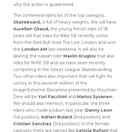
why the action is guaranteed.
The confirmed riders list of the top category,
Skateboard,
is full of heavy weights. We will have
Aurelien Giraud,
the young french rider of 18
years old that rides for Nike SB recently come
from the Red Bull Hold The Line London and won
the
London AM
last weekend. It will also be
skating the russian rider
Maxim Kruglov
that also
rides for NIKE SB and we have seen recently
competing in the Street League Skateboarding.
Two other riders also important that will fight for
victory in this seventh edition of the
imaginExtreme Barcelona presented by Mountain
Dew will be
Yuri Facchini
and
Marius Syvanen.
We should also mention, in particular, the three
riders who made podium last year:
Danny Leon
(1st position),
Adrien Bulard
(2nd position) and
Cristian Sanchez
(3rd position). In the female
category there are names like
Leticia Bufoni
that