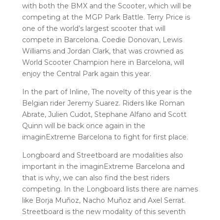
with both the BMX and the Scooter, which will be
competing at the MGP Park Battle. Terry Price is
one of the world’s largest scooter that will
compete in Barcelona. Coedie Donovan, Lewis
Williams and Jordan Clark, that was crowned as
World Scooter Champion here in Barcelona, will
enjoy the Central Park again this year.
In the part of Inline, The novelty of this year is the
Belgian rider Jeremy Suarez. Riders like Roman
Abrate, Julien Cudot, Stephane Alfano and Scott
Quinn will be back once again in the
imaginExtreme Barcelona to fight for first place.
Longboard and Streetboard are modalities also
important in the imaginExtreme Barcelona and
that is why, we can also find the best riders
competing. In the Longboard lists there are names
like Borja Muñoz, Nacho Muñoz and Axel Serrat.
Streetboard is the new modality of this seventh