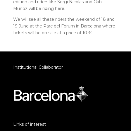
edition and riders like Sergi Nicolas and Gabi
Muñoz will be riding here.
We will see all these riders the weekend of 18 and
19 June at the Parc del Forum in Barcelona where
tickets will be on sale at a price of 10 €.
Institutional Collaborator
Links of interest