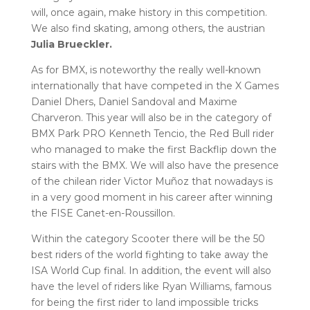
will, once again, make history in this competition.
We also find skating, among others, the austrian
Julia Brueckler.
As for BMX, is noteworthy the really well-known
internationally that have competed in the X Games
Daniel Dhers, Daniel Sandoval and Maxime
Charveron. This year will also be in the category of
BMX Park PRO Kenneth Tencio, the Red Bull rider
who managed to make the first Backflip down the
stairs with the BMX. We will also have the presence
of the chilean rider Victor Muñoz that nowadays is
in a very good moment in his career after winning
the FISE Canet-en-Roussillon.
Within the category Scooter there will be the 50
best riders of the world fighting to take away the
ISA World Cup final. In addition, the event will also
have the level of riders like Ryan Williams, famous
for being the first rider to land impossible tricks