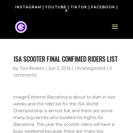
INSTAGRAM
|
YOUTUBE
|
TIKTOK
|
FACEBOOK
|
X
ISA SCOOTER FINAL CONFIMED RIDERS LIST
by
Toni Alvarez
|
Jun 2, 2016
| Uncategorized |
0
comments
imaginExtreme Barcelona is about to start in two
weeks and the rider list for the ISA World
Championship is almost full, and there are some
many big names who booked his flights for
Barcelona. This year the scooter riders will have a
busy weekend because there are many big