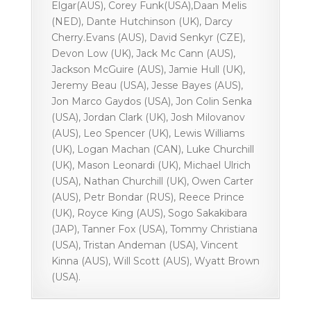
Elgar(AUS), Corey Funk(USA),Daan Melis
(NED), Dante Hutchinson (UK), Darcy
Cherry.Evans (AUS), David Senkyr (CZE),
Devon Low (UK), Jack Mc Cann (AUS),
Jackson McGuire (AUS), Jamie Hull (UK),
Jeremy Beau (USA), Jesse Bayes (AUS),
Jon Marco Gaydos (USA), Jon Colin Senka
(USA), Jordan Clark (UK), Josh Milovanov
(AUS), Leo Spencer (UK), Lewis Williams
(UK), Logan Machan (CAN), Luke Churchill
(UK), Mason Leonardi (UK), Michael Ulrich
(USA), Nathan Churchill (UK), Owen Carter
(AUS), Petr Bondar (RUS), Reece Prince
(UK), Royce King (AUS), Sogo Sakakibara
(JAP), Tanner Fox (USA), Tommy Christiana
(USA), Tristan Andeman (USA), Vincent
Kinna (AUS), Will Scott (AUS), Wyatt Brown
(USA).