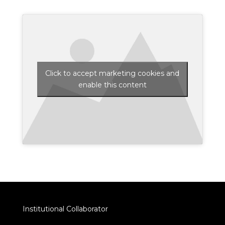
Click to accept marketing cookies and
enable this content
Institutional Collaborator