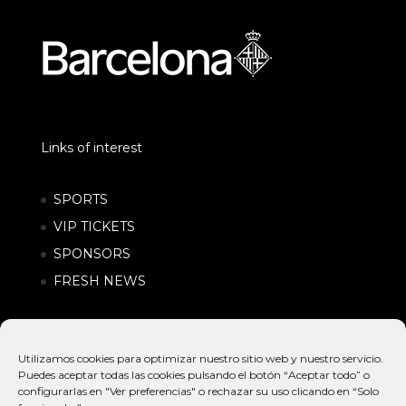
Links of interest
SPORTS
VIP TICKETS
SPONSORS
FRESH NEWS
Utilizamos cookies para optimizar nuestro sitio web y nuestro servicio.
Puedes aceptar todas las cookies pulsando el botón “Aceptar todo” o
configurarlas en "Ver preferencias" o rechazar su uso clicando en “Solo