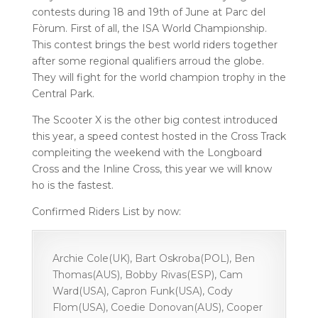
contests during 18 and 19th of June at Parc del
Fòrum. First of all, the ISA World Championship.
This contest brings the best world riders together
after some regional qualifiers arroud the globe.
They will fight for the world champion trophy in the
Central Park.
The Scooter X is the other big contest introduced
this year, a speed contest hosted in the Cross Track
compleiting the weekend with the Longboard
Cross and the Inline Cross, this year we will know
ho is the fastest.
Confirmed Riders List by now:
Archie Cole(UK), Bart Oskroba(POL), Ben
Thomas(AUS), Bobby Rivas(ESP), Cam
Ward(USA), Capron Funk(USA), Cody
Flom(USA), Coedie Donovan(AUS), Cooper