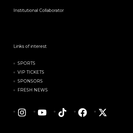
Institutional Collaborator
Links of interest
SPORTS
VIP TICKETS
SPONSORS
FRESH NEWS