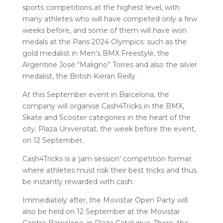
sports competitions at the highest level, with
many athletes who will have competed only a few
weeks before, and some of them will have won
medals at the Paris 2024 Olympics: such as the
gold medalist in Men’s BMX Freestyle, the
Argentine José “Maligno” Torres and also the silver
medalist, the British Kieran Reilly.
At this September event in Barcelona, ​​the
company will organise Cash4Tricks in the BMX,
Skate and Scooter categories in the heart of the
city: Plaza Universitat, the week before the event,
on 12 September.
Cash4Tricks is a ‘jam session’ competition format
where athletes must risk their best tricks and thus
be instantly rewarded with cash.
Immediately after, the Movistar Open Party will
also be held on 12 September at the Movistar