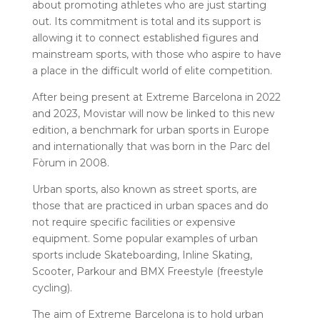
about promoting athletes who are just starting
out. Its commitment is total and its support is
allowing it to connect established figures and
mainstream sports, with those who aspire to have
a place in the difficult world of elite competition.
After being present at Extreme Barcelona in 2022
and 2023, Movistar will now be linked to this new
edition, a benchmark for urban sports in Europe
and internationally that was born in the Parc del
Fòrum in 2008.
Urban sports, also known as street sports, are
those that are practiced in urban spaces and do
not require specific facilities or expensive
equipment. Some popular examples of urban
sports include Skateboarding, Inline Skating,
Scooter, Parkour and BMX Freestyle (freestyle
cycling).
The aim of Extreme Barcelona is to hold urban