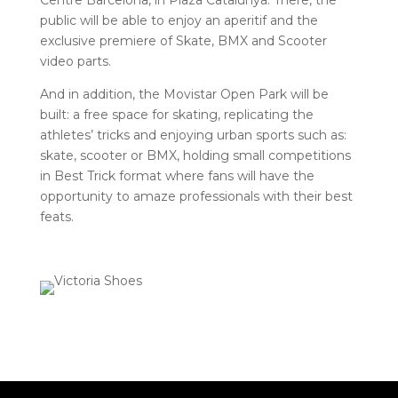
Centre Barcelona, ​​in Plaza Catalunya. There, the
public will be able to enjoy an aperitif and the
exclusive premiere of Skate, BMX and Scooter
video parts.
And in addition, the Movistar Open Park will be
built: a free space for skating, replicating the
athletes’ tricks and enjoying urban sports such as:
skate, scooter or BMX, holding small competitions
in Best Trick format where fans will have the
opportunity to amaze professionals with their best
feats.