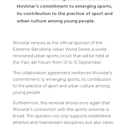
Movistar’s commitment to emerging sports,
its contribution to the practice of sport and
urban culture among young people.
Movistar renews as the official sponsor of the
Extreme Barcelona Urban World Series, a world-
renowned urban sports circuit that will be held at
the Parc del Fòrum from 13 to 15 September.
This collaboration agreement reinforces Movistar’s
commitment to emerging sports, its contribution
to the practice of sport and urban culture among
young people.
Furthermore, this renewal shows once again that
Movistar’s connection with the sports universe is
broad. The operator not only supports established
athletes and mainstream disciplines, but also cares