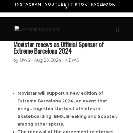
INSTAGRAM
|
YOUTUBE
|
TIKTOK
|
FACEBOOK
|
X
Movistar renews as Official Sponsor of
Extreme Barcelona 2024
by
UWS
|
Aug 26, 2024
|
NEWS
Movistar will support a new edition of
Extreme Barcelona 2024, an event that
brings together the best athletes in
Skateboarding, BMX, Breaking and Scooter,
among other sports.
The renewal of the agreement reinforces