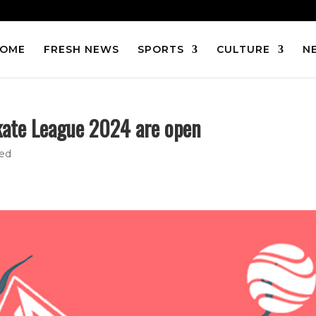
OME
FRESH NEWS
SPORTS
CULTURE
N
kate League 2024 are open
zed