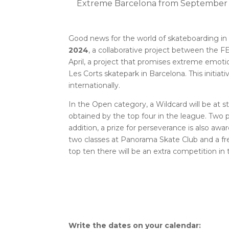
Extreme Barcelona from September 1
Good news for the world of skateboarding in
2024
, a collaborative project between the 
April, a project that promises extreme emoti
Les Corts skatepark in Barcelona. This initiati
internationally.
In the Open category, a Wildcard will be at s
obtained by the top four in the league. Two 
addition, a prize for perseverance is also a
two classes at Panorama Skate Club and a fre
top ten there will be an extra competition 
Write the dates on your calendar: