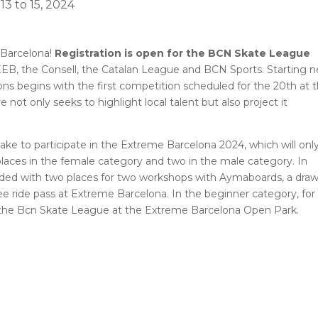
3 to 15, 2024
 Barcelona!
Registration is open for the BCN Skate League
FEEB, the Consell, the Catalan League and BCN Sports. Starting n
ons begins with the first competition scheduled for the 20th at 
ve not only seeks to highlight local talent but also project it
take to participate in the Extreme Barcelona 2024, which will onl
places in the female category and two in the male category. In
warded with two places for two workshops with Aymaboards, a draw
e ride pass at Extreme Barcelona. In the beginner category, for
in the Bcn Skate League at the Extreme Barcelona Open Park.