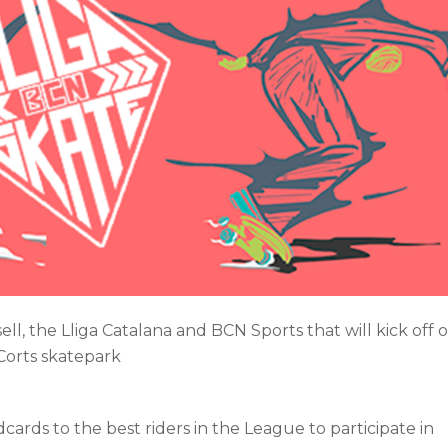
ll, the Lliga Catalana and BCN Sports that will kick off 
 Corts skatepark
cards to the best riders in the League to participate in