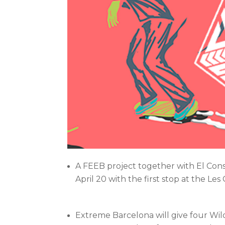
A FEEB project together with El Conse
April 20 with the first stop at the Les
Extreme Barcelona will give four Wild