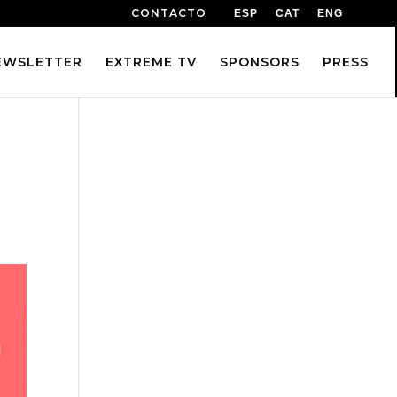
CONTACTO
ESP
CAT
ENG
EWSLETTER
EXTREME TV
SPONSORS
PRESS