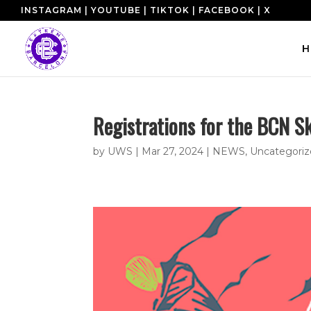
INSTAGRAM
|
YOUTUBE
|
TIKTOK
|
FACEBOOK
|
X
H
Registrations for the BCN S
by
UWS
|
Mar 27, 2024
|
NEWS
,
Uncategori