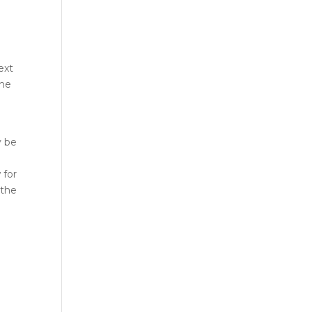
ext
the
y be
 for
 the