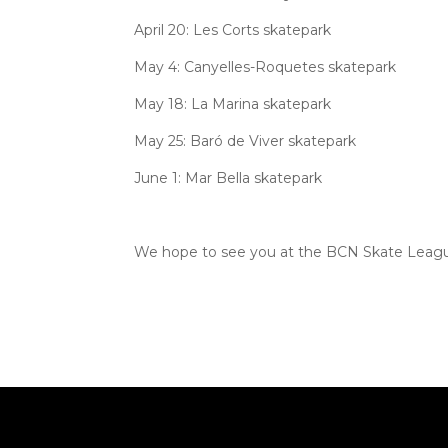
April 20: Les Corts skatepark
May 4: Canyelles-Roquetes skatepark
May 18: La Marina skatepark
May 25: Baró de Viver skatepark
June 1: Mar Bella skatepark
We hope to see you at the BCN Skate Leagu