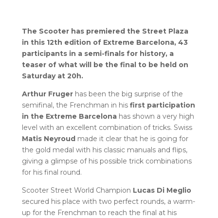
The Scooter has premiered the Street Plaza
in this 12th edition of Extreme Barcelona, 43
participants in a semi-finals for history, a
teaser of what will be the final to be held on
Saturday at 20h.
Arthur Fruger
has been the big surprise of the
semifinal, the Frenchman in his
first participation
in the Extreme Barcelona
has shown a very high
level with an excellent combination of tricks. Swiss
Matis Neyroud
made it clear that he is going for
the gold medal with his classic manuals and flips,
giving a glimpse of his possible trick combinations
for his final round.
Scooter Street World Champion
Lucas Di Meglio
secured his place with two perfect rounds, a warm-
up for the Frenchman to reach the final at his