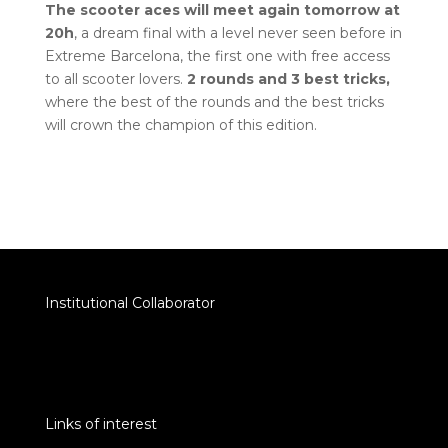
The scooter aces will meet again tomorrow at
20h
, a dream final with a level never seen before in
Extreme Barcelona, the first one with free access
to all scooter lovers.
2 rounds and 3 best tricks,
where the best of the rounds and the best tricks
will crown the champion of this edition.
Institutional Collaborator
Links of interest