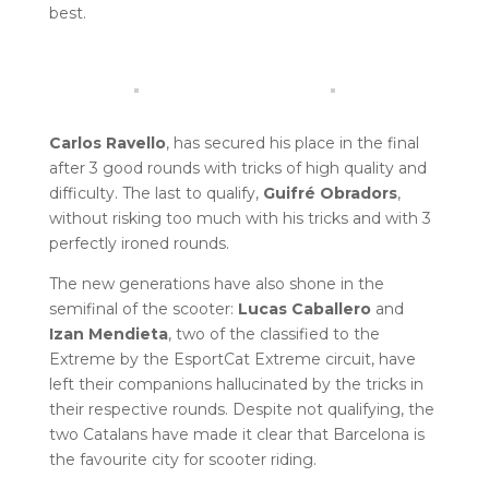
best.
Carlos Ravello
, has secured his place in the final
after 3 good rounds with tricks of high quality and
difficulty. The last to qualify,
Guifré Obradors
,
without risking too much with his tricks and with 3
perfectly ironed rounds.
The new generations have also shone in the
semifinal of the scooter:
Lucas Caballero
and
Izan Mendieta
, two of the classified to the
Extreme by the EsportCat Extreme circuit, have
left their companions hallucinated by the tricks in
their respective rounds. Despite not qualifying, the
two Catalans have made it clear that Barcelona is
the favourite city for scooter riding.