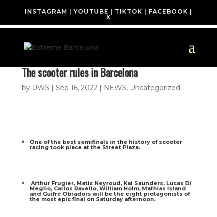
INSTAGRAM
|
YOUTUBE
|
TIKTOK
|
FACEBOOK
|
X
The scooter rules in Barcelona
by
UWS
|
Sep 16, 2022
|
NEWS
,
Uncategorized
One of the best semifinals in the history of scooter
racing took place at the Street Plaza.
Arthur Frugier, Matis Neyroud, Kai Saunders, Lucas Di
Meglio, Carlos Ravello, William Holm, Mathias Island
and Guifré Obradors will be the eight protagonists of
the most epic final on Saturday afternoon.