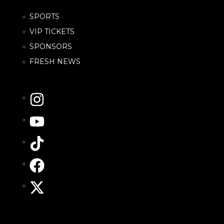
SPORTS
VIP TICKETS
SPONSORS
FRESH NEWS