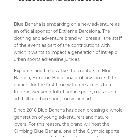
Blue Banana is embarking on a new adventure as
an official sponsor of Extreme Barcelona. The
clothing and adventure brand will dress all the staff
of the event as part of the contributions with
which it wants to impact a generation of intrepid
urban sports adrenaline junkies.
Explorers and tireless, like the creators of Blue
Banana, Extreme Barcelona embarks on its 12th
edition, for the first time with free access to a
frenetic weekend full of urban sports, music and
art. F
ull of urban sport, music and art.
Since 2016 Blue Banana has been dressing a whole
generation of young adventurers and nature
lovers. For this reason, the brand will host the
Climbing Blue Banana, one of the Olympic sports