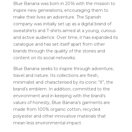
Blue Banana was born in 2016 with the mission to
inspire new generations, encouraging them to
make their lives an adventure. The Spanish
company was initially set up as a digital brand of
sweatshirts and T-shirts aimed at a young, curious
and active audience. Over time, it has expanded its
catalogue and has set itself apart from other
brands through the quality of the stories and
content on its social networks.
Blue Banana seeks to inspire through adventure,
travel and nature. Its collections are fresh,
minimalist and characterised by its iconic “X”, the
brand’s emblem. In addition, committed to the
environment and in keeping with the brand’s
values of honesty, Blue Banana’s garments are
made from 100% organic cotton, recycled
polyester and other innovative materials that
mean less environmental impact.