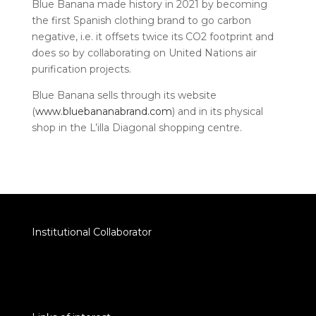
Blue Banana made history in 2021 by becoming
the first Spanish clothing brand to go carbon
negative, i.e. it offsets twice its CO2 footprint and
does so by collaborating on United Nations air
purification projects.
Blue Banana sells through its website
(
www.bluebananabrand.com
) and in its physical
shop in the L’illa Diagonal shopping centre.
Institutional Collaborator