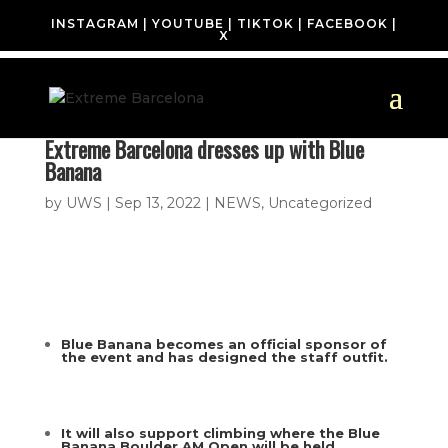
INSTAGRAM
|
YOUTUBE
|
TIKTOK
|
FACEBOOK
|
X
Extreme Barcelona dresses up with Blue
Banana
by
UWS
|
Sep 13, 2022
|
NEWS
,
Uncategorized
Blue Banana becomes an official sponsor of
the event and has designed the staff outfit.
It will also support climbing where the Blue
Banana Boulder AM Open will be held.