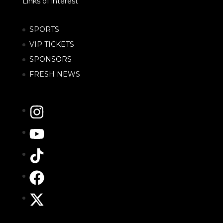
Links of interest
SPORTS
VIP TICKETS
SPONSORS
FRESH NEWS