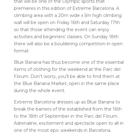
that will be
one of the Olympic sports that
premieres in this edition of Extreme Barcelona. A
climbing area with a 20m wide x 5m high climbing
wall will be open on Friday 16th and Saturday 17th
so that those attending the event can enjoy
activities and beginners’ classes. On Sunday 18th
there will also be a bouldering competition in open
format.
Blue Banana has thus become one of the essential
items of clothing for the weekend at the Parc del
Fòrum. Don’t worry, you’ll be able to find them at
the
Blue Banana Market, open in the same place
during the whole event.
Extreme Barcelona dresses up as Blue Banana to
break the barriers of the established from the 16th
to the 18th of September in the Parc del Fòrum.
Adrenaline, excitement and spectacle open to all in
one of the most epic weekends in Barcelona.