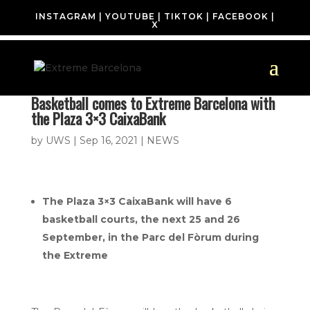
INSTAGRAM
|
YOUTUBE
|
TIKTOK
|
FACEBOOK
|
X
Basketball comes to Extreme Barcelona with
the Plaza 3×3 CaixaBank
by
UWS
|
Sep 16, 2021
|
NEWS
The Plaza 3×3 CaixaBank will have 6
basketball courts, the next 25 and 26
September, in the Parc del Fòrum during
the Extreme