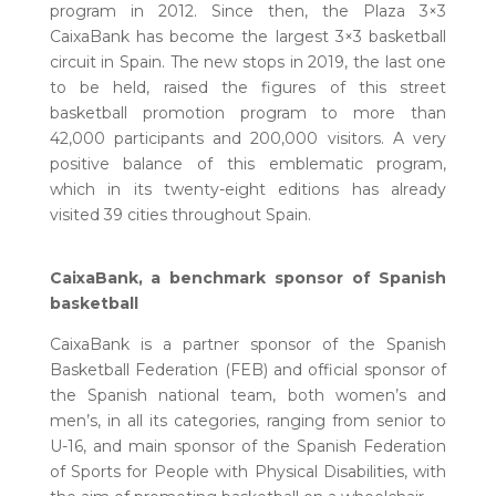
program in 2012. Since then, the Plaza 3×3
CaixaBank has become the largest 3×3 basketball
circuit in Spain. The new stops in 2019, the last one
to be held, raised the figures of this street
basketball promotion program to more than
42,000 participants and 200,000 visitors. A very
positive balance of this emblematic program,
which in its twenty-eight editions has already
visited 39 cities throughout Spain.
CaixaBank, a benchmark sponsor of Spanish
basketball
CaixaBank is a partner sponsor of the Spanish
Basketball Federation (FEB) and official sponsor of
the Spanish national team, both women’s and
men’s, in all its categories, ranging from senior to
U-16, and main sponsor of the Spanish Federation
of Sports for People with Physical Disabilities, with