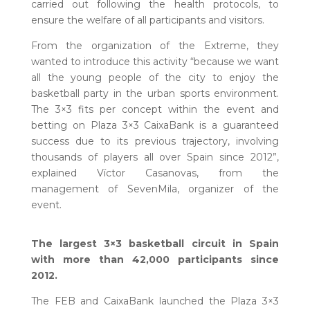
carried out following the health protocols, to
ensure the welfare of all participants and visitors.
From the organization of the Extreme, they
wanted to introduce this activity “because we want
all the young people of the city to enjoy the
basketball party in the urban sports environment.
The 3×3 fits per concept within the event and
betting on Plaza 3×3 CaixaBank is a guaranteed
success due to its previous trajectory, involving
thousands of players all over Spain since 2012”,
explained Víctor Casanovas, from the
management of SevenMila, organizer of the
event.
The largest 3×3 basketball circuit in Spain
with more than 42,000 participants since
2012.
The FEB and CaixaBank launched the Plaza 3×3