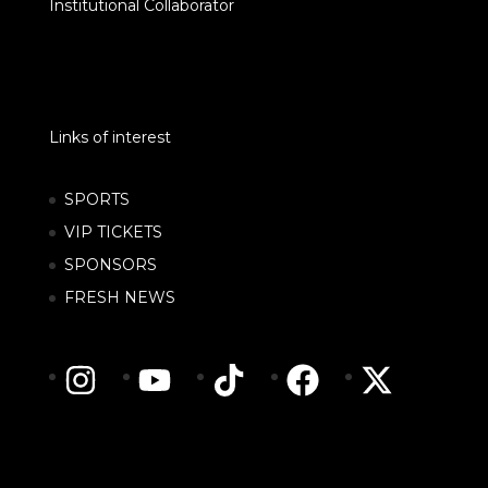
Institutional Collaborator
Links of interest
SPORTS
VIP TICKETS
SPONSORS
FRESH NEWS