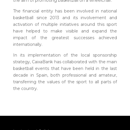
the aim of promoting basketball on a wheelchair.
The financial entity has been involved in national
basketball since 2013 and its involvement and
activation of multiple initiatives around this sport
have helped to make visible and expand the
impact of the greatest successes achieved
internationally.
In its implementation of the local sponsorship
strategy, CaixaBank has collaborated with the main
basketball events that have been held in the last
decade in Spain, both professional and amateur,
transferring the values of the sport to all parts of
the country.