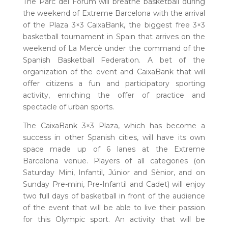
The Parc del Fòrum will breathe basketball during
the weekend of Extreme Barcelona with the arrival
of the Plaza 3×3 CaixaBank, the biggest free 3×3
basketball tournament in Spain that arrives on the
weekend of La Mercè under the command of the
Spanish Basketball Federation. A bet of the
organization of the event and CaixaBank that will
offer citizens a fun and participatory sporting
activity, enriching the offer of practice and
spectacle of urban sports.
The CaixaBank 3×3 Plaza, which has become a
success in other Spanish cities, will have its own
space made up of 6 lanes at the Extreme
Barcelona venue. Players of all categories (on
Saturday Mini, Infantil, Júnior and Sènior, and on
Sunday Pre-mini, Pre-Infantil and Cadet) will enjoy
two full days of basketball in front of the audience
of the event that will be able to live their passion
for this Olympic sport. An activity that will be