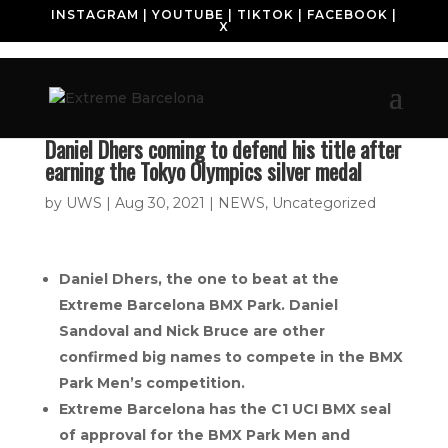
INSTAGRAM
|
YOUTUBE
|
TIKTOK
|
FACEBOOK
|
X
Daniel Dhers coming to defend his title after
earning the Tokyo Olympics silver medal
by
UWS
|
Aug 30, 2021
|
NEWS
,
Uncategorized
Daniel Dhers, the one to beat at the
Extreme Barcelona BMX Park. Daniel
Sandoval and Nick Bruce are other
confirmed big names to compete in the BMX
Park Men’s competition.
Extreme Barcelona has the C1 UCI BMX seal
of approval for the BMX Park Men and