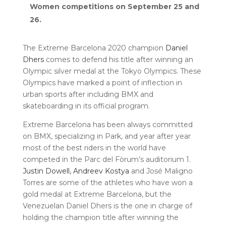
Women competitions on September 25 and
26.
The Extreme Barcelona 2020 champion
Daniel
Dhers
comes to defend his title after winning an
Olympic silver medal at the Tokyo Olympics. These
Olympics have marked a point of inflection in
urban sports after including BMX and
skateboarding in its official program.
Extreme Barcelona has been always committed
on BMX, specializing in Park, and year after year
most of the best riders in the world have
competed in the Parc del Fòrum’s auditorium 1.
Justin Dowell,
Andreev Kostya
and José Maligno
Torres are some of the athletes who have won a
gold medal at Extreme Barcelona, but the
Venezuelan Daniel Dhers is the one in charge of
holding the champion title after winning the