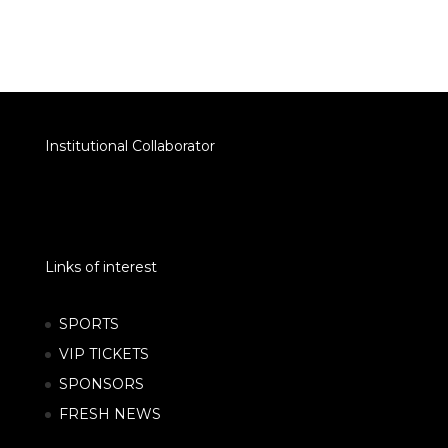
Institutional Collaborator
Links of interest
SPORTS
VIP TICKETS
SPONSORS
FRESH NEWS