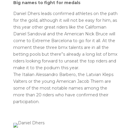
Big names to fight for medals
Daniel Dhers leads confirmed athletes on the path
for the gold, although it will not be easy for him, as
this year other great riders like the Californian
Daniel Sandoval and the American Nick Bruce will
come to Extreme Barcelona to go for it all. At the
moment these three bmx talents are in all the
betting pools but there”s already a long list of bmx
riders looking forward to unseat the top riders and
make it to the podium this year.
The Italian Alessandro Barbero, the Latvian Kleps
Valters or the young American Jacob Thiem are
some of the most notable names among the
more than 20 riders who have confirmed their
participation.