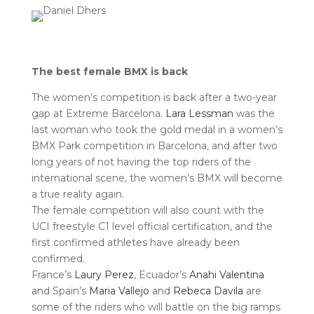
The best female BMX is back
The women’s competition is back after a two-year
gap at Extreme Barcelona.
Lara Lessman
was the
last woman who took the gold medal in a women’s
BMX Park competition in Barcelona, and after two
long years of not having the top riders of the
international scene, the women’s BMX will become
a true reality again.
The female competition will also count with the
UCI freestyle C1 level official certification, and the
first confirmed athletes have already been
confirmed.
France’s
Laury Perez
, Ecuador’s
Anahi Valentina
and Spain’s
Maria Vallejo
and
Rebeca Davila
are
some of the riders who will battle on the big ramps