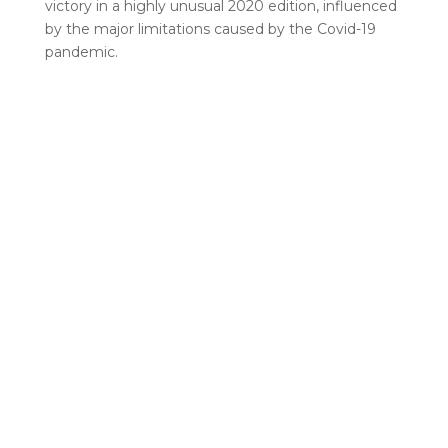
victory in a highly unusual 2020 edition, influenced
by the major limitations caused by the Covid-19
pandemic.