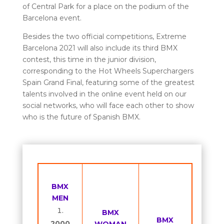
of Central Park for a place on the podium of the
Barcelona event.
Besides the two official competitions, Extreme
Barcelona 2021 will also include its third BMX
contest, this time in the junior division,
corresponding to the Hot Wheels Superchargers
Spain Grand Final, featuring some of the greatest
talents involved in the online event held on our
social networks, who will face each other to show
who is the future of Spanish BMX.
BMX
MEN
BMX
BMX
2000