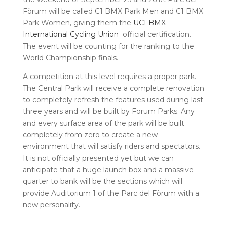
Fòrum will be called C1 BMX Park Men and C1 BMX
Park Women, giving them the
UCI BMX
International Cycling Union
official certification.
The event will be counting for the ranking to the
World Championship finals.
A competition at this level requires a proper park.
The Central Park will receive a complete renovation
to completely refresh the features used during last
three years and will be built by Forum Parks. Any
and every surface area of the park will be built
completely from zero to create a new
environment that will satisfy riders and spectators.
It is not officially presented yet but we can
anticipate that a huge launch box and a massive
quarter to bank will be the sections which will
provide Auditorium 1 of the Parc del Fòrum with a
new personality.