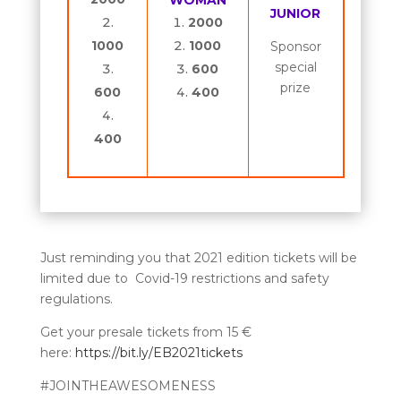
WOMAN
JUNIOR
2000
1000
1000
Sponsor
special
600
prize
600
400
400
Just reminding you that 2021 edition tickets will be
limited due to Covid-19 restrictions and safety
regulations.
Get your presale tickets from 15 €
here:
https://bit.ly/EB2021tickets
#JOINTHEAWESOMENESS