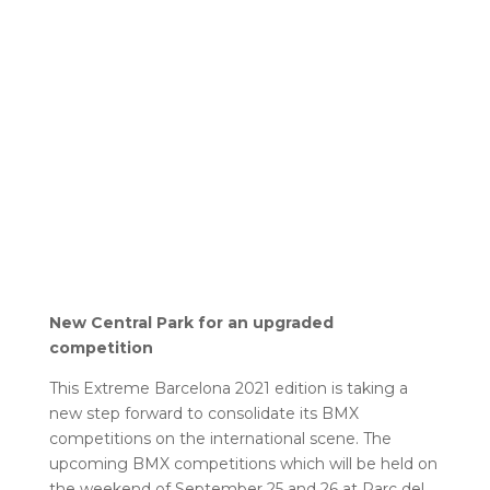
New Central Park for an upgraded
competition
This Extreme Barcelona 2021 edition is taking a
new step forward to consolidate its BMX
competitions on the international scene. The
upcoming BMX competitions which will be held on
the weekend of September 25 and 26 at Parc del