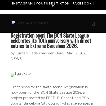
INSTAGRAM
|
YOUTUBE
|
TIKTOK
|
FACEBOOK
|
X
Registration open! The BCN Skate League
celebrates its 10th anniversary with direct
entries to Extreme Barcelona 2026.
by
Cristian Dedeu Van den Berg
|
Mar 19, 2026
|
NEWS
Great news for the skate scene! Registration is
now open for the BCN Skate League 2026, a
project promoted by FEEB, El Consell, and BCN
Sports (Barcelona City Council) which celebrates a