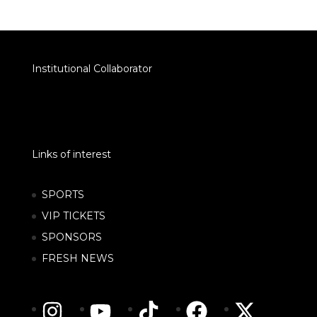
Institutional Collaborator
Links of interest
SPORTS
VIP TICKETS
SPONSORS
FRESH NEWS