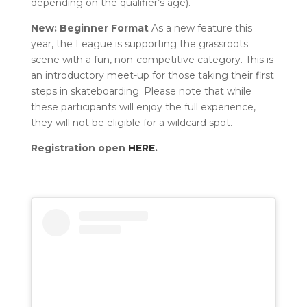
depending on the qualifier’s age).
New: Beginner Format
As a new feature this
year, the League is supporting the grassroots
scene with a fun, non-competitive category. This is
an introductory meet-up for those taking their first
steps in skateboarding. Please note that while
these participants will enjoy the full experience,
they will not be eligible for a wildcard spot.
Registration open
HERE
.