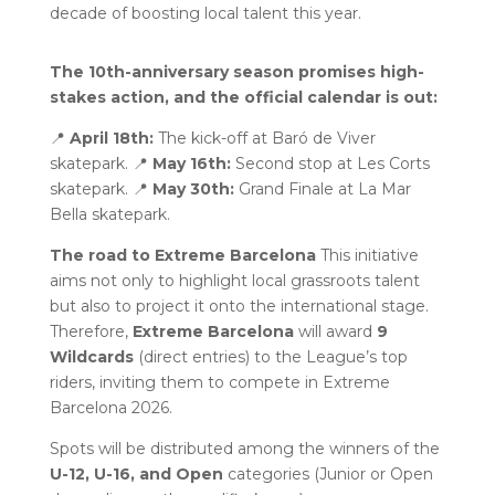
decade of boosting local talent this year.
The 10th-anniversary season promises high-
stakes action, and the official calendar is out:
📍
April 18th:
The kick-off at Baró de Viver
skatepark. 📍
May 16th:
Second stop at Les Corts
skatepark. 📍
May 30th:
Grand Finale at La Mar
Bella skatepark.
The road to Extreme Barcelona
This initiative
aims not only to highlight local grassroots talent
but also to project it onto the international stage.
Therefore,
Extreme Barcelona
will award
9
Wildcards
(direct entries) to the League’s top
riders, inviting them to compete in Extreme
Barcelona 2026.
Spots will be distributed among the winners of the
U-12, U-16, and Open
categories (Junior or Open