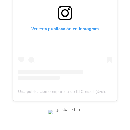
Ver esta publicación en Instagram
Una publicación compartida de El Consell (@elconsell)