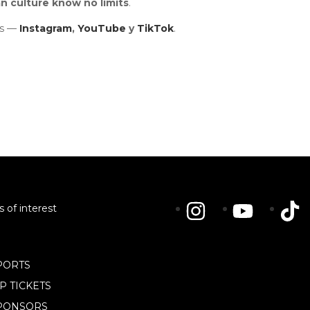
n culture know no limits
.
ls —
Instagram
,
YouTube
y
TikTok
.
s of interest
PORTS
IP TICKETS
PONSORS