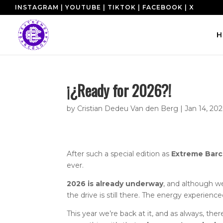
INSTAGRAM
|
YOUTUBE
|
TIKTOK
|
FACEBOOK
|
X
H
¡¿Ready for 2026?!
by
Cristian Dedeu Van den Berg
|
Jan 14, 20
After such a special edition as
Extreme Barc
ever.
2026 is already underway
, and although w
the drive is still there. The energy experienc
This year we’re back at it, and as always, ther