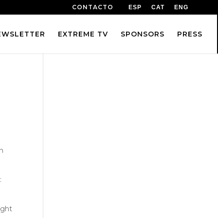
CONTACTO
ESP
CAT
ENG
EWSLETTER
EXTREME TV
SPONSORS
PRESS
n
:
ught