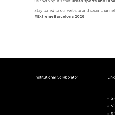
us anything, it’s that
urban sports and urba
Stay tuned to our website and social channe
#ExtremeBarcelona 2026
Institutional Collaborator
Link
S
V
S