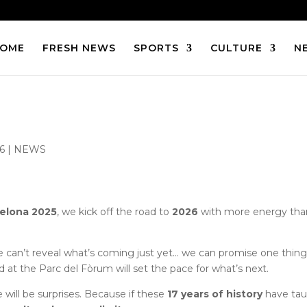
OME
FRESH NEWS
SPORTS
CULTURE
N
26
|
NEWS
elona 2025
, we kick off the road to
2026
with more energy tha
e can’t reveal what’s coming just yet… we can promise one thing
ed at the Parc del Fòrum will set the pace for what’s next.
e will be surprises. Because if these
17 years of history
have ta