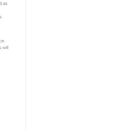
d as
s.
ce:
 will