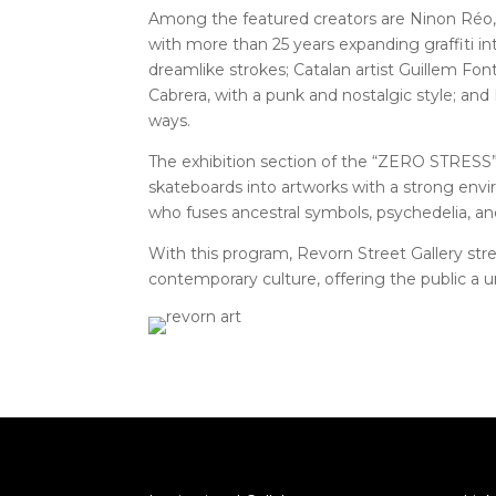
Among the featured creators are Ninon Ré
with more than 25 years expanding graffiti in
dreamlike strokes; Catalan artist Guillem Fon
Cabrera, with a punk and nostalgic style; and
ways.
The exhibition section of the “ZERO STRESS” 
skateboards into artworks with a strong env
who fuses ancestral symbols, psychedelia, an
With this program, Revorn Street Gallery stre
contemporary culture, offering the public a