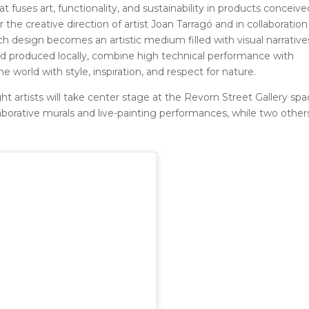
t fuses art, functionality, and sustainability in products conceive
the creative direction of artist Joan Tarragó and in collaboration
h design becomes an artistic medium filled with visual narrative
nd produced locally, combine high technical performance with
e world with style, inspiration, and respect for nature.
t artists will take center stage at the Revorn Street Gallery spa
llaborative murals and live-painting performances, while two others