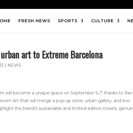
OME
FRESH NEWS
SPORTS
CULTURE
N
 urban art to Extreme Barcelona
25
|
NEWS
rum will become a unique space on September 5–7 thanks to Re
vorn Art that will merge a pop-up store, urban gallery, and live-
ighlight the brand’s sustainable and limited-edition towels, genui