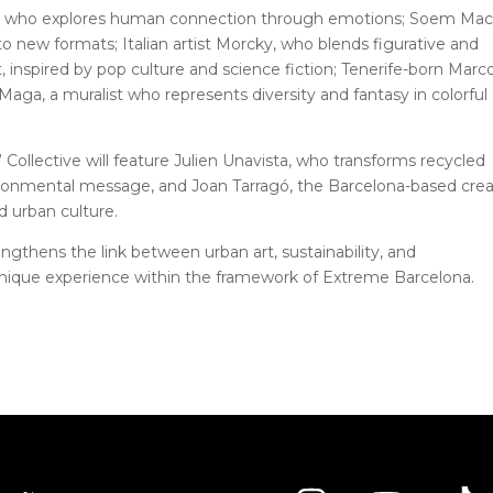
o, who explores human connection through emotions; Soem Mac
to new formats; Italian artist Morcky, who blends figurative and
t, inspired by pop culture and science fiction; Tenerife-born Marc
 Maga, a muralist who represents diversity and fantasy in colorful
Collective will feature Julien Unavista, who transforms recycled
ironmental message, and Joan Tarragó, the Barcelona-based crea
d urban culture.
ngthens the link between urban art, sustainability, and
 unique experience within the framework of Extreme Barcelona.