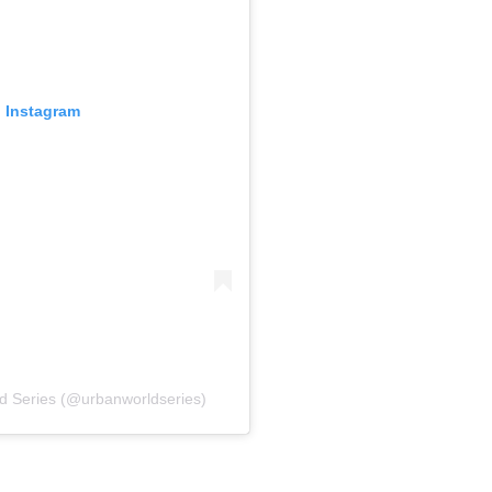
n Instagram
d Series (@urbanworldseries)