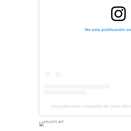
Ver esta publicación e
Una publicación compartida de Urban Worl