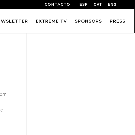
CONTACTO
ESP
CAT
ENG
EWSLETTER
EXTREME TV
SPONSORS
PRESS
vorn
ne