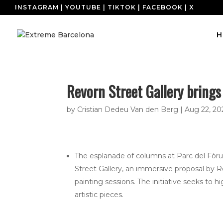
INSTAGRAM
|
YOUTUBE
|
TIKTOK
|
FACEBOOK
|
X
H
Revorn Street Gallery brings
by
Cristian Dedeu Van den Berg
|
Aug 22, 20
The esplanade of columns at Parc del Fò
Street Gallery, an immersive proposal by Re
painting sessions. The initiative seeks to h
artistic pieces.