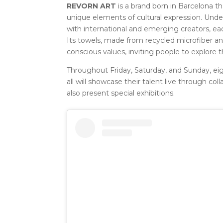
REVORN ART
is a brand born in Barcelona tha
unique elements of cultural expression. Under 
with international and emerging creators, eac
Its towels, made from recycled microfiber a
conscious values, inviting people to explore th
Throughout Friday, Saturday, and Sunday, eigh
all will showcase their talent live through co
also present special exhibitions.