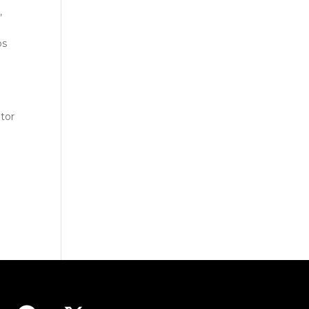
,
os
tor