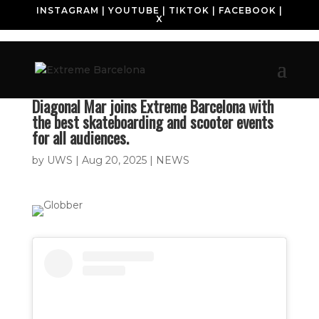
INSTAGRAM
|
YOUTUBE
|
TIKTOK
|
FACEBOOK
|
X
Diagonal Mar joins Extreme Barcelona with
the best skateboarding and scooter events
for all audiences.
by
UWS
|
Aug 20, 2025
|
NEWS