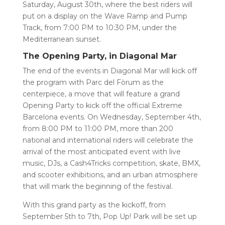
Saturday, August 30th, where the best riders will
put on a display on the Wave Ramp and Pump
Track, from 7:00 PM to 10:30 PM, under the
Mediterranean sunset.
The Opening Party, in Diagonal Mar
The end of the events in Diagonal Mar will kick off
the program with Parc del Fòrum as the
centerpiece, a move that will feature a grand
Opening Party to kick off the official Extreme
Barcelona events. On Wednesday, September 4th,
from 8:00 PM to 11:00 PM, more than 200
national and international riders will celebrate the
arrival of the most anticipated event with live
music, DJs, a Cash4Tricks competition, skate, BMX,
and scooter exhibitions, and an urban atmosphere
that will mark the beginning of the festival.
With this grand party as the kickoff, from
September 5th to 7th, Pop Up! Park will be set up