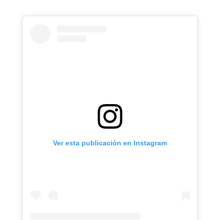
Ver esta publicación en Instagram