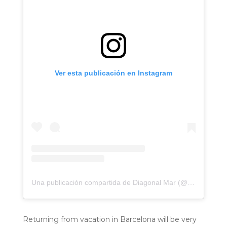
Ver esta publicación en Instagram
Una publicación compartida de Diagonal Mar (@diagonalmar)
Returning from vacation in Barcelona will be very