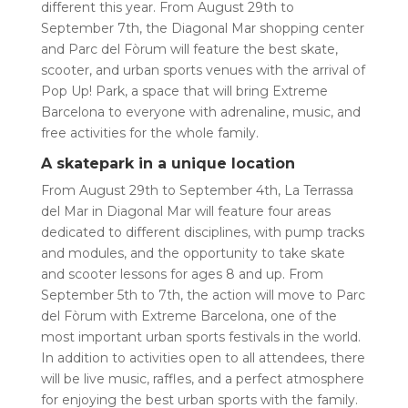
different this year. From August 29th to
September 7th, the Diagonal Mar shopping center
and Parc del Fòrum will feature the best skate,
scooter, and urban sports venues with the arrival of
Pop Up! Park, a space that will bring Extreme
Barcelona to everyone with adrenaline, music, and
free activities for the whole family.
A skatepark in a unique location
From August 29th to September 4th, La Terrassa
del Mar in Diagonal Mar will feature four areas
dedicated to different disciplines, with pump tracks
and modules, and the opportunity to take skate
and scooter lessons for ages 8 and up. From
September 5th to 7th, the action will move to Parc
del Fòrum with Extreme Barcelona, ​​one of the
most important urban sports festivals in the world.
In addition to activities open to all attendees, there
will be live music, raffles, and a perfect atmosphere
for enjoying the best urban sports with the family.