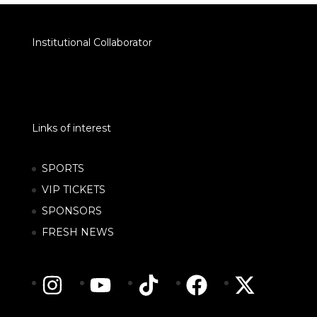
Institutional Collaborator
Links of interest
SPORTS
VIP TICKETS
SPONSORS
FRESH NEWS