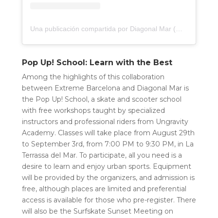
Una publicación compartida por Diagonal Mar (@diagonalmar)
Pop Up! School: Learn with the Best
Among the highlights of this collaboration
between Extreme Barcelona and Diagonal Mar is
the Pop Up! School, a skate and scooter school
with free workshops taught by specialized
instructors and professional riders from Ungravity
Academy. Classes will take place from August 29th
to September 3rd, from 7:00 PM to 9:30 PM, in La
Terrassa del Mar. To participate, all you need is a
desire to learn and enjoy urban sports. Equipment
will be provided by the organizers, and admission is
free, although places are limited and preferential
access is available for those who pre-register. There
will also be the Surfskate Sunset Meeting on