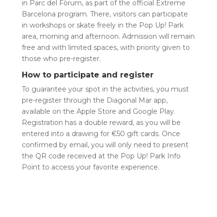
in Parc del Fòrum, as part of the official Extreme
Barcelona program. There, visitors can participate
in workshops or skate freely in the Pop Up! Park
area, morning and afternoon. Admission will remain
free and with limited spaces, with priority given to
those who pre-register.
How to participate and register
To guarantee your spot in the activities, you must
pre-register through the Diagonal Mar app,
available on the Apple Store and Google Play.
Registration has a double reward, as you will be
entered into a drawing for €50 gift cards. Once
confirmed by email, you will only need to present
the QR code received at the Pop Up! Park Info
Point to access your favorite experience.