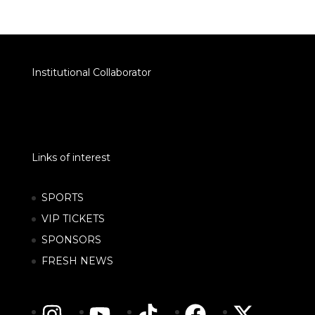
Institutional Collaborator
Links of interest
SPORTS
VIP TICKETS
SPONSORS
FRESH NEWS