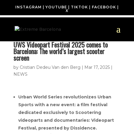
INSTAGRAM
|
YOUTUBE
|
TIKTOK
|
FACEBOOK
|
X
UWS Videopart Festival 2025 comes to
Barcelona: The world’s largest scooter
screen
by
Cristian Dedeu Van den Berg
|
Mar 17, 2025
|
NEWS
Urban World Series revolutionizes Urban
Sports with a new event: a film festival
dedicated exclusively to Scootering
videoparts and documentaries: Videopart
Festival, presented by Dissidence.