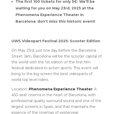
The first 100 tickets for only 5€: We’ll be
waiting for you on May 23rd, 2025 at the
Phenomena Experience Theater in
Barcelona: don’t miss this historic event!
UWS Videopart Festival 2025: Scooter Edition
On May 23rd, just one day before the Barcelona
Street Jam, Barcelona will be the scooter capital of
the world with the 1st edition of the first film
festival dedicated to action sports. This event will
bring to the big screen the best videoparts of
world top level riders.
Location:
Phenomena Experience Theater
; A
450-seat cinema in the heart of Barcelona, with
professional quality surround sound and one of the
largest screens in Spain, and that maintains the
essence of the cinemas of yesteryear.