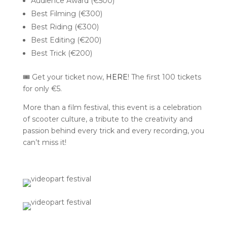
Audience Award (€500)
Best Filming (€300)
Best Riding (€300)
Best Editing (€200)
Best Trick (€200)
🎟️ Get your ticket now,
HERE
! The first 100 tickets
for only €5.
More than a film festival, this event is a celebration
of scooter culture, a tribute to the creativity and
passion behind every trick and every recording, you
can’t miss it!