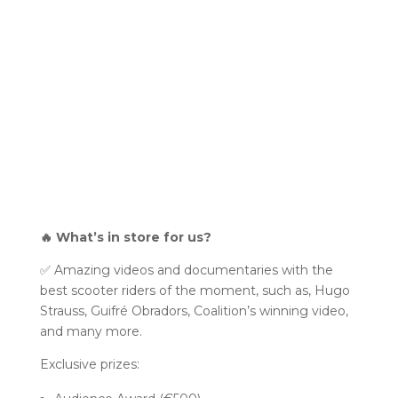
🔥 What’s in store for us?
✅ Amazing videos and documentaries with the
best scooter riders of the moment, such as, Hugo
Strauss, Guifré Obradors, Coalition’s winning video,
and many more.
Exclusive prizes: