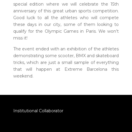
special edition where we will celebrate the 15th
anniversary of this great urban sports competition.
Good luck to all the athletes who will compete
these days in our city, some of them looking to
qualify for the Olympic Games in Paris. We won’t
miss it!
The event ended with an exhibition of the athletes
demonstrating some scooter, BMX and skateboard
tricks, which are just a small sample of everything
that will happen at Extreme Barcelona this
weekend.
Institutional Collaborator