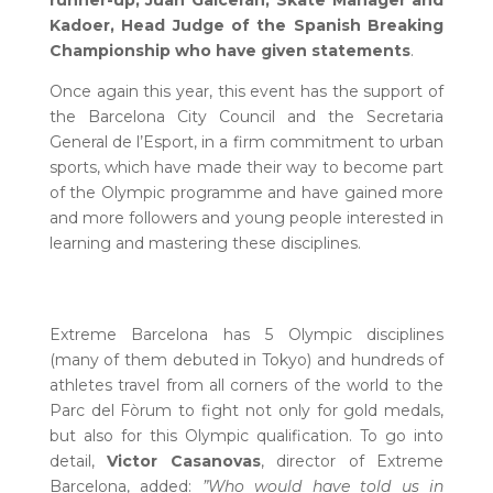
runner-up, Juan Galcerán, Skate Manager and
Kadoer, Head Judge of the Spanish Breaking
Championship who have given statements
.
Once again this year, this event has the support of
the Barcelona City Council and the Secretaria
General de l’Esport, in a firm commitment to urban
sports, which have made their way to become part
of the Olympic programme and have gained more
and more followers and young people interested in
learning and mastering these disciplines.
Extreme Barcelona has 5 Olympic disciplines
(many of them debuted in Tokyo) and hundreds of
athletes travel from all corners of the world to the
Parc del Fòrum to fight not only for gold medals,
but also for this Olympic qualification. To go into
detail,
Victor Casanovas
, director of Extreme
Barcelona, added:
”Who would have told us in