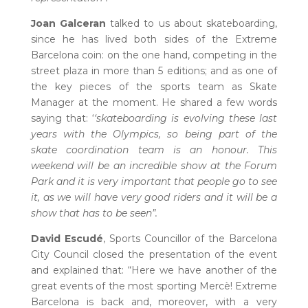
Joan Galceran
talked to us about skateboarding,
since he has lived both sides of the Extreme
Barcelona coin: on the one hand, competing in the
street plaza in more than 5 editions; and as one of
the key pieces of the sports team as Skate
Manager at the moment. He shared a few words
saying that: ‘
‘skateboarding is evolving these last
years with the Olympics, so being part of the
skate coordination team is an honour. This
weekend will be an incredible show at the Forum
Park and it is very important that people go to see
it, as we will have very good riders and it will be a
show that has to be seen”.
David Escudé
, Sports Councillor of the Barcelona
City Council closed the presentation of the event
and explained that: “Here we have another of the
great events of the most sporting Mercè! Extreme
Barcelona is back and, moreover, with a very