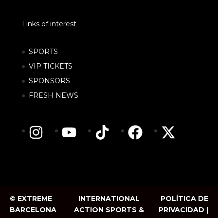
Links of interest
SPORTS
VIP TICKETS
SPONSORS
FRESH NEWS
© EXTREME
INTERNATIONAL
POLÍTICA DE
BARCELONA
ACTION SPORTS &
PRIVACIDAD |