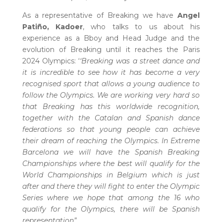
As a representative of Breaking we have
Angel
Patiño, Kadoer
, who talks to us about his
experience as a Bboy and Head Judge and the
evolution of Breaking until it reaches the Paris
2024 Olympics: ‘
‘Breaking was a street dance and
it is incredible to see how it has become a very
recognised sport that allows a young audience to
follow the Olympics. We are working very hard so
that Breaking has this worldwide recognition,
together with the Catalan and Spanish dance
federations so that young people can achieve
their dream of reaching the Olympics. In Extreme
Barcelona we will have the Spanish Breaking
Championships where the best will qualify for the
World Championships in Belgium which is just
after and there they will fight to enter the Olympic
Series where we hope that among the 16 who
qualify for the Olympics, there will be Spanish
representation”.