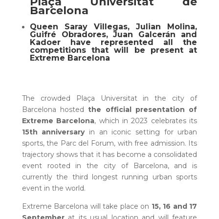
Plaça Universitat de
Barcelona
Queen Saray Villegas, Julian Molina,
Guifré Obradores, Juan Galcerán and
Kadoer have represented all the
competitions that will be present at
Extreme Barcelona
The crowded Plaça Universitat in the city of
Barcelona hosted
the official presentation of
Extreme Barcelona
, which in 2023 celebrates its
15th anniversary
in an iconic setting for urban
sports, the Parc del Forum, with free admission. Its
trajectory shows that it has become a consolidated
event rooted in the city of Barcelona, and is
currently the third longest running urban sports
event in the world.
Extreme Barcelona will take place on
15, 16 and 17
September
at its usual location and will feature