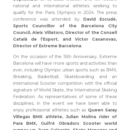
national and international athletes seeking to
qualify for the Paris Olympics in 2024. The press
conference was attended by
David Escudé,
Sports Councillor of the Barcelona City
Council, Aleix Villatoro, Director of the Consell
Català de l’Esport, and Víctor Casanovas,
Director of Extreme Barcelona
.
On the occasion of the 15th Anniversary, Extreme
Barcelona will have more sports and activities than
ever, including Olympic urban sports such as BMX,
Breaking, Basketball, Skateboarding and an
international Scooter competition with the official
signature of World Skate, the International Skating
Federation. As representatives of some of these
disciplines, in the event we have been able to
enjoy professional athletes such as
Queen Saray
Villegas BMX athlete, Julian Molina rider of
Para BMX, Guifré Obradors Scooter world