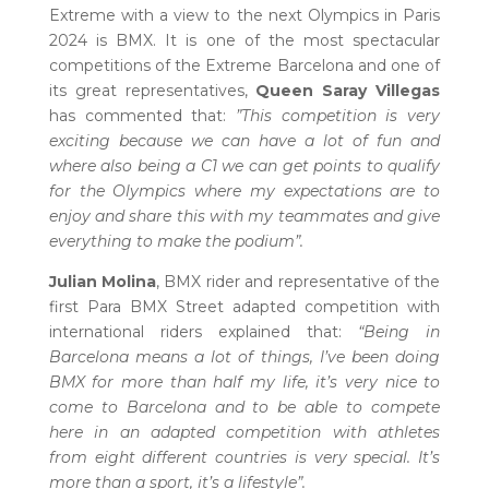
Extreme with a view to the next Olympics in Paris
2024 is BMX. It is one of the most spectacular
competitions of the Extreme Barcelona and one of
its great representatives,
Queen Saray Villegas
has commented that:
”This competition is very
exciting because we can have a lot of fun and
where also being a C1 we can get points to qualify
for the Olympics where my expectations are to
enjoy and share this with my teammates and give
everything to make the podium”.
Julian Molina
, BMX rider and representative of the
first Para BMX Street adapted competition with
international riders explained that:
“Being in
Barcelona means a lot of things, I’ve been doing
BMX for more than half my life, it’s very nice to
come to Barcelona and to be able to compete
here in an adapted competition with athletes
from eight different countries is very special. It’s
more than a sport, it’s a lifestyle”.