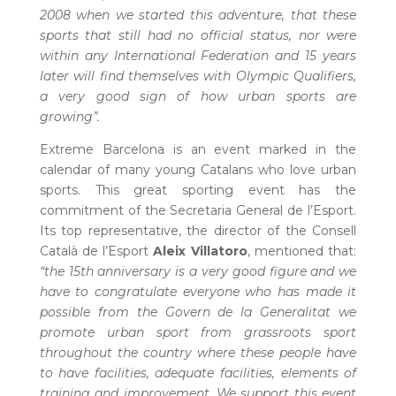
2008 when we started this adventure, that these
sports that still had no official status, nor were
within any International Federation and 15 years
later will find themselves with Olympic Qualifiers,
a very good sign of how urban sports are
growing”.
Extreme Barcelona is an event marked in the
calendar of many young Catalans who love urban
sports. This great sporting event has the
commitment of the Secretaria General de l’Esport.
Its top representative, the director of the Consell
Català de l’Esport
Aleix Villatoro
, mentioned that:
“the 15th anniversary is a very good figure and we
have to congratulate everyone who has made it
possible from the Govern de la Generalitat we
promote urban sport from grassroots sport
throughout the country where these people have
to have facilities, adequate facilities, elements of
training and improvement. We support this event