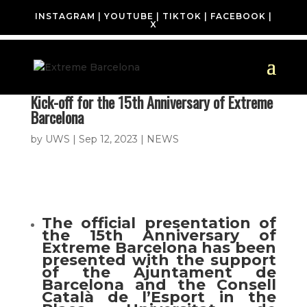
INSTAGRAM
|
YOUTUBE
|
TIKTOK
|
FACEBOOK
|
X
Kick-off for the 15th Anniversary of Extreme
Barcelona
by
UWS
|
Sep 12, 2023
|
NEWS
The official presentation of
the 15th Anniversary of
Extreme Barcelona has been
presented with the support
of the Ajuntament de
Barcelona and the Consell
Català de l’Esport in the