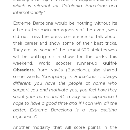
which is relevant for Catalonia, Barcelona and
internationally”
.
Extreme Barcelona would be nothing without its
athletes, the main protagonists of the event, who
did not miss the press conference to talk about
their career and show some of their best tricks.
They are just some of the almost 500 athletes who
will be putting on a show for the parks this
weekend. World scooter runner-up
Guifré
Obradors
, from Navàs (Barcelona), also shared
some words:
“Competing in Barcelona is always
different, you have the people at home who
support you and motivate you, you feel how they
shout your name and it’s a very nice experience. I
hope to have a good time and if I can win, all the
better, Extreme Barcelona is a very exciting
experience”.
Another modality that will score points in the