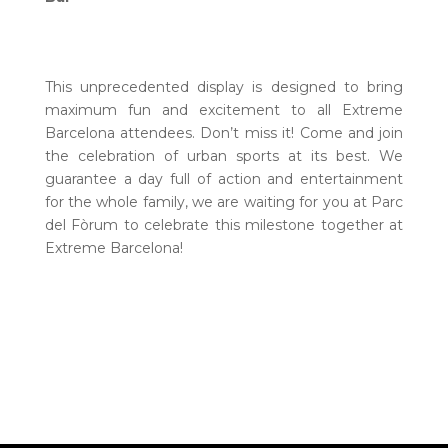
This unprecedented display is designed to bring
maximum fun and excitement to all Extreme
Barcelona attendees. Don’t miss it! Come and join
the celebration of urban sports at its best. We
guarantee a day full of action and entertainment
for the whole family, we are waiting for you at Parc
del Fòrum to celebrate this milestone together at
Extreme Barcelona!