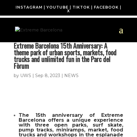
INSTAGRAM
|
YOUTUBE
|
TIKTOK
|
FACEBOOK
|
X
Extreme Barcelona 15th Anniversary: A
theme park of urban sports, markets, food
trucks and unlimited fun in the Parc del
Fòrum
by
UWS
|
Sep 8, 2023
|
NEWS
The 15th anniversary of Extreme
Barcelona offers a unique experience
with three open parks, surf skate,
pump tracks, miniramps, market, food
trucks and workshops in the esplanade