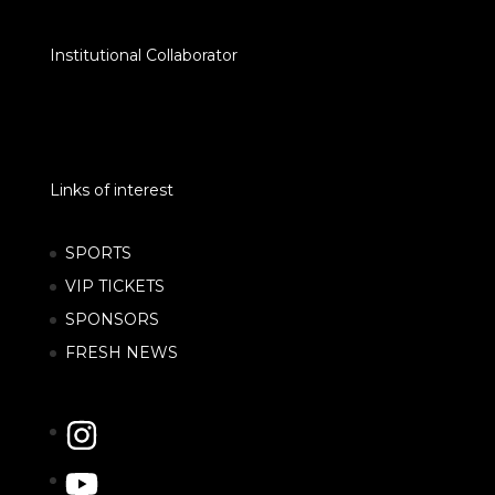
Institutional Collaborator
Links of interest
SPORTS
VIP TICKETS
SPONSORS
FRESH NEWS