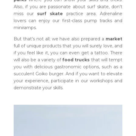
Also, if you are passionate about surf skate, don’t
miss our
surf skate
practice area. Adrenaline
lovers can enjoy our first-class pump tracks and
miniramps.
But that’s not all; we have also prepared a
market
full of unique products that you will surely love, and
if you feel like it, you can even get a tattoo. There
will also be a variety of
food trucks
that will tempt
you with delicious gastronomic options, such as a
succulent Goiko burger. And if you want to elevate
your experience, participate in our workshops and
demonstrate your skills.