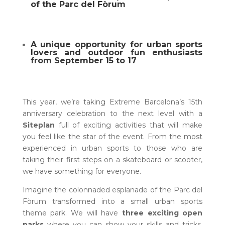
of the Parc del Fòrum
A unique opportunity for urban sports
lovers and outdoor fun enthusiasts
from September 15 to 17
This year, we’re taking Extreme Barcelona’s 15th
anniversary celebration to the next level with a
Siteplan
full of exciting activities that will make
you feel like the star of the event. From the most
experienced in urban sports to those who are
taking their first steps on a skateboard or scooter,
we have something for everyone.
Imagine the colonnaded esplanade of the Parc del
Fòrum transformed into a small urban sports
theme park. We will have
three exciting open
parks
where you can show your skills and tricks.