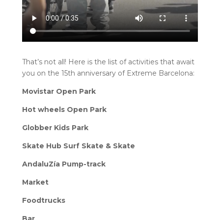
That’s not all! Here is the list of activities that await
you on the 15th anniversary of Extreme Barcelona:
Movistar Open Park
Hot wheels Open Park
Globber Kids Park
Skate Hub Surf Skate & Skate
AndaluZía Pump-track
Market
Foodtrucks
Bar