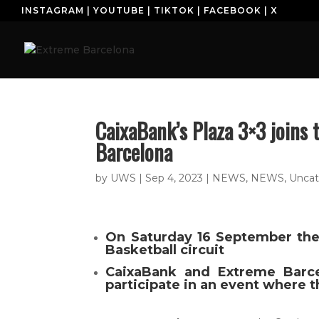
INSTAGRAM
|
YOUTUBE
|
TIKTOK
|
FACEBOOK
|
X
H
CaixaBank’s Plaza 3×3 joins 
Barcelona
by
UWS
|
Sep 4, 2023
|
NEWS
,
NEWS
,
Uncat
On Saturday 16 September the 
Basketball circuit
CaixaBank and Extreme Barce
participate in an event where t