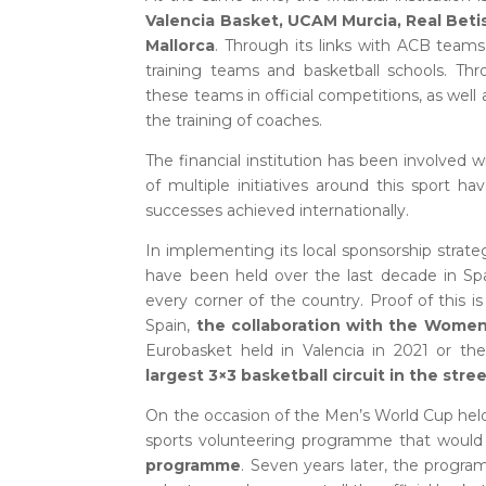
Valencia Basket, UCAM Murcia, Real Betis
Mallorca
. Through its links with ACB team
training teams and basketball schools. Th
these teams in official competitions, as well
the training of coaches.
The financial institution has been involved w
of multiple initiatives around this sport 
successes achieved internationally.
In implementing its local sponsorship strat
have been held over the last decade in Spa
every corner of the country. Proof of this 
Spain,
the collaboration with the Women’
Eurobasket held in Valencia in 2021 or t
largest 3×3 basketball circuit in the str
On the occasion of the Men’s World Cup held
sports volunteering programme that would
programme
. Seven years later, the prog