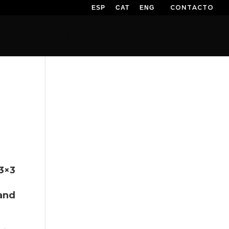
CONTACTO
ESP
CAT
ENG
EWSLETTER
EXTREME TV
SPONSORS
PRESS
3×3
and