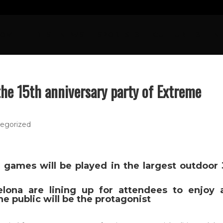
OME
FRESH NEWS
SPORTS
CULTURE
N
the 15th anniversary party of Extreme
egorized
games will be played in the largest outdoor 
lona are lining up for attendees to enjoy 
he public will be the protagonist