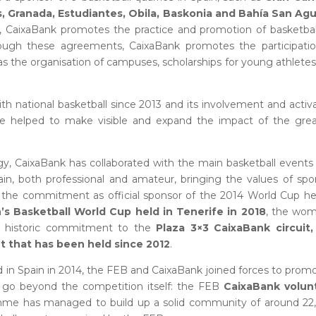
, Granada, Estudiantes, Obila, Baskonia and Bahía San Agu
s, CaixaBank promotes the practice and promotion of basketbal
rough these agreements, CaixaBank promotes the participatio
 as the organisation of campuses, scholarships for young athlete
ith national basketball since 2013 and its involvement and activ
have helped to make visible and expand the impact of the gre
egy, CaixaBank has collaborated with the main basketball events
in, both professional and amateur, bringing the values of spo
is the commitment as official sponsor of the 2014 World Cup he
s Basketball World Cup held in Tenerife in 2018
, the wom
he historic commitment to the
Plaza 3×3 CaixaBank circuit,
eet that has been held since 2012
.
 in Spain in 2014, the FEB and CaixaBank joined forces to prom
 go beyond the competition itself: the FEB
CaixaBank volun
ramme has managed to build up a solid community of around 22