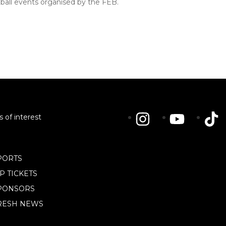
etball events organised by the FEB.
s of interest
PORTS
IP TICKETS
PONSORS
RESH NEWS