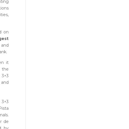
ating
ions
ties,
d on
gest
s and
ank.
n it
h the
a 3×3
 and
 3×3
Pista
nals.
or de
d by