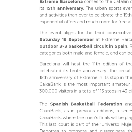
Extreme Barcelona
comes to the Catalan c
its
15th anniversary
. The urban sports ev
and activities than ever to celebrate the 15th
experiential offers and much more for free a
The event aligns for the third consecutiv
Saturday 16 September
at Extreme Barcel
outdoor 3×3 basketball circuit in Spain
. 
categories both male and female, and can be 
Barcelona will host the 11th edition of t
celebrated its tenth anniversary. The circu
15th anniversary of Extreme in its stop in th
CaixaBank is the most important amateur 
300,000 visitors in a total of 113 stops in 43 
The
Spanish Basketball Federation
an
CaixaBank, as in previous editions, a serie
CaixaBank, where the men’s finals will be pla
This last court is part of the ‘Universo Mu
Deportes to promote and disseminate th