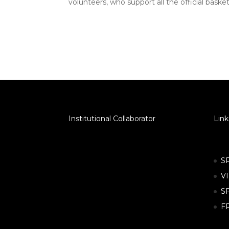
volunteers, who support all the official bask
Institutional Collaborator
Link
S
V
S
F