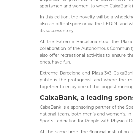
sportsmen and women, to which CaixaBank 
In this edition, the novelty will be a wheelc
also an official sponsor via the FEDDF and wh
its success story.
At the Extreme Barcelona stop, the Plaza 
collaboration of the Autonomous Community Fe
also offer recreational activities to ensure 
ones, have fun.
Extreme Barcelona and Plaza 3×3 CaixaBank 
public is the protagonist and where the m
together to enjoy one of the longest-running
CaixaBank, a leading spon
CaixaBank is a sponsoring partner of the Spa
national team, both men’s and women’s, in a
Sports Federation for People with Physical Di
At the same time, the financial institution i