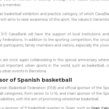
is a member.
hair basketball exhibition and practice category, of which CaixaBa
ich aims to raise awareness of this sport, the values it transmit
3×3 CaixaBank will have the support of local institutions an
derations. In addition to the sporting competition, the circuit
that participants, family members and visitors, especially the you
are once again collaborating in this special anniversary wher
ost important urban sports in the world, such as basketball,
 urban events in Barcelona.
sor of Spanish basketball
nish Basketball Federation (FEB) and official sponsor of the Sp
ll categories, from senior to U-16, and main sponsor of the Sp
sabilities, with the aim of promoting wheelchair basketball.
s a sponsor of 9 basketball quarries in Spain, such as
Gran Cana