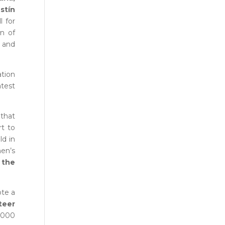
stín
l for
n of
s and
ation
atest
 that
rt to
ld in
en’s
 the
ote a
teer
,000