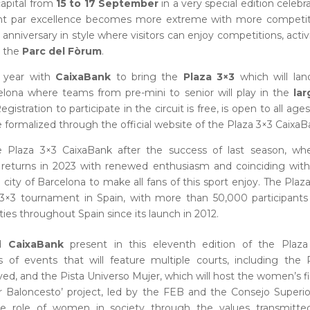
apital from
15 to 17 September
in a very special edition celebr
ent par excellence becomes more extreme with more competit
 anniversary in style where visitors can enjoy competitions, activi
t the
Parc del Fòrum
.
e year with
CaixaBank
to bring the
Plaza 3×3
which will lan
ona where teams from pre-mini to senior will play in the
lar
Registration to participate in the circuit is free, is open to all age
formalized through the official website of the Plaza 3×3 CaixaB
he Plaza 3×3 CaixaBank after the success of last season, whe
it returns in 2023 with renewed enthusiasm and coinciding wit
e city of Barcelona to make all fans of this sport enjoy. The Plaz
3×3 tournament in Spain, with more than 50,000 participants
cities throughout Spain since its launch in 2012.
d
CaixaBank
present in this eleventh edition of the Plaza
s of events that will feature multiple courts, including the 
yed, and the Pista Universo Mujer, which will host the women’s fi
jer Baloncesto’ project, led by the FEB and the Consejo Superi
e role of women in society through the values transmitte