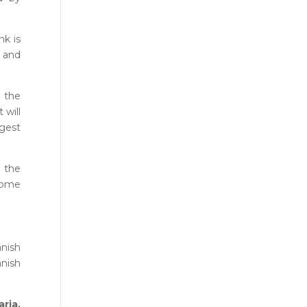
nk is
s and
d the
 will
ngest
e the
 come
anish
anish
ria,