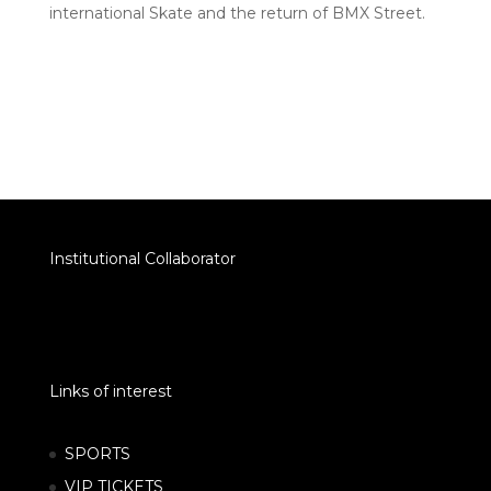
international Skate and the return of BMX Street.
Institutional Collaborator
Links of interest
SPORTS
VIP TICKETS