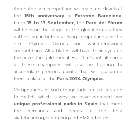
Adrenaline and competition will reach epic levels at
the
15th anniversary
of
Extreme Barcelona
.
From
15 to 17 September
, the
Parc del Fòrum
will become the stage for the global elite as they
battle it out in both qualifying competitions for the
next Olympic Games and world-renowned
competitions. All athletes will have their eyes on
the prize: the gold medal. But that’s not all, some
of these champions will also be fighting to
accumulate precious points that will guarantee
them a place at the
Paris 2024 Olympics
.
Competitions of such magnitude require a stage
to match, which is why we have prepared two
unique professional parks in Spain
that meet
the demands and needs of the best
skateboarding, scootering and BMX athletes: