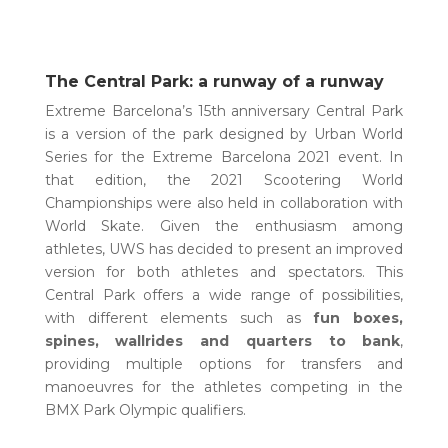
The Central Park: a runway of a runway
Extreme Barcelona’s 15th anniversary Central Park
is a version of the park designed by Urban World
Series for the Extreme Barcelona 2021 event. In
that edition, the 2021 Scootering World
Championships were also held in collaboration with
World Skate. Given the enthusiasm among
athletes, UWS has decided to present an improved
version for both athletes and spectators. This
Central Park offers a wide range of possibilities,
with different elements such as
fun boxes,
spines, wallrides and quarters to bank
,
providing multiple options for transfers and
manoeuvres for the athletes competing in the
BMX Park Olympic qualifiers.