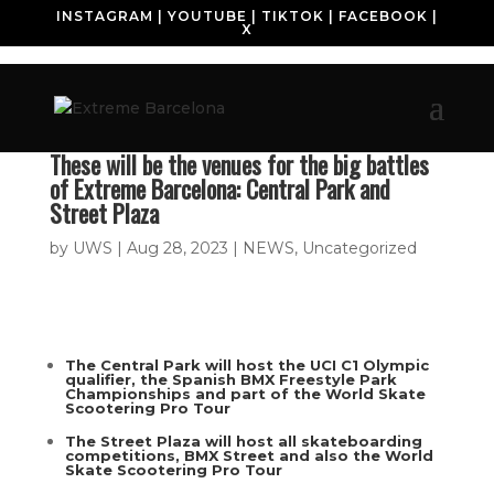
INSTAGRAM
|
YOUTUBE
|
TIKTOK
|
FACEBOOK
|
X
These will be the venues for the big battles
of Extreme Barcelona: Central Park and
Street Plaza
by
UWS
|
Aug 28, 2023
|
NEWS
,
Uncategorized
The Central Park will host the UCI C1 Olympic
qualifier, the Spanish BMX Freestyle Park
Championships and part of the World Skate
Scootering Pro Tour
The Street Plaza will host all skateboarding
competitions, BMX Street and also the World
Skate Scootering Pro Tour