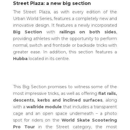
Street Plaza: a new big section
The Street Plaza, as with every edition of the
Urban World Series, features a completely new and
innovative design. It features a newly incorporated
Big Section
with
railings on both sides
,
providing athletes with the opportunity to perform
normal, switch and frontside or backside tricks with
greater ease. In addition, this section features a
Hubba
located in its centre.
This Big Section promises to witness some of the
most impressive tricks, as well as offering
flat rails,
descents, kerbs and inclined surfaces
, along
with a
wallride module
that includes a transparent
cage and an open space underneath – a photo
spot for riders on the
World Skate Scootering
Pro Tour
in the Street category, the most