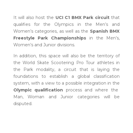
It will also host the
UCI C1 BMX Park circuit
that
qualifies for the Olympics in the Men’s and
Women’s categories, as well as the
Spanish BMX
Freestyle Park Championships
in the Men’s,
Women’s and Junior divisions.
In addition, this space will also be the territory of
the World Skate Scootering Pro Tour athletes in
the Park modality, a circuit that is laying the
foundations to establish a global classification
system, with a view to a possible integration in the
Olympic qualification
process and where the
Man, Woman and Junior categories will be
disputed.