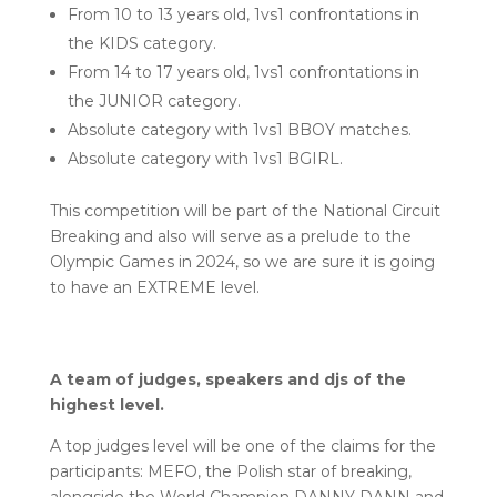
From 10 to 13 years old, 1vs1 confrontations in
the KIDS category.
From 14 to 17 years old, 1vs1 confrontations in
the JUNIOR category.
Absolute category with 1vs1 BBOY matches.
Absolute category with 1vs1 BGIRL.
This competition will be part of the National Circuit
Breaking and also will serve as a prelude to the
Olympic Games in 2024, so we are sure it is going
to have an EXTREME level.
A team of judges, speakers and djs of the
highest level.
A top judges level will be one of the claims for the
participants: MEFO, the Polish star of breaking,