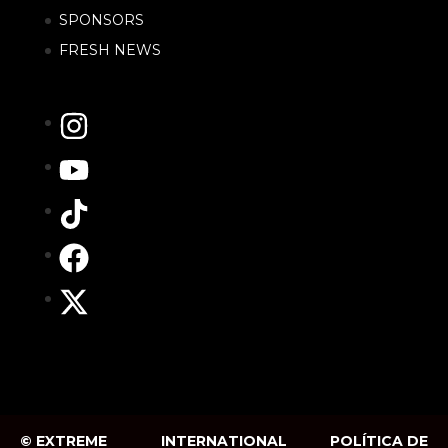
SPONSORS
FRESH NEWS
© EXTREME
INTERNATIONAL
POLÍTICA DE