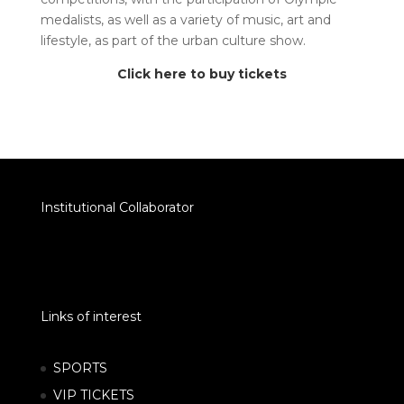
medalists, as well as a variety of music, art and
lifestyle, as part of the urban culture show.
Click here to buy tickets
Institutional Collaborator
Links of interest
SPORTS
VIP TICKETS