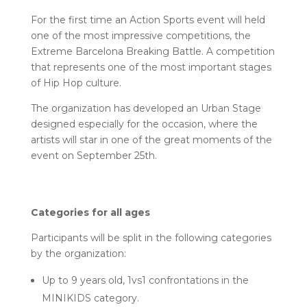
For the first time an Action Sports event will held
one of the most impressive competitions, the
Extreme Barcelona Breaking Battle. A competition
that represents one of the most important stages
of Hip Hop culture.
The organization has developed an Urban Stage
designed especially for the occasion, where the
artists will star in one of the great moments of the
event on September 25th.
Categories for all ages
Participants will be split in the following categories
by the organization:
Up to 9 years old, 1vs1 confrontations in the
MINIKIDS category.