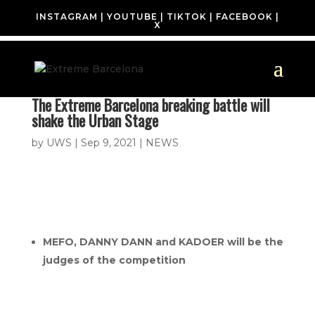
INSTAGRAM
|
YOUTUBE
|
TIKTOK
|
FACEBOOK
|
X
The Extreme Barcelona breaking battle will
shake the Urban Stage
by
UWS
|
Sep 9, 2021
|
NEWS
MEFO, DANNY DANN and KADOER will be the
judges of the competition