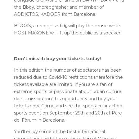
alongside the World Champion DANNY DANN and
the Bboy, choreographer and member of
ADDICTOS, KADOER from Barcelona.
B.ROSS, a recognised dj, will play the music while
HOST MAXONE will lift up the public as a speaker.
Don’t miss it: buy your tickets today!
In this edition the number of spectators has been
reduced due to Covid-10 restrictions therefore the
tickets available are limited. If you are a fan of
extreme sports or passionate about urban culture,
don’t miss out on this opportunity and buy your
tickets now. Come and see the spectacular action
sports event on September 25th and 26th at Parc
del Fòrum in Barcelona.
You’ll enjoy some of the best international
competitions, with the participation of Olympic