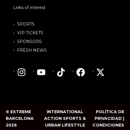
Links of interest
SPORTS
VIP TICKETS
SPONSORS
FRESH NEWS
© EXTREME
INTERNATIONAL
POLÍTICA DE
BARCELONA
ACTION SPORTS &
PRIVACIDAD |
2026
URBAN LIFESTYLE
CONDICIONES