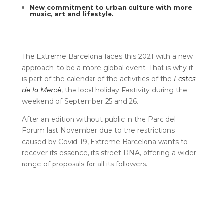
New commitment to urban culture with more
music, art and lifestyle
.
The Extreme Barcelona faces this 2021 with a new
approach: to be a more global event. That is why it
is part of the calendar of the activities of the
Festes
de la Mercè
, the local holiday Festivity during the
weekend of September 25 and 26.
After an edition without public in the Parc del
Forum last November due to the restrictions
caused by Covid-19, Extreme Barcelona wants to
recover its essence, its street DNA, offering a wider
range of proposals for all its followers.