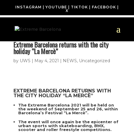
INSTAGRAM
|
YOUTUBE
|
TIKTOK
|
FACEBOOK
|
X
Extreme Barcelona returns with the city
holiday “La Mercè”
by
UWS
|
May 4, 2021
|
NEWS
,
Uncategorized
EXTREME BARCELONA RETURNS WITH
THE CITY HOLIDAY “LA MERCÈ”
The Extreme Barcelona 2021 will be held on
the weekend of September 25 and 26, within
Barcelona’s Festival “La Mercè”.
The event will once again be the epicenter of
urban sports with skateboarding, BMX,
scooter and roller freestyle competitions.