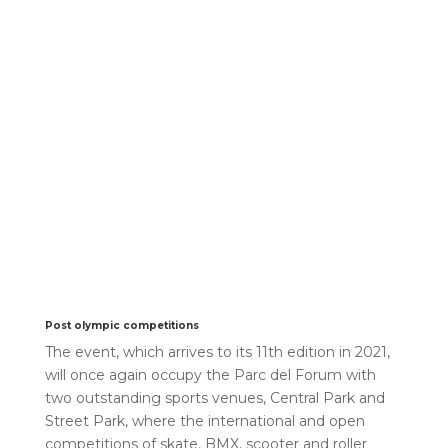
Post olympic competitions
The event, which arrives to its 11th edition in 2021,
will once again occupy the Parc del Forum with
two outstanding sports venues, Central Park and
Street Park, where the international and open
competitions of skate, BMX, scooter and roller