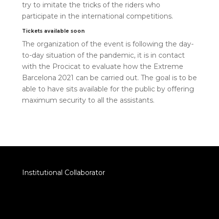
try to imitate the tricks of the riders who
participate in the international competitions.
Tickets available soon
The organization of the event is following the day-
to-day situation of the pandemic, it is in contact
with the Procicat to evaluate how the Extreme
Barcelona 2021 can be carried out. The goal is to be
able to have sits available for the public by offering
maximum security to all the assistants.
Institutional Collaborator