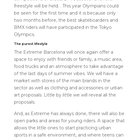
freestyle will be held. . This year Olympians could
be seen for the first time and it is because only
two months before, the best skateboarders and
BMX riders will have participated in the Tokyo
Olympics.
The purest lifestyle
The Extreme Barcelona will once again offer a
space to enjoy with friends or family, a music area,
food trucks and an atmosphere to take advantage
of the last days of summer vibes. We will have a
market with stores of the main brands in the
sector as well as clothing and accessories or urban
art proposals. Little by little we will reveal all the
proposals.
And, as Extreme has always done, there will also be
open parks and areas for young riders. A space that
allows the little ones to start practicing urban
sports in a safe environment, and where teens can