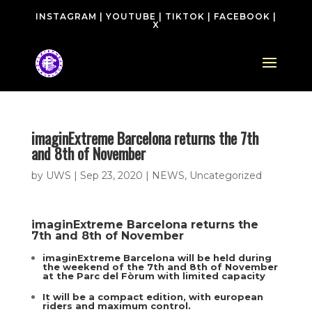
INSTAGRAM
|
YOUTUBE
|
TIKTOK
|
FACEBOOK
|
X
imaginExtreme Barcelona returns the 7th
and 8th of November
by
UWS
|
Sep 23, 2020
|
NEWS
,
Uncategorized
imaginExtreme Barcelona returns
the
7th and 8th of November
imaginExtreme Barcelona will be held during
the weekend of the 7th and 8th of November
at the Parc del Fòrum with limited capacity
It will be a compact edition, with european
riders and maximum control.