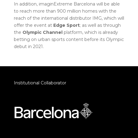
In addition, imaginExtreme Barcelona will be able
to reach more than 900 million homes with the
reach of the international distributor IMG, which will
offer the event at
Edge Sport
; as well as through
the
Olympic Channel
platform, which is already
betting on urban sports content before its Olympic
debut in 2021.
Institutional Collaborator