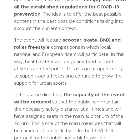
all the established regulations for COVID-19
prevention
. The idea is to offer the best possible
content in the best possible conditions taking into
account the current context.
The event will feature
scooter, skate, BMX and
roller freestyle
competitions in which local,
national and European riders will participate. In this
way, health safety can be guaranteed for both
athletes and the public. This is a great opportunity
to support our athletes and continue to grow the
support for urban sports.
In this same direction,
the capacity of the event
will be reduced
so that the public can maintain
the necessary safety distance at all times and will
have assigned seats in the main auditorium of the
Forum. This is one of the main measures that will
be carried out, but little by little the COVID-19
protocol for the public and athletes will be