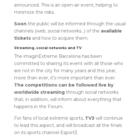
announced. This is an open-air event, helping to
minimize the risks.
Soon
the public will be informed through the usual
channels (web, social networks…) of the
available
tickets
and how to acquire them.
Streaming, social networks and TV
The imaginExtreme Barcelona has been
committed to sharing its event with all those who
are not in the city for many years and this year,
more than ever, it’s more important than ever.
The competitions can be followed live by
worldwide streaming
through social networks
that, in addition, will inform about everything that
happens in the Forum.
For fans of local extreme sports,
TV3
will continue
to lead this aspect, and will broadcast all the finals
on its sports channel Esport3.