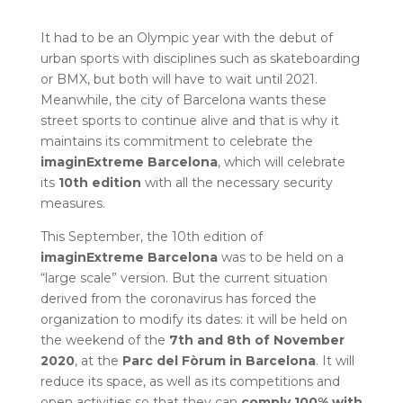
It had to be an Olympic year with the debut of
urban sports with disciplines such as skateboarding
or BMX, but both will have to wait until 2021.
Meanwhile, the city of Barcelona wants these
street sports to continue alive and that is why it
maintains its commitment to celebrate the
imaginExtreme Barcelona
, ​​which will celebrate
its
10th edition
with all the necessary security
measures.
This September, the 10th edition of
imaginExtreme Barcelona
was to be held on a
“large scale” version. But the current situation
derived from the coronavirus has forced the
organization to modify its dates: it will be held on
the weekend of the
7th and 8th of November
2020
, at the
Parc del Fòrum in Barcelona
. It will
reduce its space, as well as its competitions and
open activities so that they can
comply 100% with