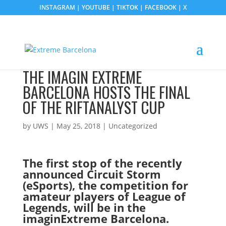
INSTAGRAM
|
YOUTUBE
|
TIKTOK
|
FACEBOOK
|
X
THE IMAGIN EXTREME
BARCELONA HOSTS THE FINAL
OF THE RIFTANALYST CUP
by
UWS
|
May 25, 2018
| Uncategorized
The first stop of the recently
announced Circuit Storm
(eSports), the competition for
amateur players of League of
Legends, will be in the
imaginExtreme Barcelona.