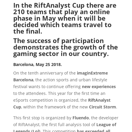
In the RiftAnalyst Cup there are
210 teams that play an online
phase in May when it will be
decided which teams travel to
the final.
The success of participation
demonstrates the growth of the
gaming sector in our country.
Barcelona, ​​May 25 2018.
On the tenth anniversary of the
imaginExtreme
Barcelona
, ​​the action sports and urban lifestyle
festival wants to continue offering
new experiences
to the attendees. This year for the first time an
eSports competition is organized, the
RiftAnalyst
Cup
, within the framework of the new
Circuit Storm
.
This first stop is organized by
Fluendo
, the developer
of RiftAnalyst, the first full analysis tool of
League of
Legends (Lol)
. This competition
has exceeded all