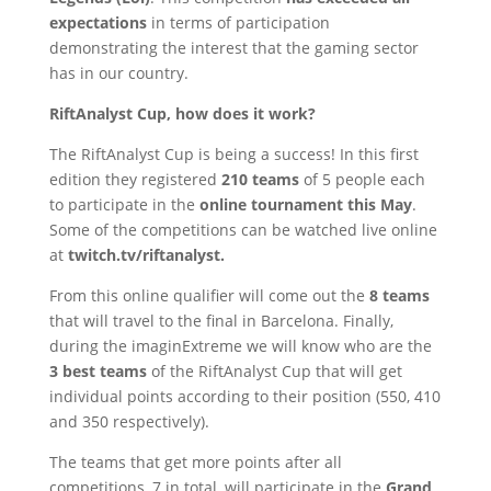
expectations
in terms of participation
demonstrating the interest that the gaming sector
has in our country.
RiftAnalyst Cup, how does it work?
The RiftAnalyst Cup is being a success! In this first
edition they registered
210 teams
of 5 people each
to participate in the
online tournament this May
.
Some of the competitions can be watched live online
at
twitch.tv/riftanalyst.
From this online qualifier will come out the
8 teams
that will travel to the final in Barcelona. Finally,
during the imaginExtreme we will know who are the
3 best teams
of the RiftAnalyst Cup that will get
individual points according to their position (550, 410
and 350 respectively).
The teams that get more points after all
competitions, 7 in total, will participate in the
Grand