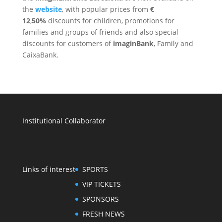
the
website
, with popular prices from
€
12
,
50%
discounts for children, promotions for
families and groups of friends and also special
discounts for customers of
imaginBank
, Family and
CaixaBank.
Institutional Collaborator
Links of interest
SPORTS
VIP TICKETS
SPONSORS
FRESH NEWS