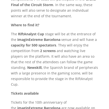
Final of the Circuit Storm
. In the same way, these
points will also serve to designate an individual
winner at the end of the tournament.
Where to find it?
The
RiftAnalyst Cup
stage will be at the entrance of
the
imaginExtreme Barcelona
venue and will have a
capacity for 500 spectators
. They will enjoy the
competition from
2 screens
and watching live
players on the platform. It will also have an area so
that the rest of the attendees can follow the game
standing.
Newskill,
the Spanish brand of peripherals
with a large presence in the gaming scene, will be
responsible to provide the stage in the RiftAnalyst
Cup.
Tickets available
Tickets for the 10th anniversary of
the
imaginExtreme Barcelona
are now available on