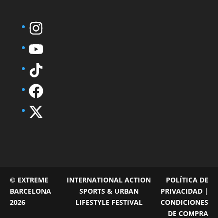
© EXTREME
INTERNATIONAL ACTION
POLÍTICA DE
BARCELONA
SPORTS & URBAN
PRIVACIDAD |
2026
LIFESTYLE FESTIVAL
CONDICIONES
DE COMPRA