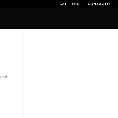
CONTACTO
CAT
ENG
EWSLETTER
EXTREME TV
SPONSORS
PRESS
)
and
,