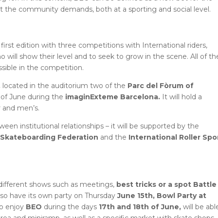
t the community demands, both at a sporting and social level.
s first edition with three competitions with International riders,
will show their level and to seek to grow in the scene. All of t
ssible in the competition.
,
located in the auditorium two of the
Parc del Fòrum of
h of June during the
imaginExteme Barcelona.
It will hold a
 and men’s.
en institutional relationships – it will be supported by the
l Skateboarding Federation
and the
International Roller Spo
different shows such as meetings,
best tricks or a spot Battle
also have its own party on Thursday
June 15th, Bowl Party at
to enjoy
BEO
during the days
17th and 18th of June,
will be abl