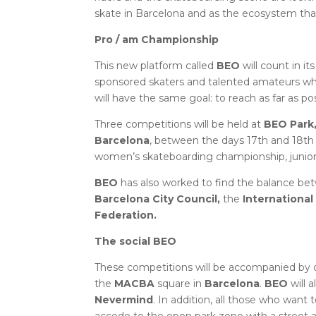
skate in Barcelona and as the ecosystem tha
Pro / am Championship
This new platform called
BEO
will count in it
sponsored skaters and talented amateurs who 
will have the same goal: to reach as far as po
Three competitions will be held at
BEO Park
Barcelona
, ​​between the days 17th and 18t
women’s skateboarding championship, junior
BEO
has also worked to find the balance betwe
Barcelona City Council,
the
Internationa
Federation.
The social BEO
These competitions will be accompanied by 
the
MACBA
square in
Barcelona
.
BEO
will 
Nevermind
. In addition, all those who want 