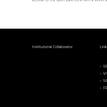
accede to the open park zone with a street a
Institutional Collaborator
Link
S
V
S
F