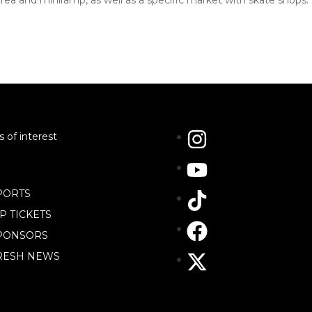
rea and miniramp, as well as a specific market with skate shops.
s of interest
PORTS
IP TICKETS
PONSORS
RESH NEWS