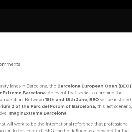
OME
FRESH NEWS
SPORTS
CULTURE
N
comments
ty lands in Barcelona, ​​the
Barcelona European Open (BEO
nExtreme Barcelona
. An event that seeks to combine the
 competition. Between
15th and 18th June
,
BEO
will be installed
rium 2 of the Parc del Forum of Barcelona,
​​this last scenario
tival
ImaginExtreme Barcelona
.
that will work to be the International reference that professional
g for. In this context, BEO can be defined as a new bet for the