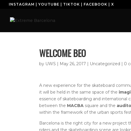
INSTAGRAM
|
YOUTUBE
|
TIKTOK
|
FACEBOOK
|
X
H
WELCOME BEO
by
UWS
|
May 26, 2017
| Uncategorized |
0 
A new experience for the skateboard communi
it will be held in the same space of the
imagi
essence of skateboarding and international
between the
MACBA
square and the
audito
within the framework of the urban sports fes
Barcelona is the right city for a new project 
riders and the skateboarding scene are lookin