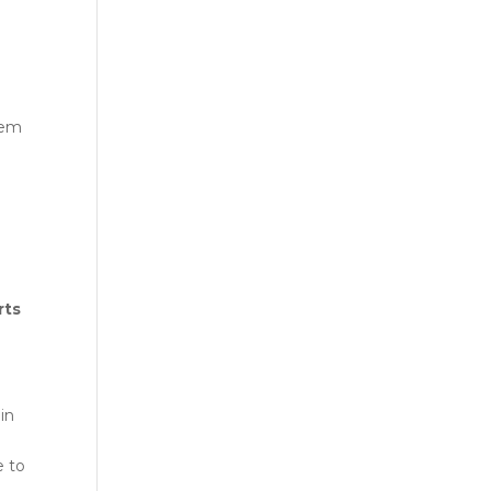
hem
rts
in
e to