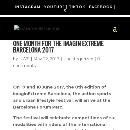
INSTAGRAM
|
YOUTUBE
|
TIKTOK
|
FACEBOOK
|
X
ONE MONTH FOR THE IMAGIN EXTREME
BARCELONA 2017
by
UWS
|
May 22, 2017
| Uncategorized |
0
comments
On 17 and 18 June 2017, the 8th edition of
imaginExtreme Barcelona, ​​the action sports
and urban lifestyle festival, will arrive at the
Barcelona Forum Parc.
The festival will celebrate competitions of six
modalities with riders of the international