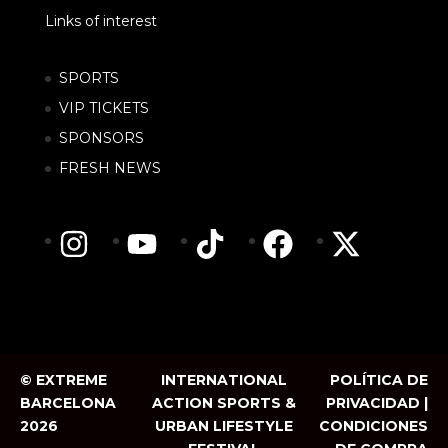
Links of interest
SPORTS
VIP TICKETS
SPONSORS
FRESH NEWS
© EXTREME
INTERNATIONAL
POLÍTICA DE
BARCELONA
ACTION SPORTS &
PRIVACIDAD |
2026
URBAN LIFESTYLE
CONDICIONES