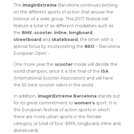
The
imaginExtreme
Barcelona continues betting
on the different sports of action that arouse the
interest of a wide group. This 2017 festival will
feature a total of six different modalities such as
the
BMX
,
scooter
,
inline
,
longboard
,
streetboard
and
skateboard
, the latter with a
special focus by incorporating the
BEO
– Barcelona
European Open -.
One more year the
scooter
mode will decide the
world champion, since it is the final of the
ISA
(International Scooter Association) and will have
the 60 best scooter riders in the world.
In addition,
imaginExtreme
Barcelona
stands out
for its great commitment to
women’s
sport. It is
the European festival of action sports in which
there are more urban sports in the female
category (a total of four: BMX, longboard, inline and
skateboard).