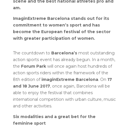
scene and the best national athletes pro and
am.
ImaginExtreme Barcelona stands out for its
commitment to women’s sport and has
become the European festival of the sector
with greater participation of women.
The countdown to
Barcelona’s
most outstanding
action sports event has already begun. In a month,
the
Forum Park
will once again host hundreds of
action sports riders within the framework of the
8th edition of
imaginExtreme
Barcelona
. On
17
and 18 June 2017
, once again, Barcelona will be
able to enjoy the festival that combines
international competition with urban culture, music
and other activities.
Six modalities and a great bet for the
feminine sport