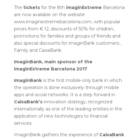
The
tickets
for the 8th
imaginExtreme
Barcelona
are now available on the website
www.imaginextremebarcelona.com, with popular
prices from € 12, discounts of 50% for children,
promotions for families and groups of friends and
also special discounts for imaginBank customers ,
Family and CaixaBank.
ImaginBank, main sponsor of the
imaginExtreme Barcelona 2017
ImaginBank
is the first mobile-only bank in which
the operation is done exclusively through mobile
apps and social networks. It is a step forward in
CaixaBank’s
innovation strategy, recognized
internationally as one of the leading entities in the
application of new technologies to financial
services.
ImaginBank gathers the experience of
CaixaBank