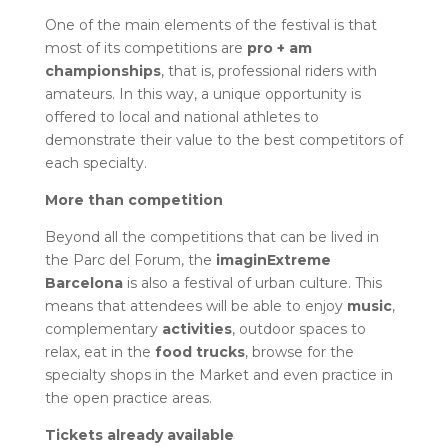
One of the main elements of the festival is that
most of its competitions are
pro + am
championships
, that is, professional riders with
amateurs. In this way, a unique opportunity is
offered to local and national athletes to
demonstrate their value to the best competitors of
each specialty.
More than competition
Beyond all the competitions that can be lived in
the Parc del Forum, the
imaginExtreme
Barcelona
is also a festival of urban culture. This
means that attendees will be able to enjoy
music
,
complementary
activities
, outdoor spaces to
relax, eat in the
food trucks
, browse for the
specialty shops in the Market and even practice in
the open practice areas.
Tickets already available