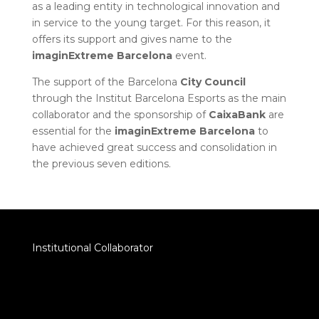
as a leading entity in technological innovation and
in service to the young target. For this reason, it
offers its support and gives name to the
imaginExtreme
Barcelona
event.
The support of the Barcelona
City
Council
through the Institut Barcelona Esports as the main
collaborator and the sponsorship of
CaixaBank
are
essential for the
imaginExtreme
Barcelona
to
have achieved great success and consolidation in
the previous seven editions.
Institutional Collaborator