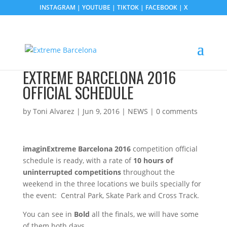
INSTAGRAM
|
YOUTUBE
|
TIKTOK
|
FACEBOOK
|
X
EXTREME BARCELONA 2016
OFFICIAL SCHEDULE
by
Toni Alvarez
|
Jun 9, 2016
|
NEWS
|
0 comments
imaginExtreme Barcelona 2016
competition official
schedule is ready, with a rate of
10 hours of
uninterrupted competitions
throughout the
weekend in the three locations we buils specially for
the event: Central Park, Skate Park and Cross Track.
You can see in
Bold
all the finals, we will have some
of them both days.