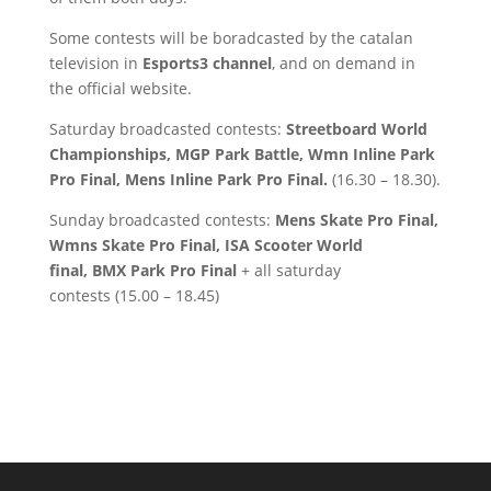
Some contests will be boradcasted by the catalan
television in
Esports3 channel
, and on demand in
the official website.
Saturday broadcasted contests:
Streetboard World
Championships, MGP Park Battle, Wmn Inline Park
Pro Final, Mens Inline Park Pro Final.
(16.30 – 18.30).
Sunday broadcasted contests:
Mens Skate Pro Final,
Wmns Skate Pro Final, ISA Scooter World
final, BMX Park Pro Final
+ all saturday
contests (15.00 – 18.45)