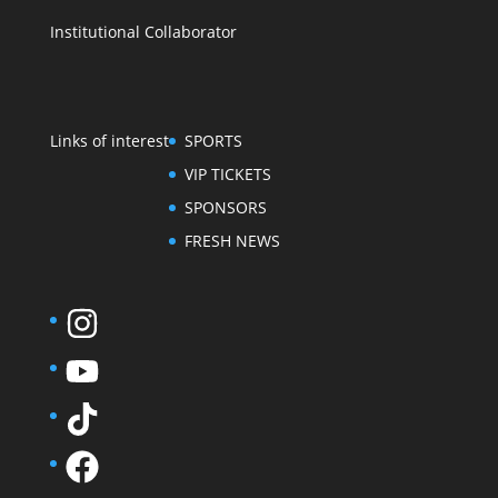
Institutional Collaborator
Links of interest
SPORTS
VIP TICKETS
SPONSORS
FRESH NEWS