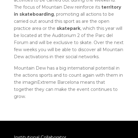
activities to be carried out during the weekend.
The focus of Mountain Dew reinforce its
territory
in skateboarding
, promoting all actions to be
carried out around this sport as are the open
practice area or the
skatepark
, which this year will
be located at the Auditorium 2 of the Parc del
Forum and will be exclusive to skate. Over the next
few weeks you will be able to discover all Mountain
Dew activations in their social networks.
Mountain Dew has a big international potential in
the actions sports and to count again with them in
the imaginExtreme Barcelona means that
together they can make the event continues to
grow.
Institutional Collaborator