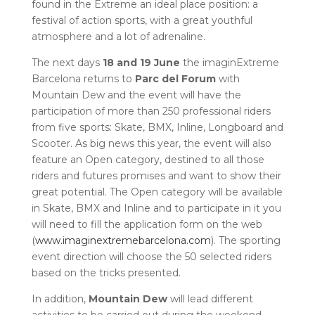
found in the Extreme an ideal place position: a
festival of action sports, with a great youthful
atmosphere and a lot of adrenaline.
The next days
18 and 19 June
the imaginExtreme
Barcelona returns to
Parc del Forum
with
Mountain Dew and the event will have the
participation of more than 250 professional riders
from five sports: Skate, BMX, Inline, Longboard and
Scooter. As big news this year, the event will also
feature an Open category, destined to all those
riders and futures promises and want to show their
great potential. The Open category will be available
in Skate, BMX and Inline and to participate in it you
will need to fill the application form on the web
(
www.imaginextremebarcelona.com
). The sporting
event direction will choose the 50 selected riders
based on the tricks presented.
In addition,
Mountain Dew
will lead different