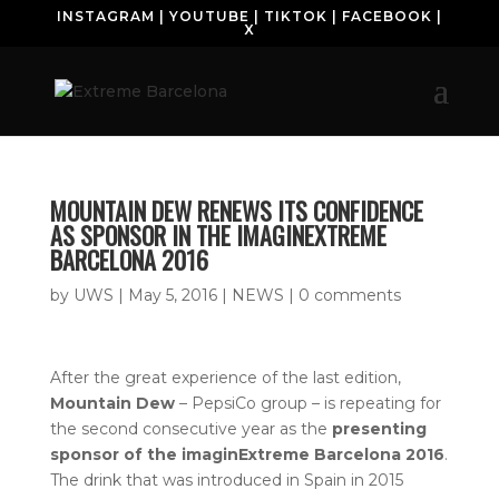
INSTAGRAM
|
YOUTUBE
|
TIKTOK
|
FACEBOOK
|
X
MOUNTAIN DEW RENEWS ITS CONFIDENCE
AS SPONSOR IN THE IMAGINEXTREME
BARCELONA 2016
by
UWS
|
May 5, 2016
|
NEWS
|
0 comments
After the great experience of the last edition,
Mountain Dew
– PepsiCo group – is repeating for
the second consecutive year as the
presenting
sponsor of the imaginExtreme Barcelona
2016
.
The drink that was introduced in Spain in 2015