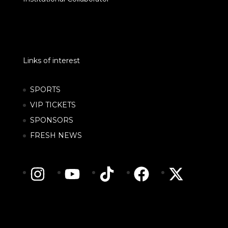
Links of interest
SPORTS
VIP TICKETS
SPONSORS
FRESH NEWS