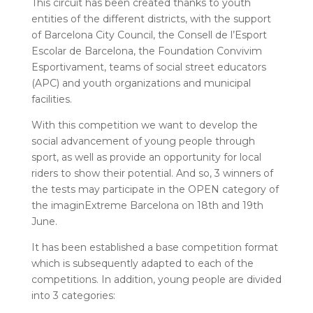
This circuit has been created thanks to youth
entities of the different districts, with the support
of Barcelona City Council, the Consell de l’Esport
Escolar de Barcelona, ​​the Foundation Convivim
Esportivament, teams of social street educators
(APC) and youth organizations and municipal
facilities.
With this competition we want to develop the
social advancement of young people through
sport, as well as provide an opportunity for local
riders to show their potential. And so, 3 winners of
the tests may participate in the OPEN category of
the imaginExtreme Barcelona on 18th and 19th
June.
It has been established a base competition format
which is subsequently adapted to each of the
competitions. In addition, young people are divided
into 3 categories: