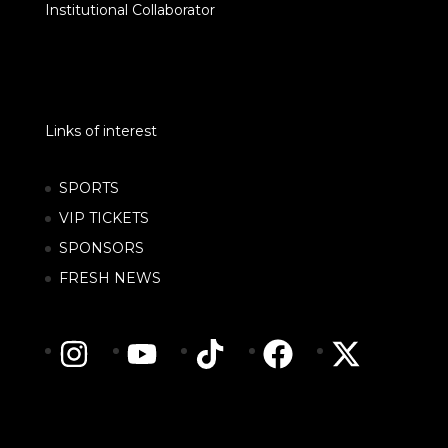
Institutional Collaborator
Links of interest
SPORTS
VIP TICKETS
SPONSORS
FRESH NEWS