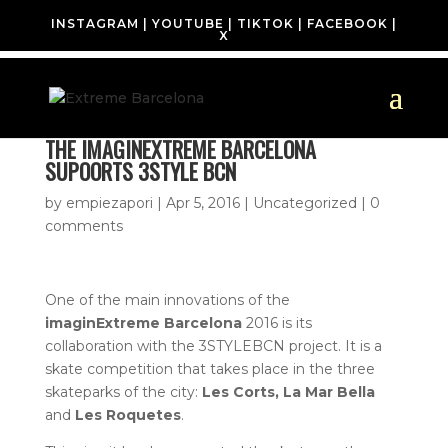
INSTAGRAM
|
YOUTUBE
|
TIKTOK
|
FACEBOOK
|
X
THE IMAGINEXTREME BARCELONA
SUPOORTS 3STYLE BCN
by
empiezapori
|
Apr 5, 2016
| Uncategorized |
0
comments
One of the main innovations of the
imaginExtreme Barcelona
2016 is its
collaboration with the 3STYLEBCN project. It is a
skate competition that takes place in the three
skateparks of the city:
Les Corts, La Mar Bella
and
Les Roquetes
.