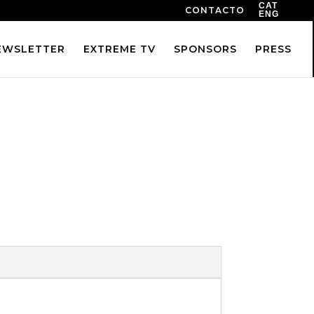
CAT
CONTACTO
ENG
EWSLETTER
EXTREME TV
SPONSORS
PRESS