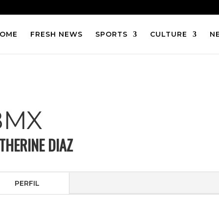
OME
FRESH NEWS
SPORTS
CULTURE
N
BMX
THERINE DIAZ
PERFIL