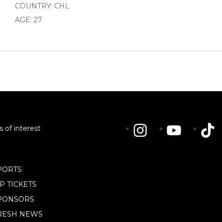
COUNTRY: CHL
AGE: 27
s of interest
PORTS
IP TICKETS
PONSORS
RESH NEWS