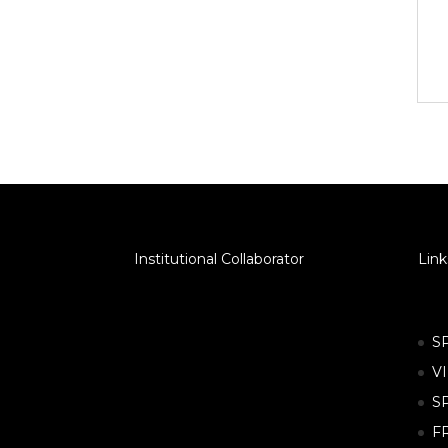
Institutional Collaborator
Link
S
V
S
F