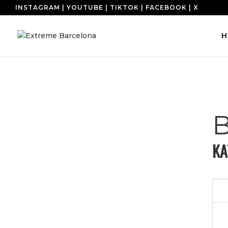
INSTAGRAM
|
YOUTUBE
|
TIKTOK
|
FACEBOOK
|
X
H
KA