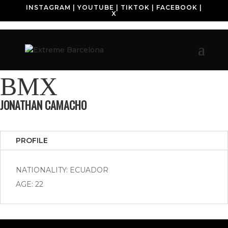
INSTAGRAM
|
YOUTUBE
|
TIKTOK
|
FACEBOOK
|
X
BMX
JONATHAN CAMACHO
PROFILE
NATIONALITY: ECUADOR
AGE: 22