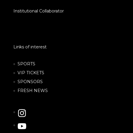
Institutional Collaborator
Links of interest
SPORTS
VIP TICKETS
SPONSORS
FRESH NEWS